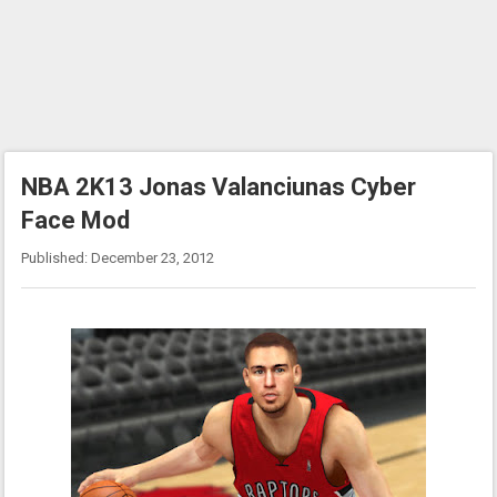
NBA 2K13 Jonas Valanciunas Cyber
Face Mod
Published: December 23, 2012