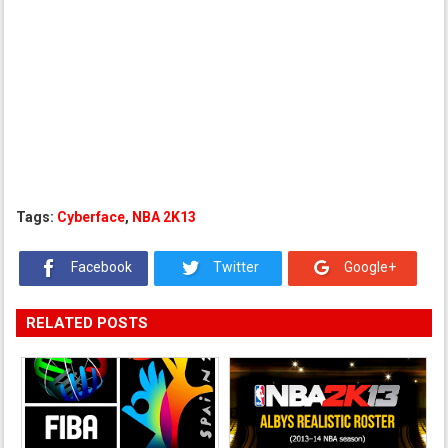
Tags:
Cyberface
,
NBA 2K13
Facebook
Twitter
Google+
RELATED POSTS