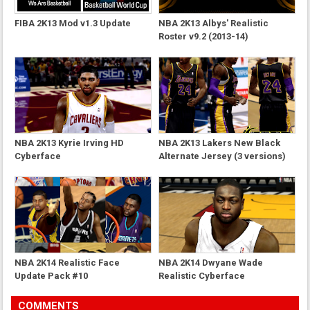
FIBA 2K13 Mod v1.3 Update
NBA 2K13 Albys' Realistic
Roster v9.2 (2013-14)
NBA 2K13 Kyrie Irving HD
NBA 2K13 Lakers New Black
Cyberface
Alternate Jersey (3 versions)
NBA 2K14 Realistic Face
NBA 2K14 Dwyane Wade
Update Pack #10
Realistic Cyberface
COMMENTS