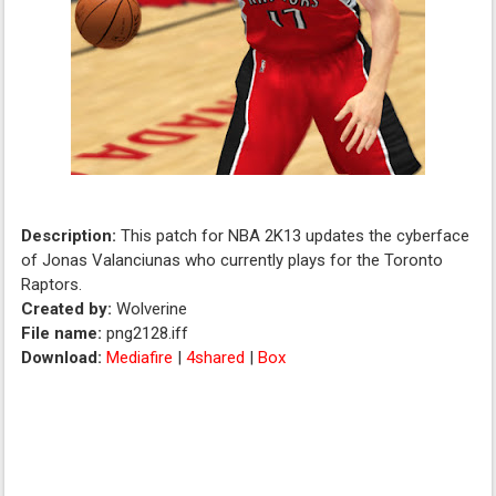
Description:
This patch for NBA 2K13 updates the cyberface
of Jonas Valanciunas who currently plays for the Toronto
Raptors.
Created by:
Wolverine
File name:
png2128.iff
Download:
Mediafire
|
4shared
|
Box