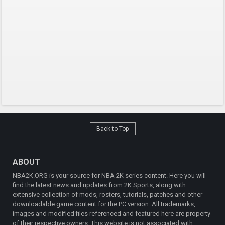
Back to Top
ABOUT
NBA2K.ORG is your source for NBA 2K series content. Here you will
find the latest news and updates from 2K Sports, along with
extensive collection of mods, rosters, tutorials, patches and other
downloadable game content for the PC version. All trademarks,
images and modified files referenced and featured here are property
of their respective owners. This website is not associated with