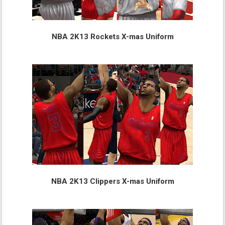
NBA 2K13 Rockets X-mas Uniform
NBA 2K13 Clippers X-mas Uniform