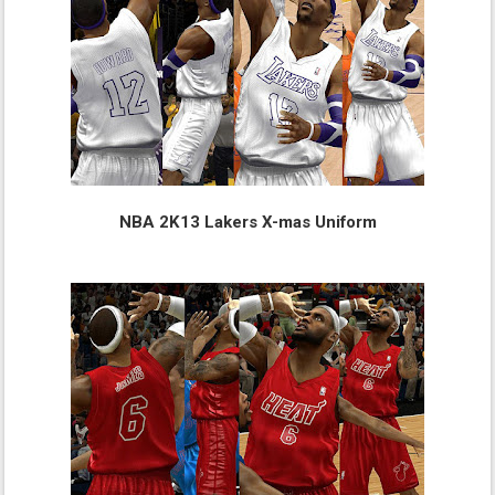
NBA 2K13 Lakers X-mas Uniform