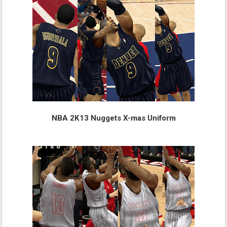
NBA 2K13 Nuggets X-mas Uniform