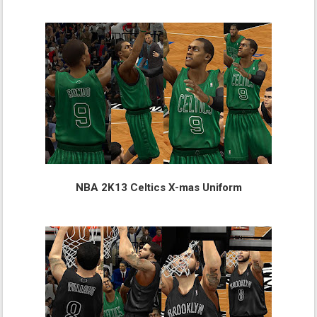
NBA 2K13 Celtics X-mas Uniform