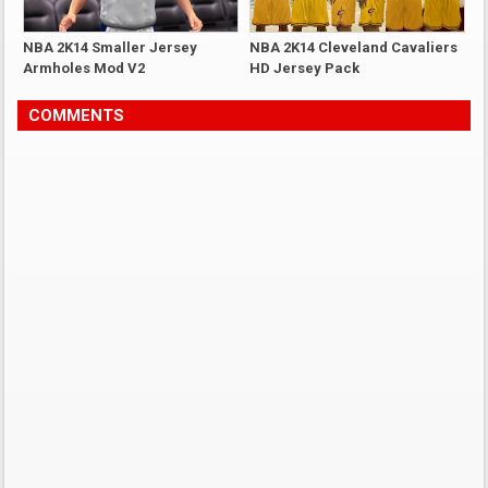
NBA 2K14 Smaller Jersey
NBA 2K14 Cleveland Cavaliers
Armholes Mod V2
HD Jersey Pack
COMMENTS