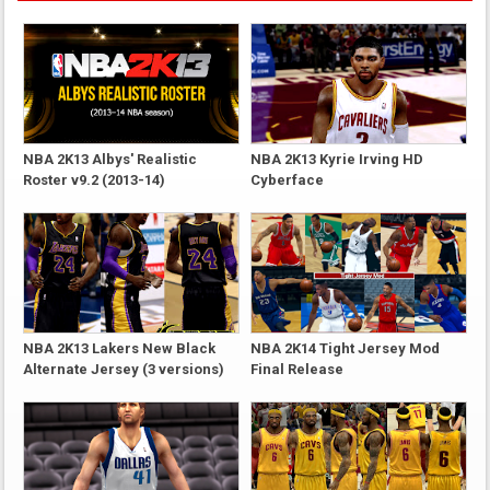
NBA 2K13 Albys' Realistic
NBA 2K13 Kyrie Irving HD
Roster v9.2 (2013-14)
Cyberface
NBA 2K13 Lakers New Black
NBA 2K14 Tight Jersey Mod
Alternate Jersey (3 versions)
Final Release