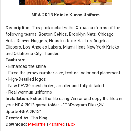
NBA 2K13 Knicks X-mas Uniform
Description:
This pack includes the X-mas uniforms of the
following teams: Boston Celtics, Brooklyn Nets, Chicago
Bulls, Denver Nuggets, Houston Rockets, Los Angeles
Clippers, Los Angeles Lakers, Miami Heat, New York Knicks
and Oklahoma City Thunder.
Features:
- Enhanced the shine
- Fixed the jersey number size, texture, color and placement.
- High-Detailed logos
- New REV30 mesh holes, smaller and fully detailed.
- Real warmup uniforms
Installation:
Extract the file using Winrar and copy the files in
your NBA 2K13 game folder - "C:\Program Files\2K
Sports\NBA 2K13"
Created by:
Tha King
Download:
Mediafire
|
4shared
|
Box