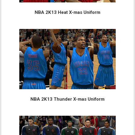
NBA 2K13 Heat X-mas Uniform
NBA 2K13 Thunder X-mas Uniform