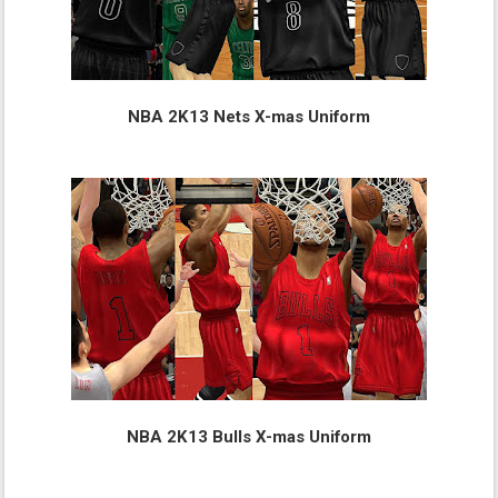
NBA 2K13 Nets X-mas Uniform
NBA 2K13 Bulls X-mas Uniform