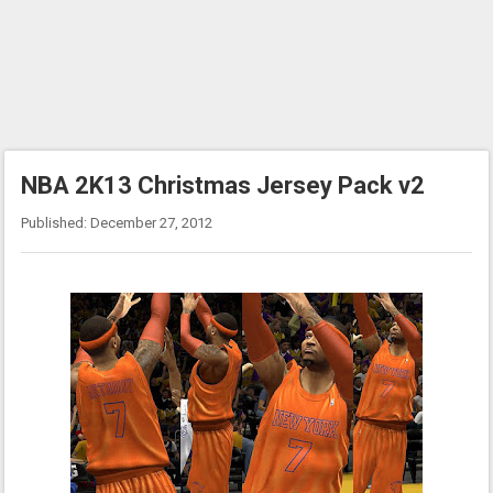
NBA 2K13 Christmas Jersey Pack v2
Published: December 27, 2012