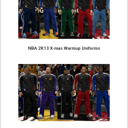
NBA 2K13 X-mas Warmup Uniforms