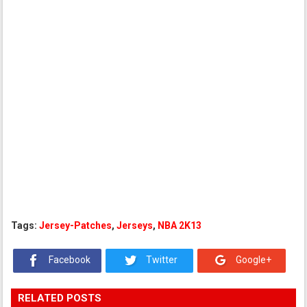
Tags:
Jersey-Patches
,
Jerseys
,
NBA 2K13
Facebook
Twitter
Google+
RELATED POSTS