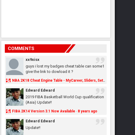
COMMENTS
xx9xisx
guys i lost my badges cheat table can some1
give the link to dowload it ?
NBA 2K18 Cheat Engine Table - MyCareer, Sliders, Settings, MyLeague, MyGM & More - NBA2K.ORG
Edward Edward
2019 FIBA Basketball World Cup qualification
(Asia) Update!!
FIBA 2K14 Version 3.1 Now Available
8 years ago
·
Edward Edward
Update!!