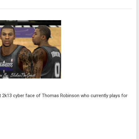
lt 2k13 cyber face of Thomas Robinson who currently plays for