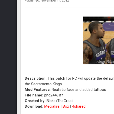
Published: November 14, 2012
Description:
This patch for PC will update the defau
the Sacramento Kings.
Mod Features:
Realistic face and added tattoos
File name:
png2448.iff
Created by:
BlakexTheGreat
Download:
Mediafire
|
Box
|
4shared