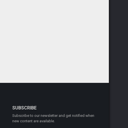
SUBSCRIBE
Subscribe to our newsletter and get notified when
new content are available.