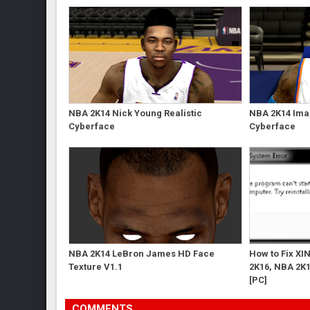
NBA 2K14 Nick Young Realistic
NBA 2K14 Ima
Cyberface
Cyberface
NBA 2K14 LeBron James HD Face
How to Fix XI
Texture V1.1
2K16, NBA 2K1
[PC]
COMMENTS