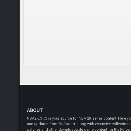
ABOUT
NBA2K.ORG is your source for NBA 2K series content. Here you 
and updates from 2K Sports, along with extensive collection of
patches and other downloadable game content for the PC vers