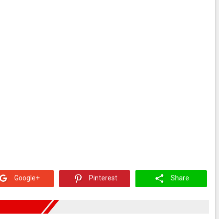
Google+
Pinterest
Share