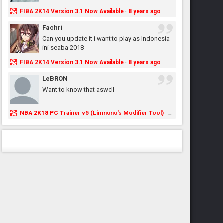
FIBA 2K14 Version 3.1 Now Available
8 years ago
·
Fachri
Can you update it i want to play as Indonesia
ini seaba 2018
FIBA 2K14 Version 3.1 Now Available
8 years ago
·
LeBRON
Want to know that aswell
NBA 2K18 PC Trainer v5 (Limnono's Modifier Tool)
8 years ago
·