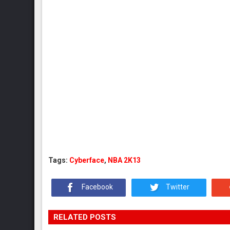
Tags:
Cyberface
,
NBA 2K13
Facebook
Twitter
RELATED POSTS