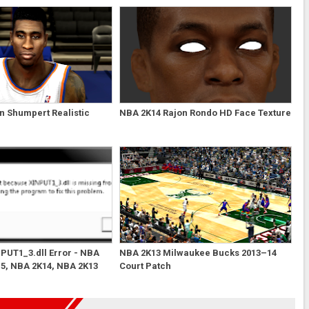
n Shumpert Realistic
NBA 2K14 Rajon Rondo HD Face Texture
NPUT1_3.dll Error - NBA
NBA 2K13 Milwaukee Bucks 2013–14
5, NBA 2K14, NBA 2K13
Court Patch