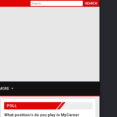
MORE
POLL
What position/s do you play in MyCareer