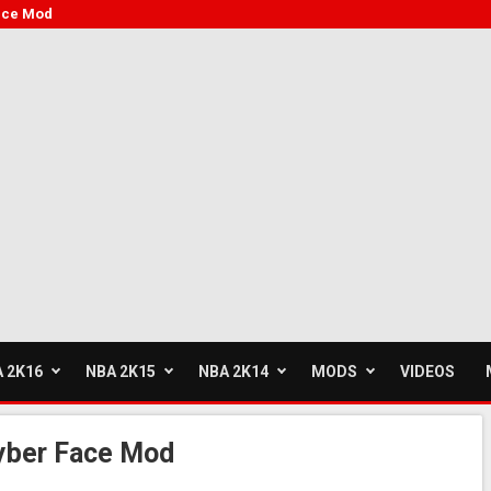
ace Mod
 2K16
NBA 2K15
NBA 2K14
MODS
VIDEOS
yber Face Mod