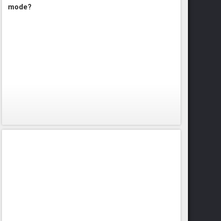
mode?