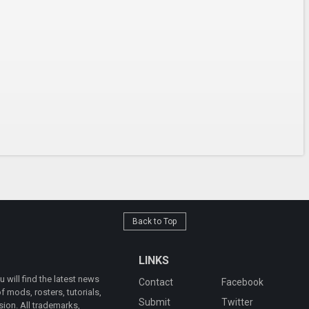
Back to Top
LINKS
will find the latest news
Contact
Facebook
 mods, rosters, tutorials,
Submit
Twitter
ion. All trademarks,