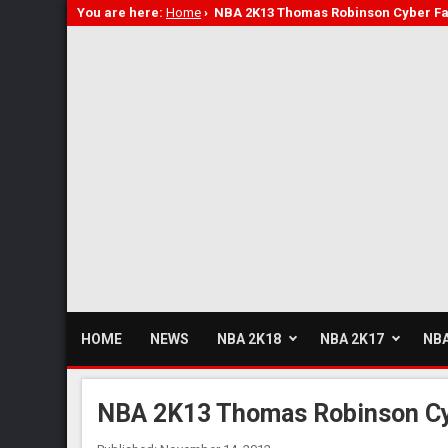
You are here:
Home
›
NBA 2K13 Thomas Robinson Cyber F
HOME
NEWS
NBA 2K18
NBA 2K17
NBA
NBA 2K13 Thomas Robinson C