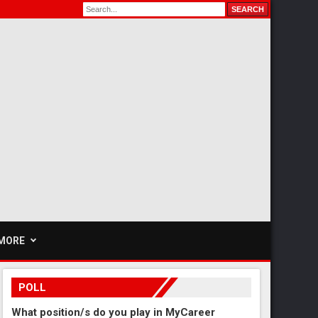
MORE
POLL
What position/s do you play in MyCareer