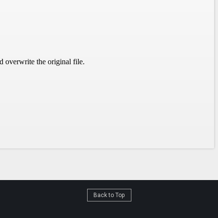
Back to Top