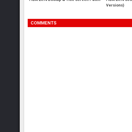
Versions)
COMMENTS