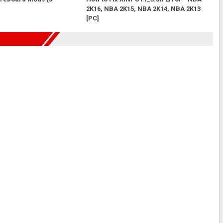
2K16, NBA 2K15, NBA 2K14, NBA 2K13
[PC]