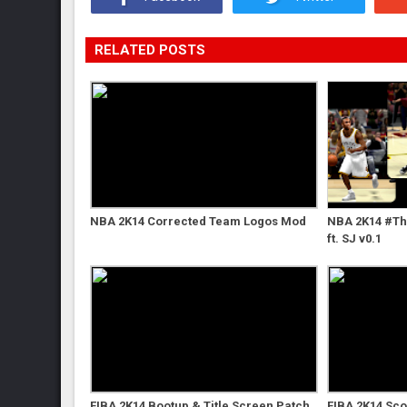
RELATED POSTS
NBA 2K14 Corrected Team Logos Mod
NBA 2K14 #Th
ft. SJ v0.1
FIBA 2K14 Bootup & Title Screen Patch
FIBA 2K14 Sc