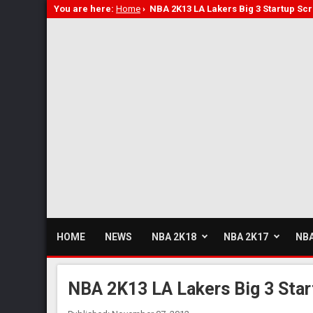
You are here:
Home
›
NBA 2K13 LA Lakers Big 3 Startup S
HOME
NEWS
NBA 2K18
NBA 2K17
NBA
NBA 2K13 LA Lakers Big 3 Sta