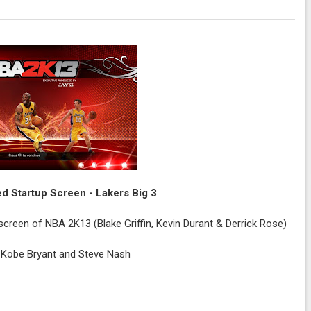
 Startup Screen - Lakers Big 3
e screen of NBA 2K13 (Blake Griffin, Kevin Durant & Derrick Rose)
, Kobe Bryant and Steve Nash