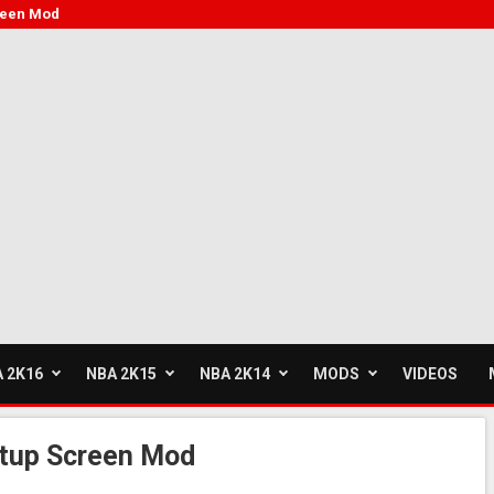
creen Mod
 2K16
NBA 2K15
NBA 2K14
MODS
VIDEOS
rtup Screen Mod