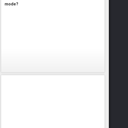
mode?