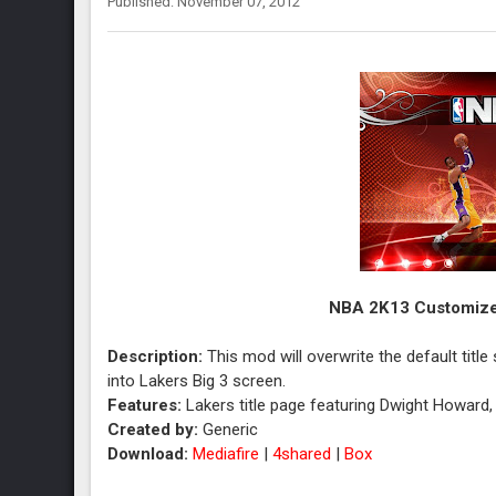
Published: November 07, 2012
NBA 2K13 Customized
Description:
This mod will overwrite the default titl
into Lakers Big 3 screen.
Features:
Lakers title page featuring Dwight Howard
Created by:
Generic
Download:
Mediafire
|
4shared
|
Box