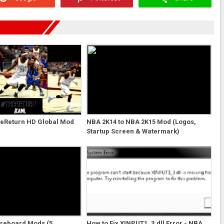
eReturn HD Global Mod
NBA 2K14 to NBA 2K15 Mod (Logos,
Startup Screen & Watermark)
oreboard Mods (5
How to Fix XINPUT1_3.dll Error - NBA