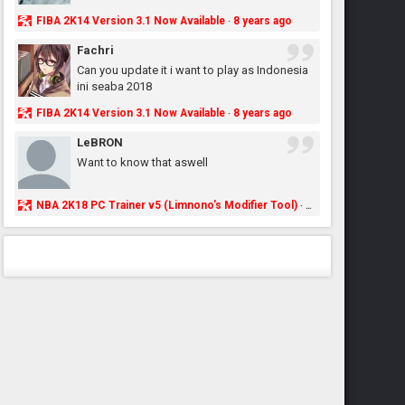
FIBA 2K14 Version 3.1 Now Available
8 years ago
·
Fachri
Can you update it i want to play as Indonesia
ini seaba 2018
FIBA 2K14 Version 3.1 Now Available
8 years ago
·
LeBRON
Want to know that aswell
NBA 2K18 PC Trainer v5 (Limnono's Modifier Tool)
8 years ago
·