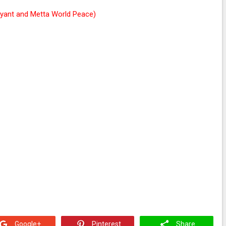
ryant and Metta World Peace)
Google+
Pinterest
Share