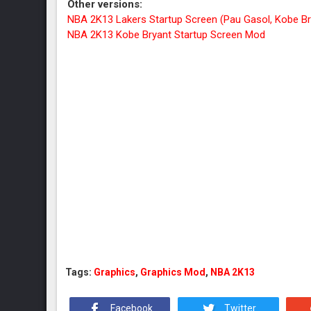
Other versions:
NBA 2K13 Lakers Startup Screen (Pau Gasol, Kobe B
NBA 2K13 Kobe Bryant Startup Screen Mod
Tags:
Graphics
,
Graphics Mod
,
NBA 2K13
Facebook
Twitter