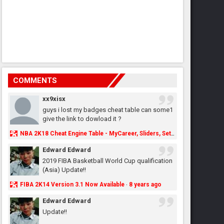
COMMENTS
xx9xisx
guys i lost my badges cheat table can some1
give the link to dowload it ?
NBA 2K18 Cheat Engine Table - MyCareer, Sliders, Settings, MyLeague, MyGM & More - NBA2K.ORG
Edward Edward
2019 FIBA Basketball World Cup qualification
(Asia) Update!!
FIBA 2K14 Version 3.1 Now Available
8 years ago
·
Edward Edward
Update!!