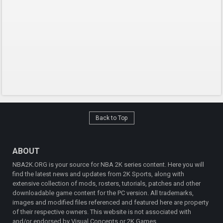
Back to Top
ABOUT
NBA2K.ORG is your source for NBA 2K series content. Here you will
find the latest news and updates from 2K Sports, along with
extensive collection of mods, rosters, tutorials, patches and other
downloadable game content for the PC version. All trademarks,
images and modified files referenced and featured here are property
of their respective owners. This website is not associated with
and/or endorsed by Visual Concepts or 2K Games.