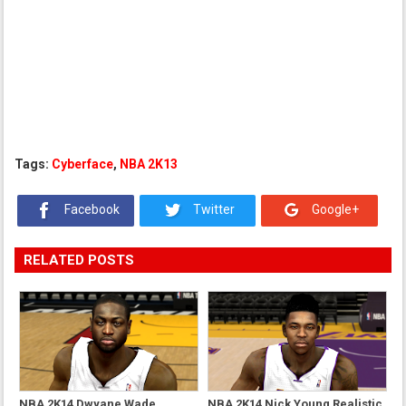
Tags:
Cyberface
,
NBA 2K13
Facebook
Twitter
Google+
RELATED POSTS
NBA 2K14 Dwyane Wade
NBA 2K14 Nick Young Realistic