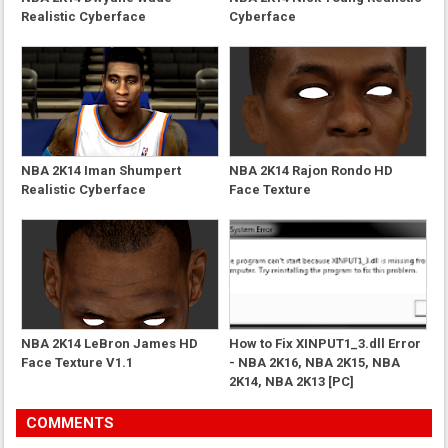
Realistic Cyberface
Cyberface
NBA 2K14 Iman Shumpert
NBA 2K14 Rajon Rondo HD
Realistic Cyberface
Face Texture
NBA 2K14 LeBron James HD
How to Fix XINPUT1_3.dll Error
Face Texture V1.1
- NBA 2K16, NBA 2K15, NBA
2K14, NBA 2K13 [PC]
COMMENTS