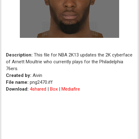
Description:
This file for NBA 2K13 updates the 2K cyberface
of Arnett Moultrie who currently plays for the Philadelphia
76ers.
Created by:
Aivin
File name:
png2470.iff
Download:
4shared
|
Box
|
Mediafire