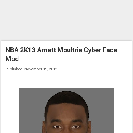
NBA 2K13 Arnett Moultrie Cyber Face
Mod
Published: November 19, 2012