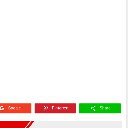
Google+
Pinterest
Share