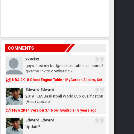
COMMENTS
xx9xisx
guys i lost my badges cheat table can some1
give the link to dowload it ?
NBA 2K18 Cheat Engine Table - MyCareer, Sliders, Settings, MyLeague, MyGM & More - NBA2K.ORG
Edward Edward
2019 FIBA Basketball World Cup qualification
(Asia) Update!!
FIBA 2K14 Version 3.1 Now Available
8 years ago
·
Edward Edward
Update!!