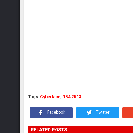
Tags:
Cyberface
,
NBA 2K13
Facebook
Twitter
RELATED POSTS