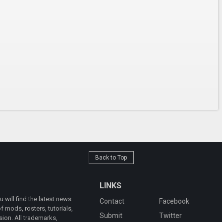
Back to Top
LINKS
will find the latest news
Contact
Facebook
 mods, rosters, tutorials,
Submit
Twitter
ion. All trademarks,