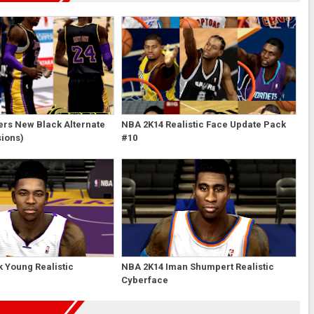
ers New Black Alternate
NBA 2K14 Realistic Face Update Pack
sions)
#10
 Young Realistic
NBA 2K14 Iman Shumpert Realistic
Cyberface