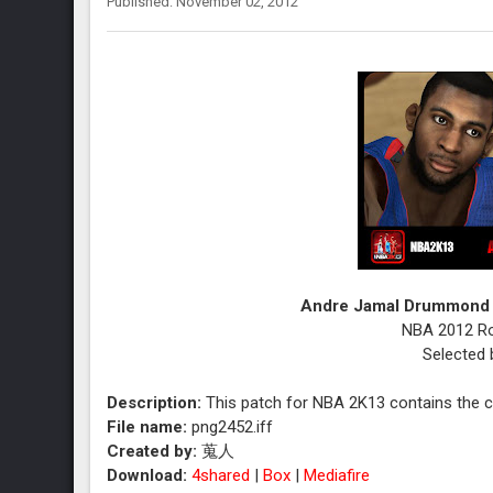
Published: November 02, 2012
Andre Jamal Drummond 
NBA 2012 Rou
Selected 
Description:
This patch for NBA 2K13 contains the 
File name:
png2452.iff
Created by:
蒐人
Download:
4shared
|
Box
|
Mediafire