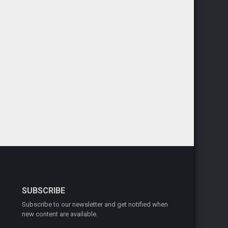
SUBSCRIBE
Subscribe to our newsletter and get notified when
new content are available.