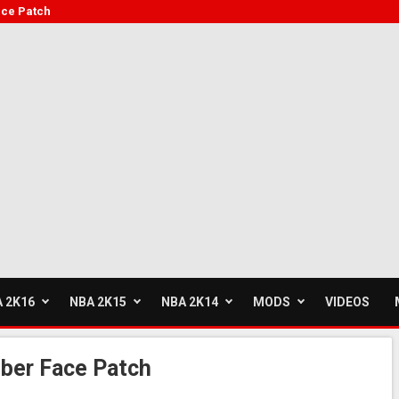
ce Patch
 2K16
NBA 2K15
NBA 2K14
MODS
VIDEOS
ber Face Patch