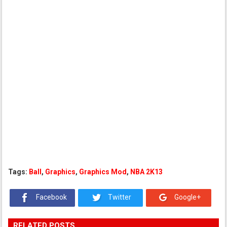
Tags:
Ball
,
Graphics
,
Graphics Mod
,
NBA 2K13
Facebook
Twitter
Google+
RELATED POSTS