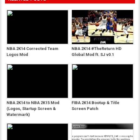
NBA 2K14 Corrected Team
NBA 2K14 #TheReturn HD
Logos Mod
Global Mod ft. SJ v0.1
NBA 2K14 to NBA 2K15 Mod
FIBA 2K14 Bootup & Title
(Logos, Startup Screen &
Screen Patch
Watermark)