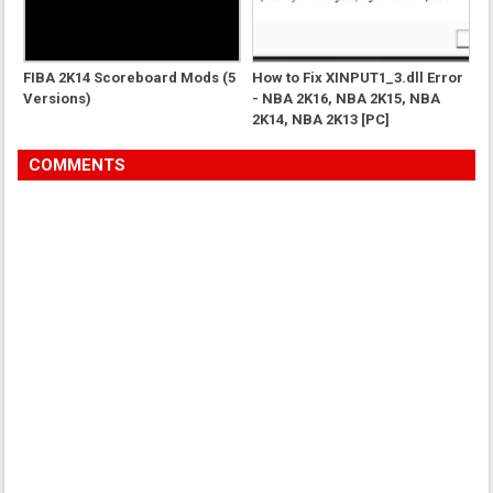
FIBA 2K14 Scoreboard Mods (5
How to Fix XINPUT1_3.dll Error
Versions)
- NBA 2K16, NBA 2K15, NBA
2K14, NBA 2K13 [PC]
COMMENTS