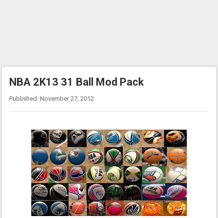
NBA 2K13 31 Ball Mod Pack
Published: November 27, 2012