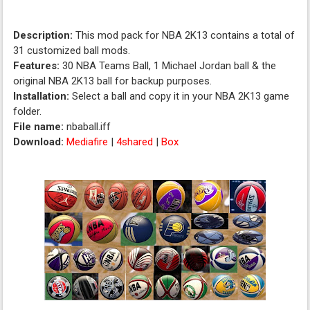
Description:
This mod pack for NBA 2K13 contains a total of
31 customized ball mods.
Features:
30 NBA Teams Ball, 1 Michael Jordan ball & the
original NBA 2K13 ball for backup purposes.
Installation:
Select a ball and copy it in your NBA 2K13 game
folder.
File name:
nbaball.iff
Download:
Mediafire
|
4shared
|
Box