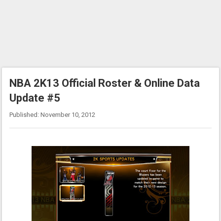
NBA 2K13 Official Roster & Online Data
Update #5
Published: November 10, 2012