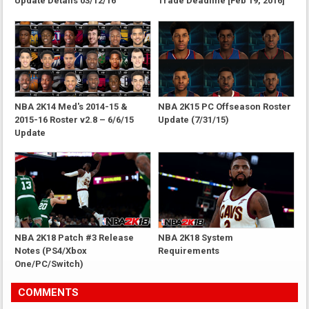
Update Details 03/12/16
Trade Deadline [Feb 19, 2016]
NBA 2K14 Med's 2014-15 &
NBA 2K15 PC Offseason Roster
2015-16 Roster v2.8 – 6/6/15
Update (7/31/15)
Update
NBA 2K18 Patch #3 Release
NBA 2K18 System
Notes (PS4/Xbox
Requirements
One/PC/Switch)
COMMENTS