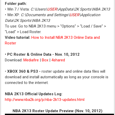
Folder path:
• Win 7 / Vista:
C:\Users\
USER
\AppData\2K Sports\NBA 2K13
• Win XP:
C:\Documents and Settings\
USER
\Application
Data\2K Sports\NBA 2K13
To use: Go to NBA 2K13 menu > "Options" > "Load / Save" >
"Load" > Load Roster.
Video tutorial:
How to Install NBA 2K13 Online Data and
Roster
• PC Roster & Online Data - Nov. 10, 2012
Download:
Mediafire
|
Box
|
4shared
•
XBOX 360 & PS3 -
roster update and online data files will
download and install automatically as long as your console is
connected to the internet.
NBA 2K13 Official Updates Log:
http://www.nba2k.org/p/nba-2k13-updates.html
NBA 2K13 Roster Update Preview (Nov. 10, 2012)