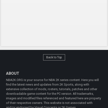
Back to Top
ABOUT
NBA2K.ORG is your source for NBA 2K series content. Here you will
find the latest news and updates from 2K Sports, along with
extensive collection of mods, rosters, tutorials, patches and other
downloadable game content for the PC version. All trademarks,
images and modified files referenced and featured here are property
of their respective owners. This website is not associated with
and/or endorsed by Visual Concepts or 2K Games.