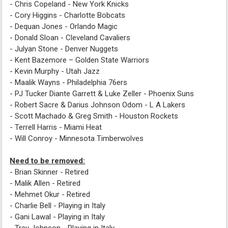
- Chris Copeland - New York Knicks
- Cory Higgins - Charlotte Bobcats
- Dequan Jones - Orlando Magic
- Donald Sloan - Cleveland Cavaliers
- Julyan Stone - Denver Nuggets
- Kent Bazemore – Golden State Warriors
- Kevin Murphy - Utah Jazz
- Maalik Wayns - Philadelphia 76ers
- PJ Tucker Diante Garrett & Luke Zeller - Phoenix Suns
- Robert Sacre & Darius Johnson Odom - L A Lakers
- Scott Machado & Greg Smith - Houston Rockets
- Terrell Harris - Miami Heat
- Will Conroy - Minnesota Timberwolves
Need to be removed:
- Brian Skinner - Retired
- Malik Allen - Retired
- Mehmet Okur - Retired
- Charlie Bell - Playing in Italy
- Gani Lawal - Playing in Italy