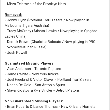
- Mirza Teletovic of the Brooklyn Nets
Removed:
- Jonny Flynn (Portland Trail Blazers / Now playing in
Melbourne Tigers Australia)
- Tracy McGrady (Atlanta Hawks / Now playing in Qingdao
Eagles China)
- Derrick Brown (Charlotte Bobcats / Now playing in PBC
Lokomotiv-Kuban Russia)
- Josh Powell
Guaranteed Missing Players:
- Alan Anderson - Toronto Raptors
- James White - New York Knicks
- Joel Freeland & Victor Claver - Portland Trail Blazers
- Nando De Colo - San Antonio Spurs
- Slava Krostov & Kyle Singler - Detroit Pistons
Non-Guaranteed Missing Players:
- Brian Roberts & Lance Thomas - New Orleans Hornets