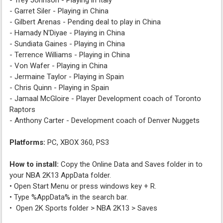
- Trey Johnson - Playing in Italy
- Garret Siler - Playing in China
- Gilbert Arenas - Pending deal to play in China
- Hamady N'Diyae - Playing in China
- Sundiata Gaines - Playing in China
- Terrence Williams - Playing in China
- Von Wafer - Playing in China
- Jermaine Taylor - Playing in Spain
- Chris Quinn - Playing in Spain
- Jamaal McGloire - Player Development coach of Toronto
Raptors
- Anthony Carter - Development coach of Denver Nuggets
Platforms:
PC, XBOX 360, PS3
How to install:
Copy the Online Data and Saves folder in to
your NBA 2K13 AppData folder.
• Open Start Menu or press windows key + R.
• Type %AppData% in the search bar.
• Open 2K Sports folder > NBA 2K13 > Saves