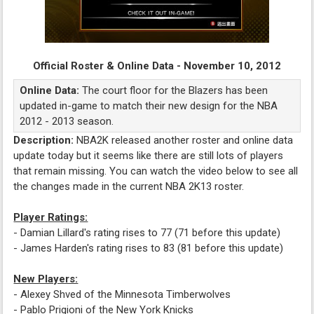
Official Roster & Online Data - November 10, 2012
Online Data:
The court floor for the Blazers has been
updated in-game to match their new design for the NBA
2012 - 2013 season.
Description:
NBA2K released another roster and online data
update today but it seems like there are still lots of players
that remain missing. You can watch the video below to see all
the changes made in the current NBA 2K13 roster.
Player Ratings:
- Damian Lillard's rating rises to 77 (71 before this update)
- James Harden's rating rises to 83 (81 before this update)
New Players:
- Alexey Shved of the Minnesota Timberwolves
- Pablo Prigioni of the New York Knicks