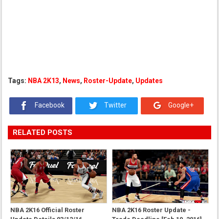
Tags:
NBA 2K13
,
News
,
Roster-Update
,
Updates
Facebook
Twitter
Google+
RELATED POSTS
NBA 2K16 Official Roster
NBA 2K16 Roster Update -