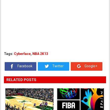
Tags:
Cyberface
,
NBA 2K13
Facebook
Twitter
Google+
RELATED POSTS