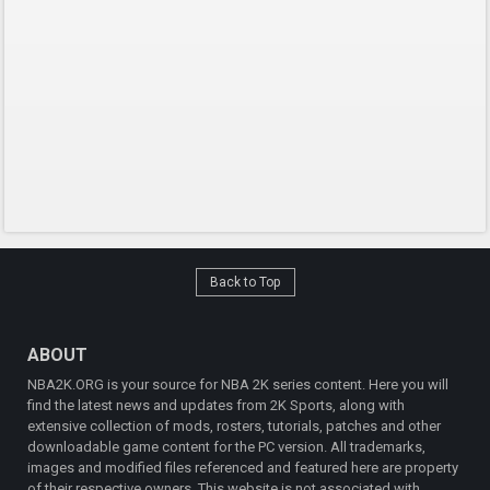
Back to Top
ABOUT
NBA2K.ORG is your source for NBA 2K series content. Here you will
find the latest news and updates from 2K Sports, along with
extensive collection of mods, rosters, tutorials, patches and other
downloadable game content for the PC version. All trademarks,
images and modified files referenced and featured here are property
of their respective owners. This website is not associated with