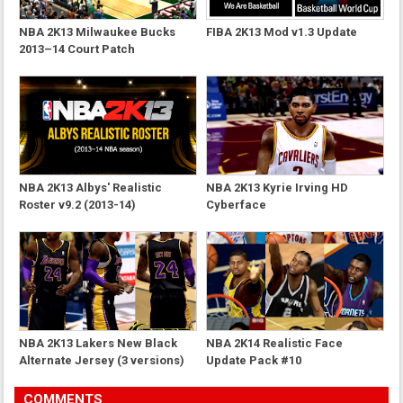
NBA 2K13 Milwaukee Bucks
FIBA 2K13 Mod v1.3 Update
2013–14 Court Patch
NBA 2K13 Albys' Realistic
NBA 2K13 Kyrie Irving HD
Roster v9.2 (2013-14)
Cyberface
NBA 2K13 Lakers New Black
NBA 2K14 Realistic Face
Alternate Jersey (3 versions)
Update Pack #10
COMMENTS