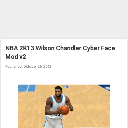
NBA 2K13 Wilson Chandler Cyber Face
Mod v2
Published: October 26, 2012