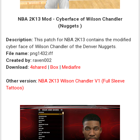
NBA 2K13 Mod - Cyberface of Wilson Chandler
(Nuggets )
Description:
This patch for NBA 2K13 contains the modified
cyber face of Wilson Chandler of the Denver Nuggets.
File name:
png1432.iff
Created by:
raven002
Download:
4shared
|
Box
|
Mediafire
Other version:
NBA 2K13 Wilson Chandler V1 (Full Sleeve
Tattoos)