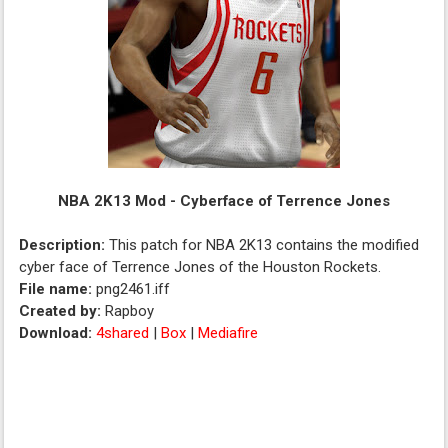
NBA 2K13 Mod - Cyberface of Terrence Jones
Description:
This patch for NBA 2K13 contains the modified
cyber face of Terrence Jones of the Houston Rockets.
File name:
png2461.iff
Created by:
Rapboy
Download:
4shared
|
Box
|
Mediafire