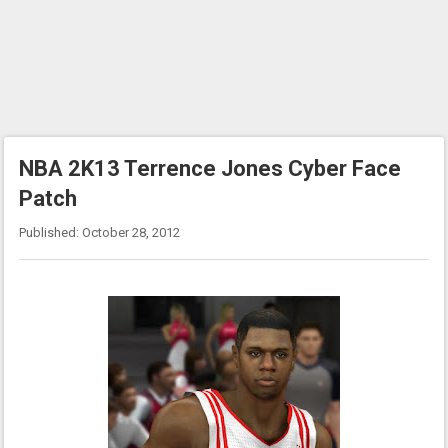
NBA 2K13 Terrence Jones Cyber Face
Patch
Published: October 28, 2012