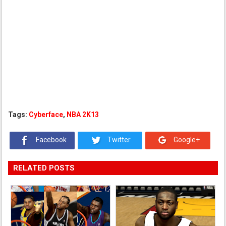
Tags:
Cyberface
,
NBA 2K13
Facebook
Twitter
Google+
RELATED POSTS