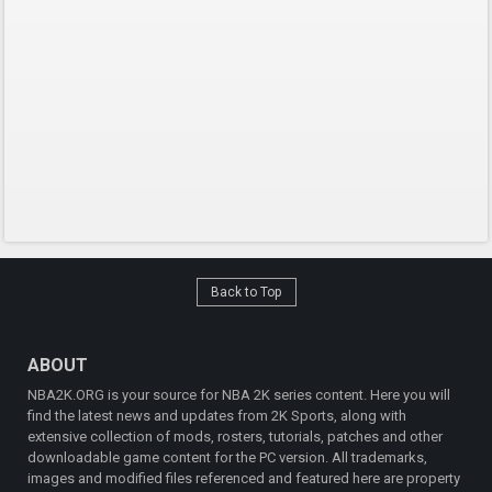
Back to Top
ABOUT
NBA2K.ORG is your source for NBA 2K series content. Here you will
find the latest news and updates from 2K Sports, along with
extensive collection of mods, rosters, tutorials, patches and other
downloadable game content for the PC version. All trademarks,
images and modified files referenced and featured here are property