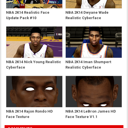
NBA 2K14 Realistic Face
NBA 2K14 Dwyane Wade
Update Pack #10
Realistic Cyberface
NBA 2K14 Nick Young Realistic
NBA 2K14 Iman Shumpert
Cyberface
Realistic Cyberface
NBA 2K14 Rajon Rondo HD
NBA 2K14 LeBron James HD
Face Texture
Face Texture V1.1