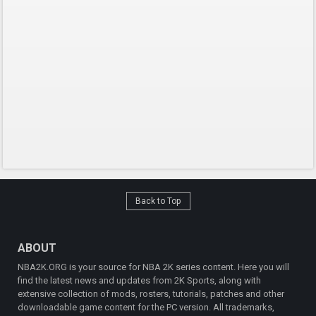
Back to Top
ABOUT
NBA2K.ORG is your source for NBA 2K series content. Here you will
find the latest news and updates from 2K Sports, along with
extensive collection of mods, rosters, tutorials, patches and other
downloadable game content for the PC version. All trademarks,