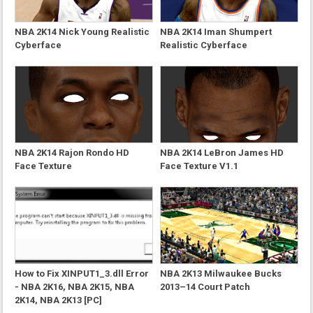
NBA 2K14 Nick Young Realistic
NBA 2K14 Iman Shumpert
Cyberface
Realistic Cyberface
NBA 2K14 Rajon Rondo HD
NBA 2K14 LeBron James HD
Face Texture
Face Texture V1.1
How to Fix XINPUT1_3.dll Error
NBA 2K13 Milwaukee Bucks
- NBA 2K16, NBA 2K15, NBA
2013–14 Court Patch
2K14, NBA 2K13 [PC]