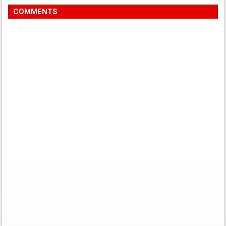
COMMENTS