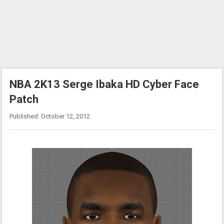
NBA 2K13 Serge Ibaka HD Cyber Face
Patch
Published: October 12, 2012