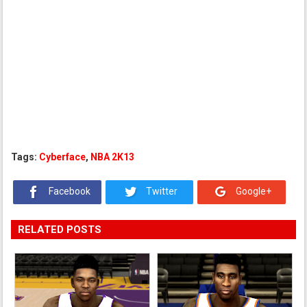
Tags:
Cyberface
,
NBA 2K13
Facebook
Twitter
Google+
RELATED POSTS