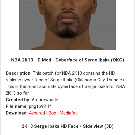
NBA 2K13 HD Mod - Cyberface of Serge Ibaka (OKC)
Description:
This patch for NBA 2K13 contains the HD
realistic cyber face of Serge Ibaka (Oklahoma City Thunder).
This is the most accurate cyberface of Serge Ibaka for NBA
2K13 so far.
Created by:
Amarowaade
File name:
png1698.iff
Download:
4shared
|
Box
|
Mediafire
2K13 Serge Ibaka HD Face - Side view (3D)