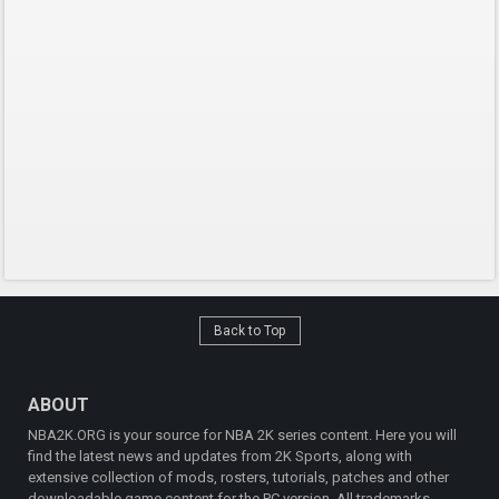
Back to Top
ABOUT
NBA2K.ORG is your source for NBA 2K series content. Here you will
find the latest news and updates from 2K Sports, along with
extensive collection of mods, rosters, tutorials, patches and other
downloadable game content for the PC version. All trademarks,