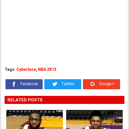
Tags:
Cyberface
,
NBA 2K13
Facebook
Twitter
Google+
RELATED POSTS