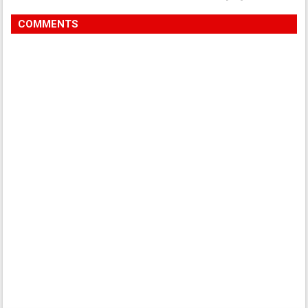
COMMENTS