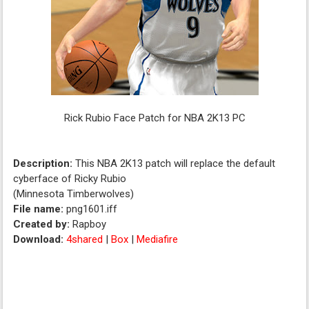
Rick Rubio Face Patch for NBA 2K13 PC
Description:
This NBA 2K13 patch will replace the default
cyberface of Ricky Rubio
(Minnesota Timberwolves)
File name:
png1601.iff
Created by:
Rapboy
Download:
4shared
|
Box
|
Mediafire