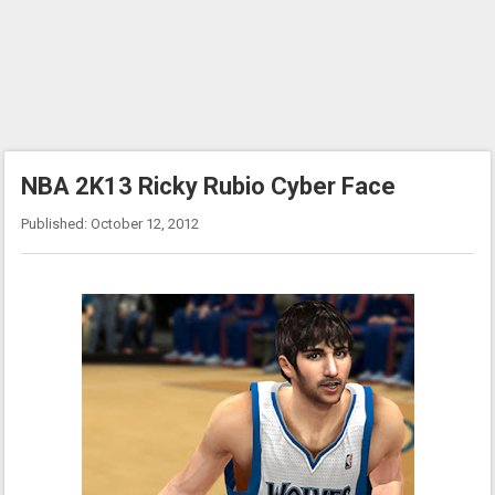
NBA 2K13 Ricky Rubio Cyber Face
Published: October 12, 2012