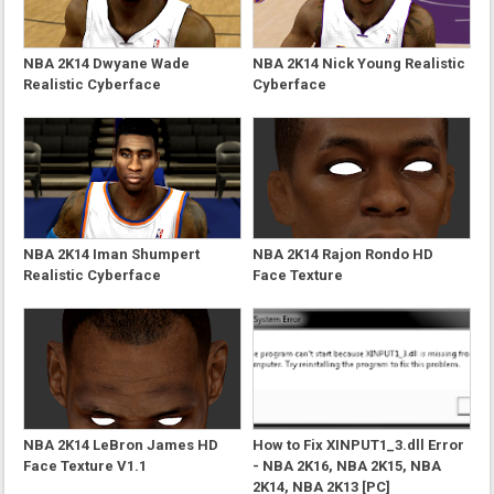
NBA 2K14 Dwyane Wade
NBA 2K14 Nick Young Realistic
Realistic Cyberface
Cyberface
NBA 2K14 Iman Shumpert
NBA 2K14 Rajon Rondo HD
Realistic Cyberface
Face Texture
NBA 2K14 LeBron James HD
How to Fix XINPUT1_3.dll Error
Face Texture V1.1
- NBA 2K16, NBA 2K15, NBA
2K14, NBA 2K13 [PC]