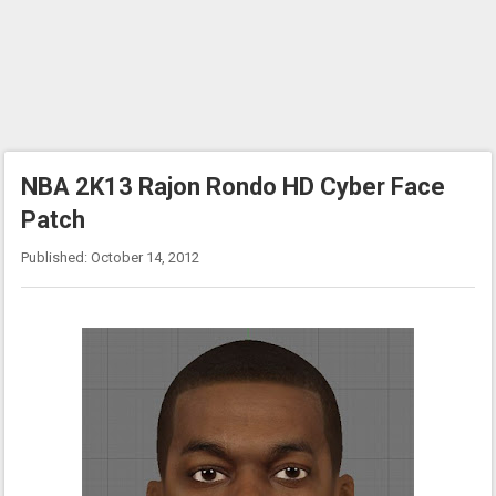
NBA 2K13 Rajon Rondo HD Cyber Face
Patch
Published: October 14, 2012