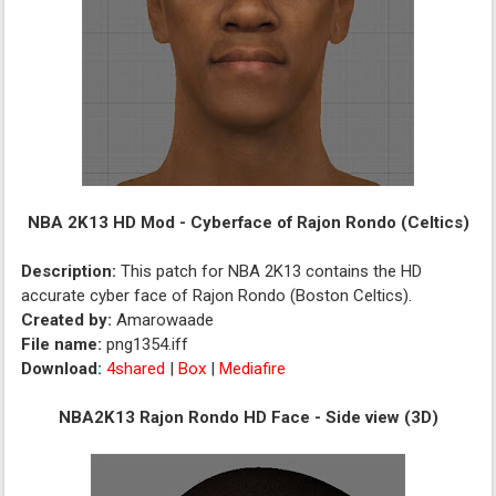
NBA 2K13 HD Mod - Cyberface of Rajon Rondo (Celtics)
Description:
This patch for NBA 2K13 contains the HD
accurate cyber face of Rajon Rondo (Boston Celtics).
Created by:
Amarowaade
File name:
png1354.iff
Download:
4shared
|
Box
|
Mediafire
NBA2K13 Rajon Rondo HD Face - Side view (3D)