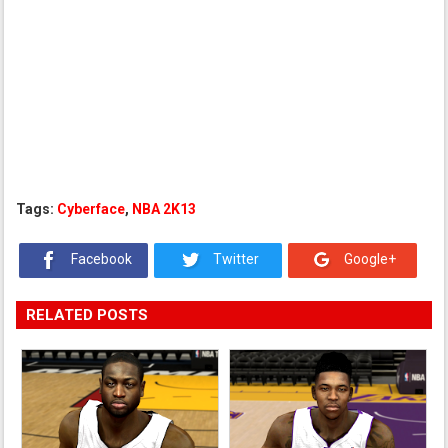
Tags:
Cyberface
,
NBA 2K13
Facebook
Twitter
Google+
RELATED POSTS