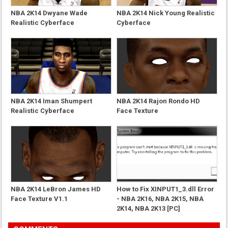
NBA 2K14 Dwyane Wade
NBA 2K14 Nick Young Realistic
Realistic Cyberface
Cyberface
NBA 2K14 Iman Shumpert
NBA 2K14 Rajon Rondo HD
Realistic Cyberface
Face Texture
NBA 2K14 LeBron James HD
How to Fix XINPUT1_3.dll Error
Face Texture V1.1
- NBA 2K16, NBA 2K15, NBA
2K14, NBA 2K13 [PC]