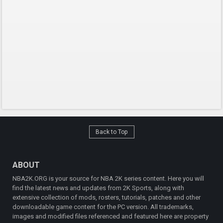
Back to Top
ABOUT
NBA2K.ORG is your source for NBA 2K series content. Here you will
find the latest news and updates from 2K Sports, along with
extensive collection of mods, rosters, tutorials, patches and other
downloadable game content for the PC version. All trademarks,
images and modified files referenced and featured here are property