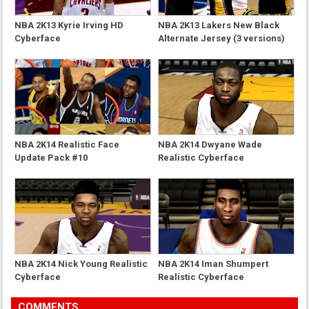
NBA 2K13 Kyrie Irving HD
NBA 2K13 Lakers New Black
Cyberface
Alternate Jersey (3 versions)
NBA 2K14 Realistic Face
NBA 2K14 Dwyane Wade
Update Pack #10
Realistic Cyberface
NBA 2K14 Nick Young Realistic
NBA 2K14 Iman Shumpert
Cyberface
Realistic Cyberface
COMMENTS