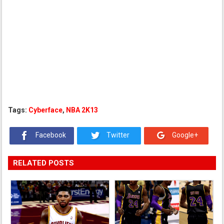
Tags:
Cyberface
,
NBA 2K13
Facebook
Twitter
Google+
RELATED POSTS