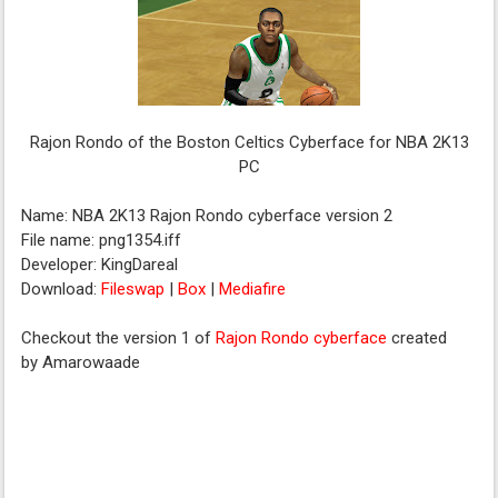
Rajon Rondo of the Boston Celtics Cyberface for NBA 2K13
PC
Name: NBA 2K13 Rajon Rondo cyberface version 2
File name: png1354.iff
Developer: KingDareal
Download:
Fileswap
|
Box
|
Mediafire
Checkout the version 1 of
Rajon Rondo cyberface
created
by Amarowaade