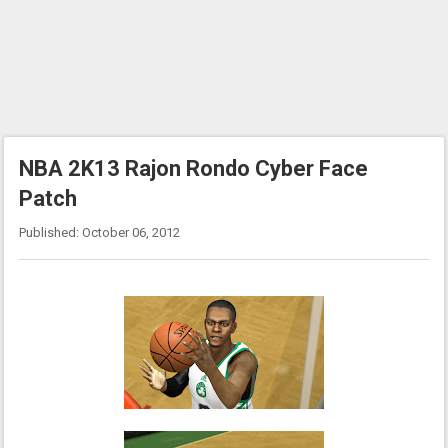
NBA 2K13 Rajon Rondo Cyber Face
Patch
Published: October 06, 2012