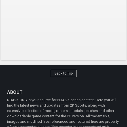
Back to Top
ABOUT
NBA2K.ORG is your source for NBA 2K series content. Here you will
find the latest news and updates from 2K Sports, along with
extensive collection of mods, rosters, tutorials, patches and other
downloadable game content for the PC version. All trademarks,
images and modified files referenced and featured here are property
of their respective owners. This website is not associated with