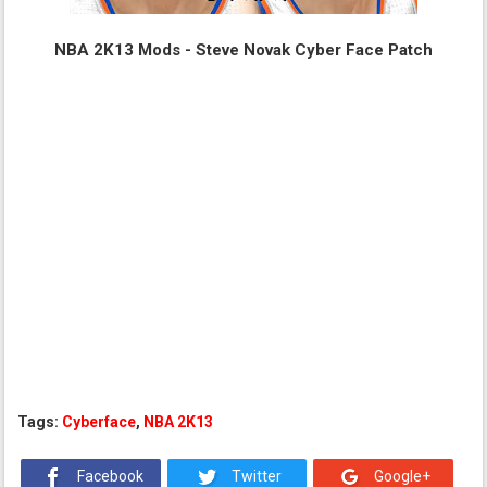
NBA 2K13 Mods - Steve Novak Cyber Face Patch
Tags:
Cyberface
,
NBA 2K13
Facebook
Twitter
Google+