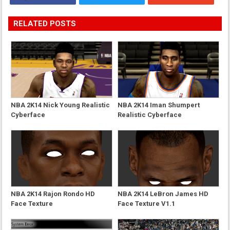
RELATED POSTS
NBA 2K14 Nick Young Realistic
NBA 2K14 Iman Shumpert
Cyberface
Realistic Cyberface
NBA 2K14 Rajon Rondo HD
NBA 2K14 LeBron James HD
Face Texture
Face Texture V1.1