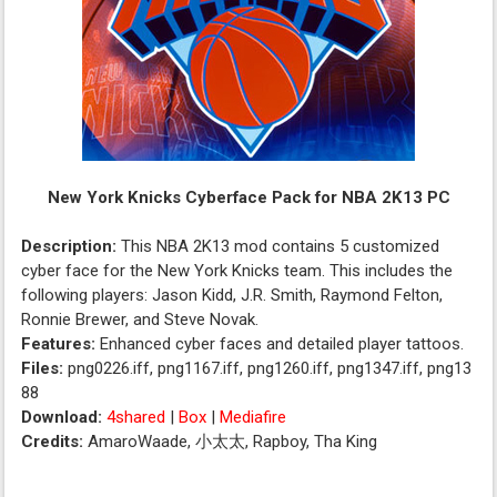
New York Knicks Cyberface Pack for NBA 2K13 PC
Description:
This NBA 2K13 mod contains 5 customized
cyber face for the New York Knicks team. This includes the
following players: Jason Kidd, J.R. Smith, Raymond Felton,
Ronnie Brewer, and Steve Novak.
Features:
Enhanced cyber faces and detailed player tattoos.
Files:
png0226.iff, png1167.iff, png1260.iff, png1347.iff, png13
88
Download:
4shared
|
Box
|
Mediafire
Credits:
AmaroWaade, 小太太, Rapboy, Tha King