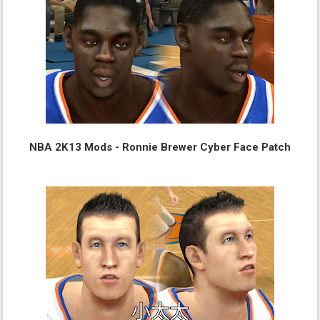
NBA 2K13 Mods - Ronnie Brewer Cyber Face Patch