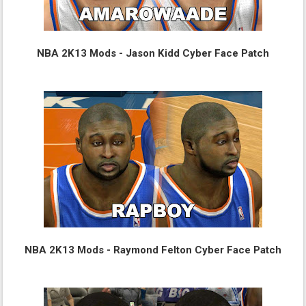
NBA 2K13 Mods - Jason Kidd Cyber Face Patch
NBA 2K13 Mods - Raymond Felton Cyber Face Patch