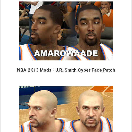
NBA 2K13 Mods - J.R. Smith Cyber Face Patch