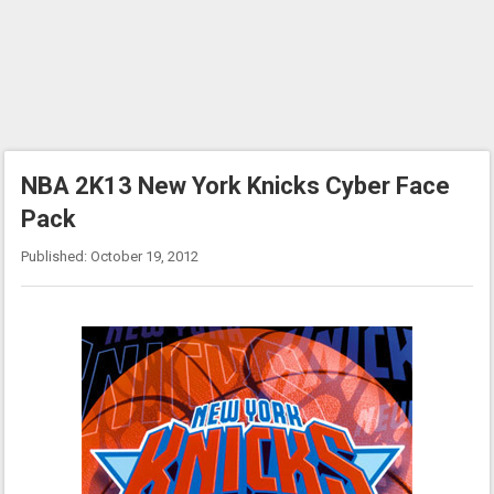
NBA 2K13 New York Knicks Cyber Face
Pack
Published: October 19, 2012