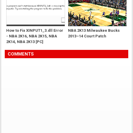
How to Fix XINPUT1_3.dll Error
NBA 2K13 Milwaukee Bucks
- NBA 2K16, NBA 2K15, NBA
2013–14 Court Patch
2K14, NBA 2K13 [PC]
COMMENTS