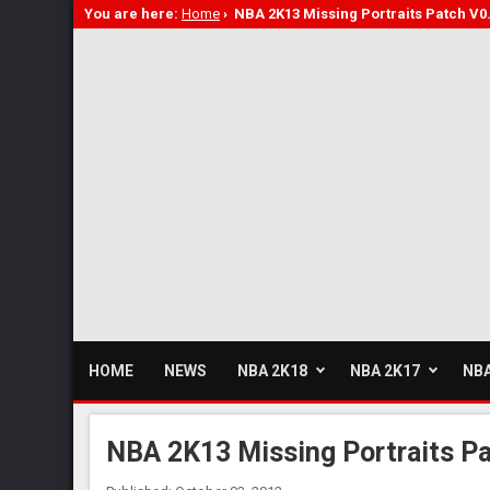
You are here:
Home
›
NBA 2K13 Missing Portraits Patch V0
HOME
NEWS
NBA 2K18
NBA 2K17
NBA
NBA 2K13 Missing Portraits Pa