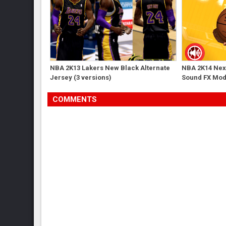
NBA 2K13 Lakers New Black Alternate
NBA 2K14 Next
Jersey (3 versions)
Sound FX Mo
COMMENTS