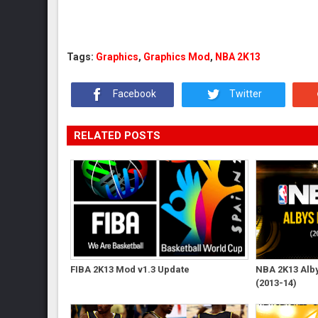
Tags:
Graphics
,
Graphics Mod
,
NBA 2K13
Facebook
Twitter
RELATED POSTS
FIBA 2K13 Mod v1.3 Update
NBA 2K13 Albys
(2013-14)