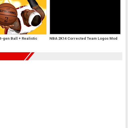
-gen Ball + Realistic
NBA 2K14 Corrected Team Logos Mod
d