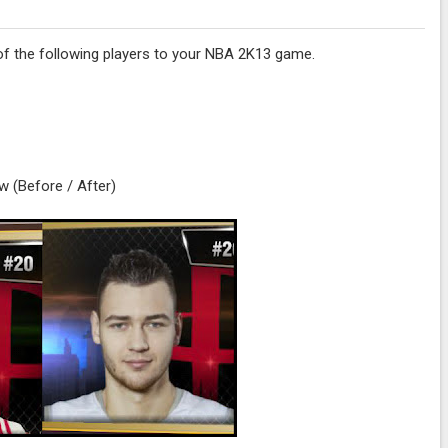
s of the following players to your NBA 2K13 game.
w (Before / After)