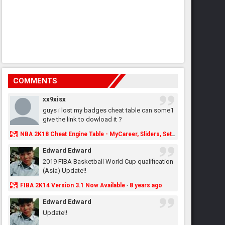
COMMENTS
xx9xisx
guys i lost my badges cheat table can some1
give the link to dowload it ?
NBA 2K18 Cheat Engine Table - MyCareer, Sliders, Settings, MyLeague, MyGM & More - NBA2K.ORG
Edward Edward
2019 FIBA Basketball World Cup qualification
(Asia) Update!!
FIBA 2K14 Version 3.1 Now Available
8 years ago
·
Edward Edward
Update!!