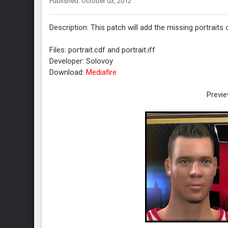
Published: October 03, 2012
Description: This patch will add the missing portrait
Files: portrait.cdf and portrait.iff
Developer: Solovoy
Download:
Mediafire
Previe