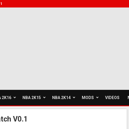
.1
 2K16
NBA 2K15
NBA 2K14
MODS
VIDEOS
tch V0.1