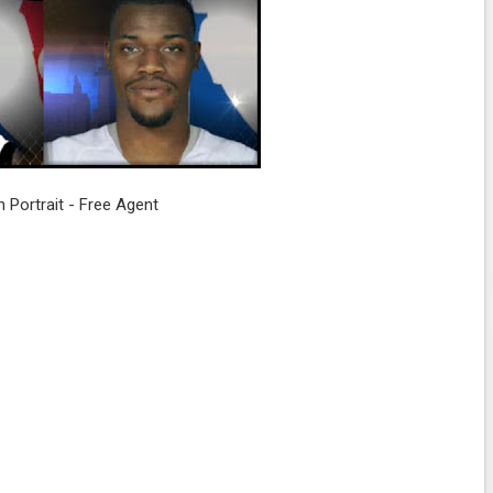
n Portrait - Free Agent