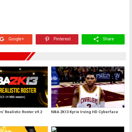
Google+
Pinterest
Share
' Realistic Roster v9.2
NBA 2K13 Kyrie Irving HD Cyberface