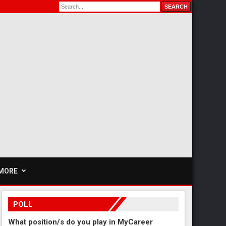
MORE
POLL
What position/s do you play in MyCareer