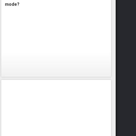
mode?