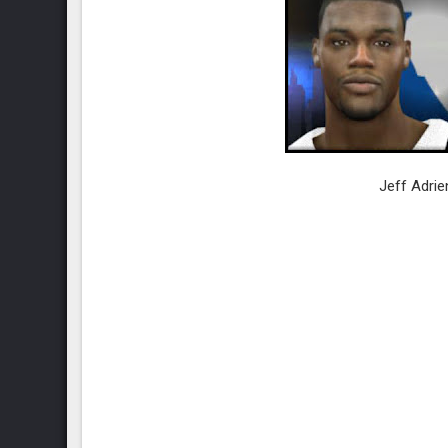
Jeff Adrie