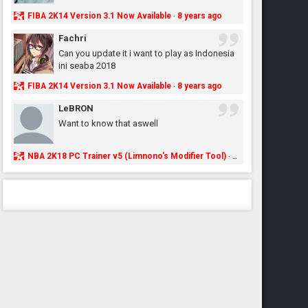
FIBA 2K14 Version 3.1 Now Available
8 years ago
·
Fachri
Can you update it i want to play as Indonesia
ini seaba 2018
FIBA 2K14 Version 3.1 Now Available
8 years ago
·
LeBRON
Want to know that aswell
NBA 2K18 PC Trainer v5 (Limnono's Modifier Tool)
8 years ago
·