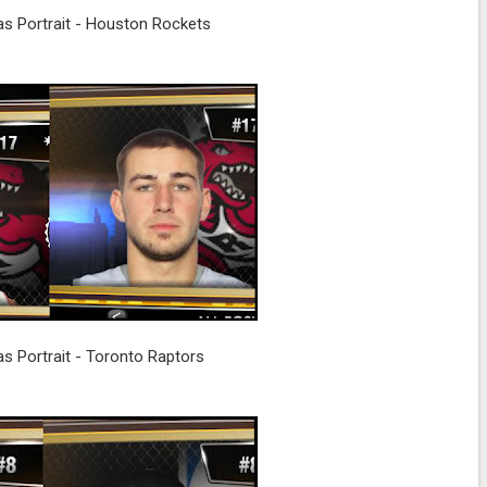
s Portrait - Houston Rockets
s Portrait - Toronto Raptors