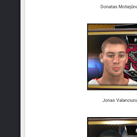
Donatas Motiejūna
Jonas Valanciuna