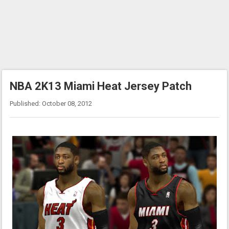
NBA 2K13 Miami Heat Jersey Patch
Published: October 08, 2012