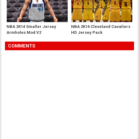
NBA 2K14 Smaller Jersey
NBA 2K14 Cleveland Cavaliers
Armholes Mod V2
HD Jersey Pack
COMMENTS