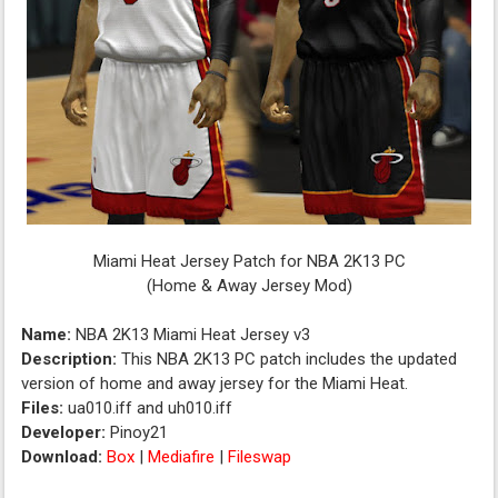
Miami Heat Jersey Patch for NBA 2K13 PC
(Home & Away Jersey Mod)
Name:
NBA 2K13 Miami Heat Jersey v3
Description:
This NBA 2K13 PC patch includes the updated
version of home and away jersey for the Miami Heat.
Files:
ua010.iff and uh010.iff
Developer:
Pinoy21
Download:
Box
|
Mediafire
|
Fileswap