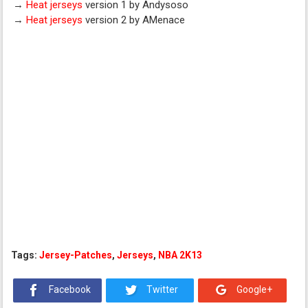
→
Heat jerseys
version 1 by Andysoso
→
Heat jerseys
version 2 by AMenace
Tags:
Jersey-Patches
,
Jerseys
,
NBA 2K13
Facebook
Twitter
Google+