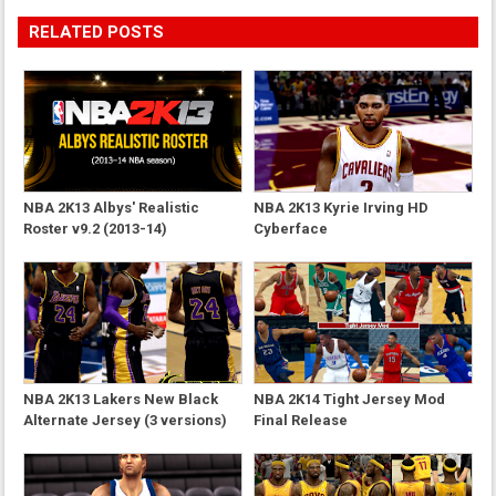
RELATED POSTS
NBA 2K13 Albys' Realistic
NBA 2K13 Kyrie Irving HD
Roster v9.2 (2013-14)
Cyberface
NBA 2K13 Lakers New Black
NBA 2K14 Tight Jersey Mod
Alternate Jersey (3 versions)
Final Release