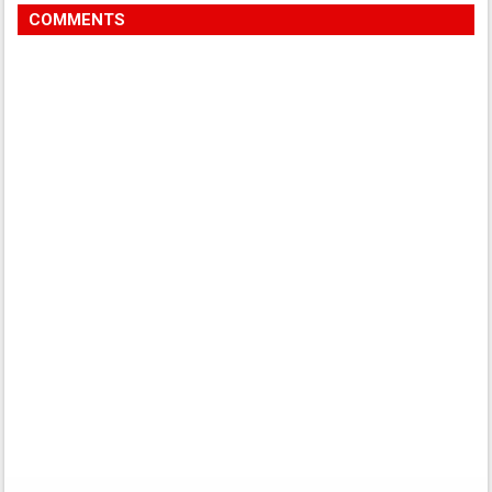
COMMENTS