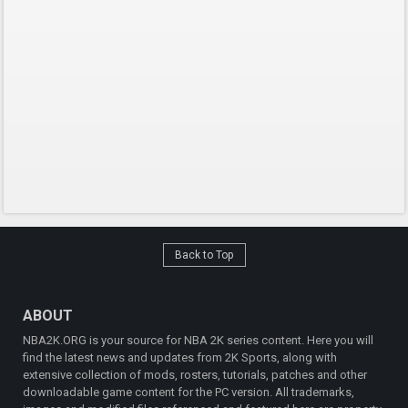
Back to Top
ABOUT
NBA2K.ORG is your source for NBA 2K series content. Here you will
find the latest news and updates from 2K Sports, along with
extensive collection of mods, rosters, tutorials, patches and other
downloadable game content for the PC version. All trademarks,