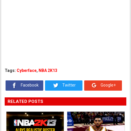
Tags:
Cyberface
,
NBA 2K13
Facebook
Twitter
Google+
RELATED POSTS