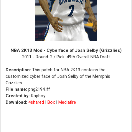
NBA 2K13 Mod - Cyberface of Josh Selby (Grizzlies)
2011 - Round: 2 / Pick: 49th Overall NBA Draft
Description:
This patch for NBA 2K13 contains the
customized cyber face of Josh Selby of the Memphis
Grizzlies.
File name:
png2194.iff
Created by:
Rapboy
Download:
4shared
|
Box
|
Mediafire