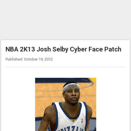
NBA 2K13 Josh Selby Cyber Face Patch
Published: October 19, 2012