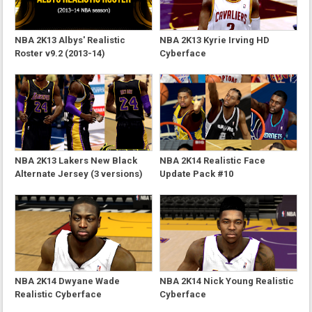
NBA 2K13 Albys' Realistic
NBA 2K13 Kyrie Irving HD
Roster v9.2 (2013-14)
Cyberface
NBA 2K13 Lakers New Black
NBA 2K14 Realistic Face
Alternate Jersey (3 versions)
Update Pack #10
NBA 2K14 Dwyane Wade
NBA 2K14 Nick Young Realistic
Realistic Cyberface
Cyberface