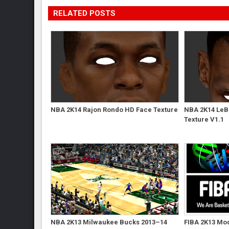
RELATED POSTS
NBA 2K14 Rajon Rondo HD Face Texture
NBA 2K14 LeB
Texture V1.1
NBA 2K13 Milwaukee Bucks 2013–14
FIBA 2K13 Mod