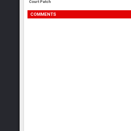
Court Patch
COMMENTS