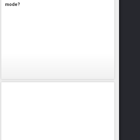
mode?