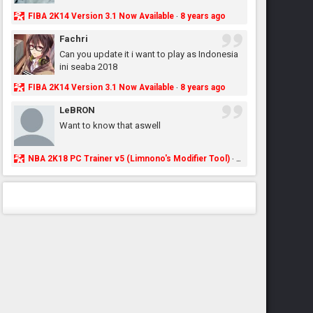
FIBA 2K14 Version 3.1 Now Available
8 years ago
·
Fachri
Can you update it i want to play as Indonesia
ini seaba 2018
FIBA 2K14 Version 3.1 Now Available
8 years ago
·
LeBRON
Want to know that aswell
NBA 2K18 PC Trainer v5 (Limnono's Modifier Tool)
8 years ago
·