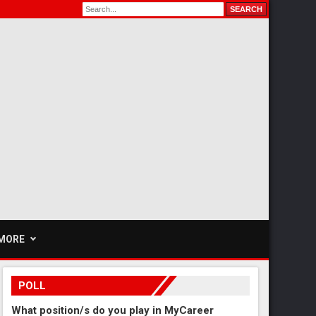
MORE
POLL
What position/s do you play in MyCareer