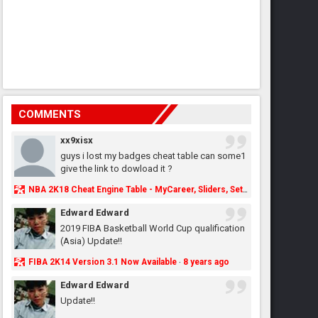
COMMENTS
xx9xisx
guys i lost my badges cheat table can some1
give the link to dowload it ?
NBA 2K18 Cheat Engine Table - MyCareer, Sliders, Settings, MyLeague, MyGM & More - NBA2K.ORG
Edward Edward
2019 FIBA Basketball World Cup qualification
(Asia) Update!!
FIBA 2K14 Version 3.1 Now Available
8 years ago
·
Edward Edward
Update!!