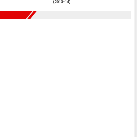
(2013-14)