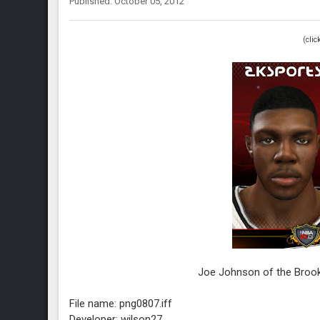
Published: October 05, 2012
(clic
Joe Johnson of the Broo
File name: png0807.iff
Developer: wilson27