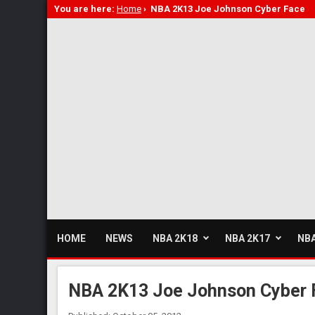
You are here:
Home
›
NBA 2K13 Joe Johnson Cyber Face
HOME
NEWS
NBA 2K18
NBA 2K17
NBA
NBA 2K13 Joe Johnson Cyber 