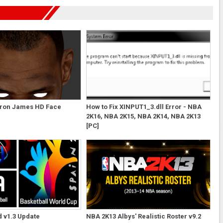
ron James HD Face
How to Fix XINPUT1_3.dll Error - NBA
2K16, NBA 2K15, NBA 2K14, NBA 2K13
[PC]
 v1.3 Update
NBA 2K13 Albys' Realistic Roster v9.2