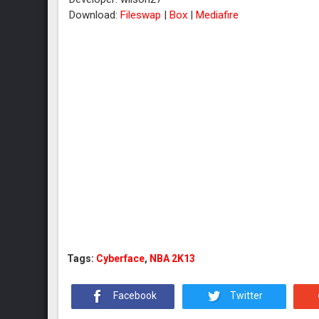
Download:
Fileswap
|
Box
|
Mediafire
Tags:
Cyberface
,
NBA 2K13
Facebook
Twitter