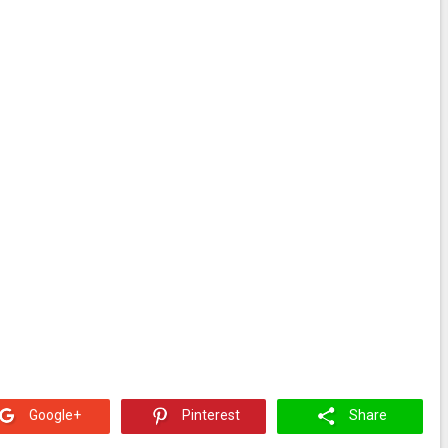
Google+
Pinterest
Share