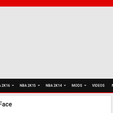
 2K16
NBA 2K15
NBA 2K14
MODS
VIDEOS
Face