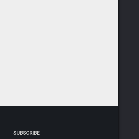
SUBSCRIBE