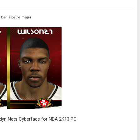
k to enlarge the image)
klyn Nets Cyberface for NBA 2K13 PC