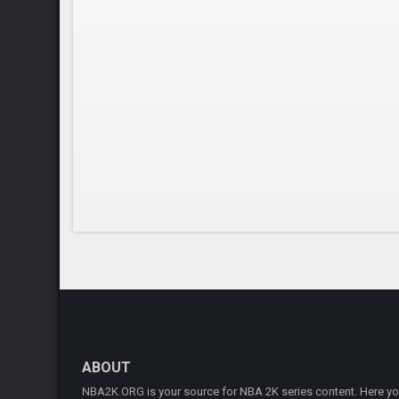
ABOUT
NBA2K.ORG is your source for NBA 2K series content. Here you 