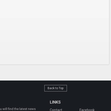
Back to Top
LINKS
will find the latest news
Contact
Facebook