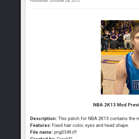
Published: October 28, 2012
NBA 2K13 Mod Previe
Description:
This patch for NBA 2K13 contains the mo
Features:
Fixed hair color, eyes and head shape.
File name:
png0349.iff