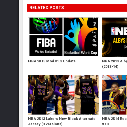
RELATED POSTS
FIBA 2K13 Mod v1.3 Update
NBA 2K13 Albys
(2013-14)
NBA 2K13 Lakers New Black Alternate
NBA 2K14 Real
Jersey (3 versions)
#10