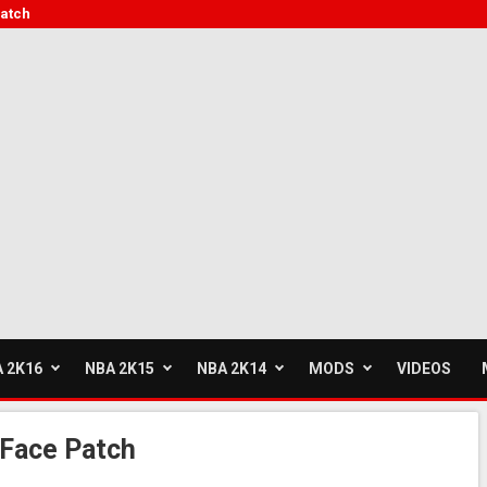
Patch
 2K16
NBA 2K15
NBA 2K14
MODS
VIDEOS
 Face Patch