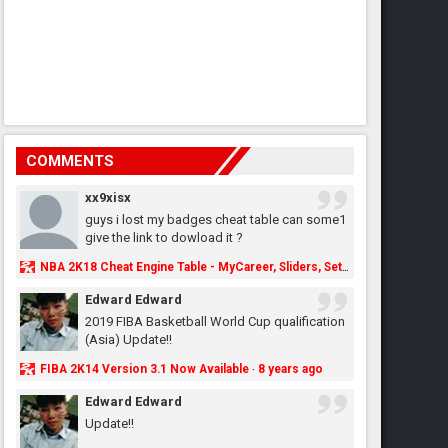
COMMENTS
xx9xisx
guys i lost my badges cheat table can some1
give the link to dowload it ?
NBA 2K18 Cheat Engine Table - MyCareer, Sliders, Settings, MyLeague, MyGM & More - NBA2K.ORG
Edward Edward
2019 FIBA Basketball World Cup qualification
(Asia) Update!!
FIBA 2K14 Version 3.1 Now Available
8 years ago
·
Edward Edward
Update!!