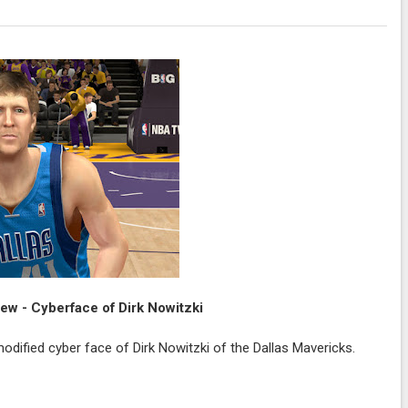
w - Cyberface of Dirk Nowitzki
dified cyber face of Dirk Nowitzki of the Dallas Mavericks.