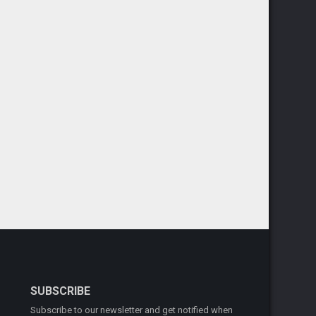
SUBSCRIBE
Subscribe to our newsletter and get notified when