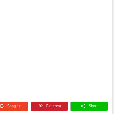
Google+
Pinterest
Share