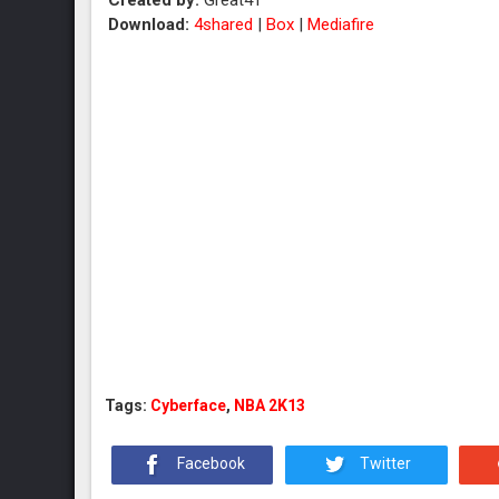
Created by:
Great41
Download:
4shared
|
Box
|
Mediafire
Tags:
Cyberface
,
NBA 2K13
Facebook
Twitter