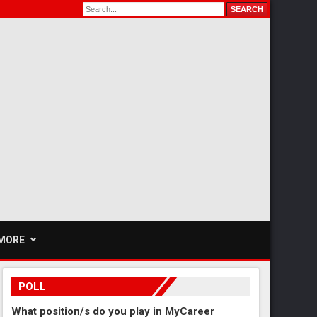
MORE
POLL
What position/s do you play in MyCareer