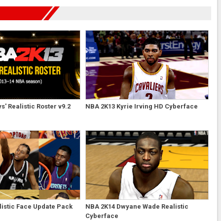
' Realistic Roster v9.2
NBA 2K13 Kyrie Irving HD Cyberface
istic Face Update Pack
NBA 2K14 Dwyane Wade Realistic
Cyberface