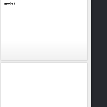
mode?