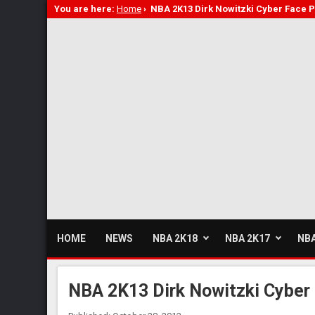
You are here:
Home
›
NBA 2K13 Dirk Nowitzki Cyber Face 
HOME
NEWS
NBA 2K18
NBA 2K17
NBA
NBA 2K13 Dirk Nowitzki Cyber