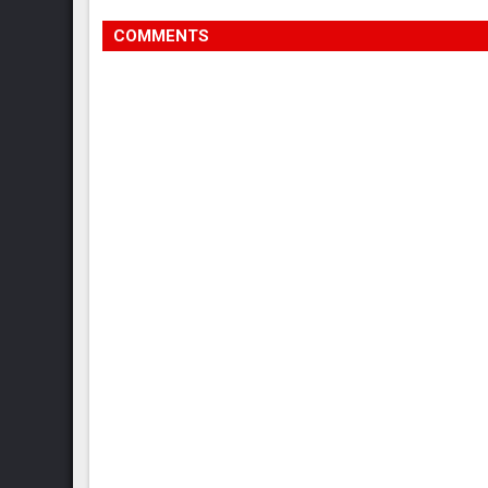
COMMENTS