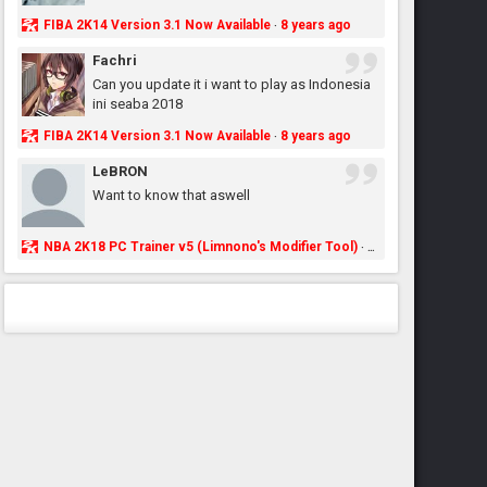
FIBA 2K14 Version 3.1 Now Available
8 years ago
·
Fachri
Can you update it i want to play as Indonesia
ini seaba 2018
FIBA 2K14 Version 3.1 Now Available
8 years ago
·
LeBRON
Want to know that aswell
NBA 2K18 PC Trainer v5 (Limnono's Modifier Tool)
8 years ago
·