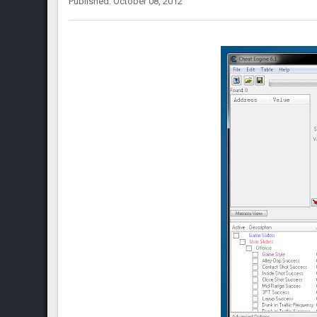
Published: October 08, 2012