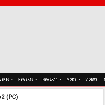
 2K16
NBA 2K15
NBA 2K14
MODS
VIDEOS
v2 (PC)