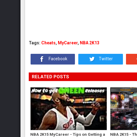
Tags:
Cheats
,
MyCareer
,
NBA 2K13
Facebook
Twitter
RELATED POSTS
NBA 2K15 MyCareer - Tips on Getting a
NBA 2K15 - Th