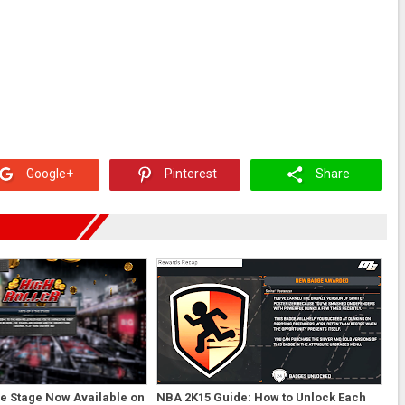
Google+
Pinterest
Share
e Stage Now Available on
NBA 2K15 Guide: How to Unlock Each