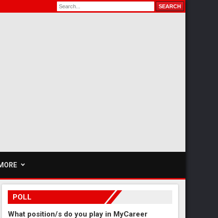
MORE
POLL
What position/s do you play in MyCareer