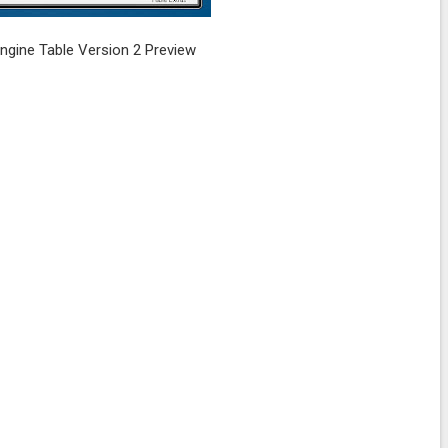
gine Table Version 2 Preview
.