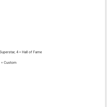
= Superstar, 4 = Hall of Fame
 3 = Custom