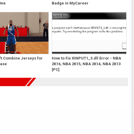
One
Badge in MyCareer
ft Combine Jerseys for
How to Fix XINPUT1_3.dll Error - NBA
case
2K16, NBA 2K15, NBA 2K14, NBA 2K13
[PC]