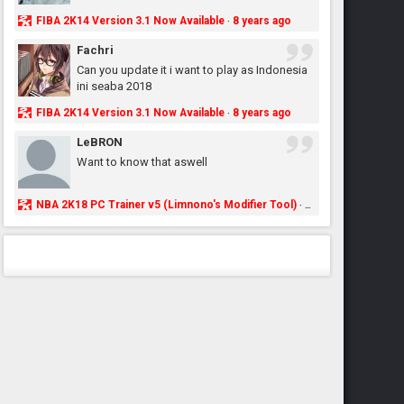
FIBA 2K14 Version 3.1 Now Available
8 years ago
·
Fachri
Can you update it i want to play as Indonesia
ini seaba 2018
FIBA 2K14 Version 3.1 Now Available
8 years ago
·
LeBRON
Want to know that aswell
NBA 2K18 PC Trainer v5 (Limnono's Modifier Tool)
8 years ago
·