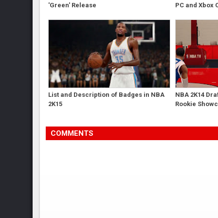
'Green' Release
PC and Xbox 
List and Description of Badges in NBA
NBA 2K14 Dra
2K15
Rookie Show
COMMENTS