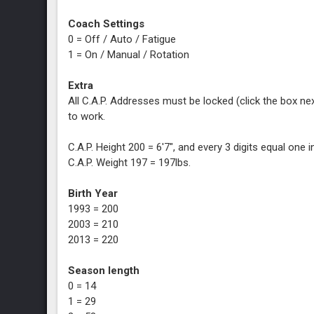
Coach Settings
0 = Off / Auto / Fatigue
1 = On / Manual / Rotation
Extra
All C.A.P. Addresses must be locked (click the box next
to work.
C.A.P. Height 200 = 6'7", and every 3 digits equal one in
C.A.P. Weight 197 = 197lbs.
Birth Year
1993 = 200
2003 = 210
2013 = 220
Season length
0 = 14
1 = 29