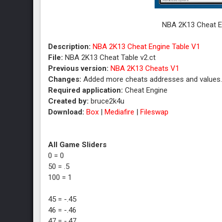
NBA 2K13 Cheat En
Description:
NBA 2K13 Cheat Engine Table V1
File:
NBA 2K13 Cheat Table v2.ct
Previous version:
NBA 2K13 Cheats V1
Changes:
Added more cheats addresses and values
Required application:
Cheat Engine
Created by:
bruce2k4u
Download:
Box
|
Mediafire
|
Fileswap
All Game Sliders
0 = 0
50 = .5
100 = 1
45 = -.45
46 = -.46
47 = -.47