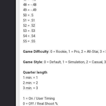
48 = -.48
49 = -.49
50 = .5
51 = .51
52 = .52
53 = .53
54 = .54
55 = .55
Game Difficulty:
0 = Rookie, 1 = Pro, 2 = All-Star, 3 
Game Style:
0 = Default, 1 = Simulation, 2 = Casual,
Quarter length
1 min. = 1
2 min. = 2
3 min. = 3
1 = On / User Timing
0 = Off / Real Shoot %