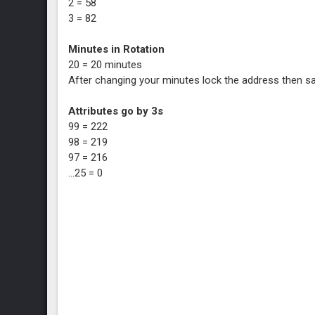
2 = 58
3 = 82
Minutes in Rotation
20 = 20 minutes
After changing your minutes lock the address then s
Attributes go by 3s
99 = 222
98 = 219
97 = 216
...25 = 0