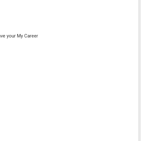
ave your My Career