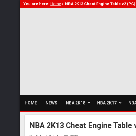
You are here:
Home
›
NBA 2K13 Cheat Engine Table v2 (PC)
HOME
NEWS
NBA 2K18
NBA 2K17
NBA
NBA 2K13 Cheat Engine Table 