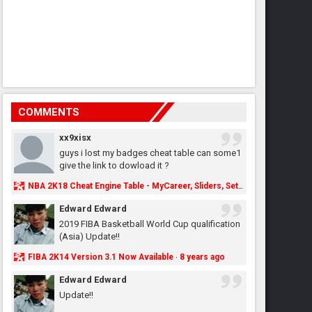
COMMENTS
xx9xisx
guys i lost my badges cheat table can some1
give the link to dowload it ?
NBA 2K18 Cheat Engine Table - MyCareer, Sliders, Settings, MyLeague, MyGM & More - NBA2K.ORG
Edward Edward
2019 FIBA Basketball World Cup qualification
(Asia) Update!!
FIBA 2K14 Version 3.1 Now Available
8 years ago
·
Edward Edward
Update!!