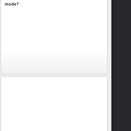
mode?