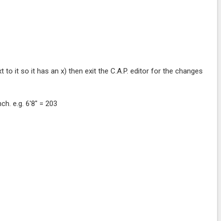
 to it so it has an x) then exit the C.A.P. editor for the changes
ch. e.g. 6'8" = 203