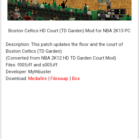
Boston Celtics HD Court (TD Garden) Mod for NBA 2K13 PC
Description: This patch updates the floor and the court of
Boston Celtics (TD Garden).
(Converted from NBA 2K12 HD TD Garden Court Mod)
Files: f005.iff and s005.iff
Developer: Mythbuster
Download:
Mediafire
|
Fileswap
|
Box