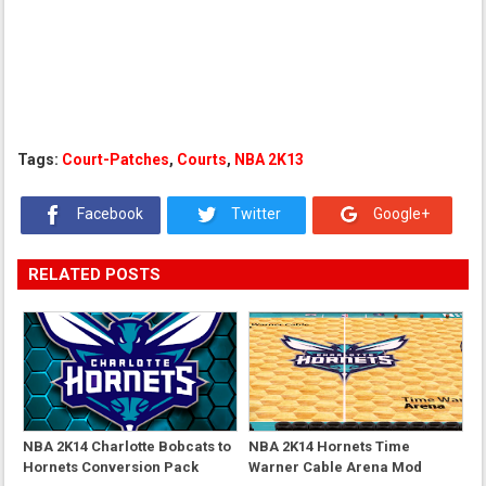
Tags:
Court-Patches
,
Courts
,
NBA 2K13
Facebook
Twitter
Google+
RELATED POSTS
NBA 2K14 Charlotte Bobcats to
NBA 2K14 Hornets Time
Hornets Conversion Pack
Warner Cable Arena Mod