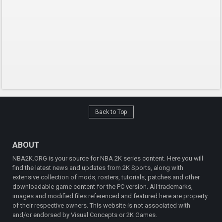
Back to Top
ABOUT
NBA2K.ORG is your source for NBA 2K series content. Here you will
find the latest news and updates from 2K Sports, along with
extensive collection of mods, rosters, tutorials, patches and other
downloadable game content for the PC version. All trademarks,
images and modified files referenced and featured here are property
of their respective owners. This website is not associated with
and/or endorsed by Visual Concepts or 2K Games.