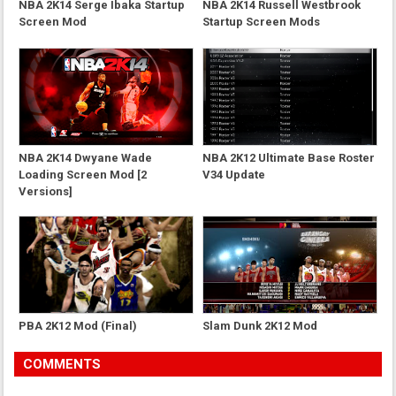
NBA 2K14 Serge Ibaka Startup
NBA 2K14 Russell Westbrook
Screen Mod
Startup Screen Mods
NBA 2K14 Dwyane Wade
NBA 2K12 Ultimate Base Roster
Loading Screen Mod [2
V34 Update
Versions]
PBA 2K12 Mod (Final)
Slam Dunk 2K12 Mod
COMMENTS