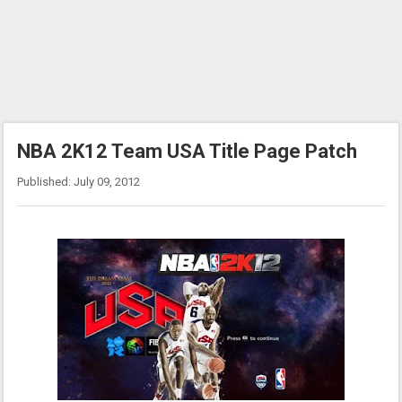
NBA 2K12 Team USA Title Page Patch
Published: July 09, 2012