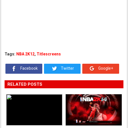
Tags:
NBA 2K12
,
Titlescreens
Facebook
Twitter
Google+
RELATED POSTS