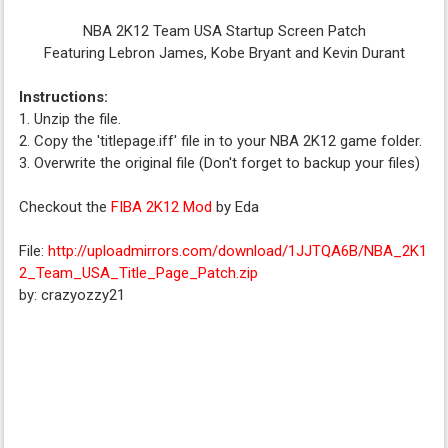
NBA 2K12 Team USA Startup Screen Patch
Featuring Lebron James, Kobe Bryant and Kevin Durant
Instructions:
1. Unzip the file.
2. Copy the 'titlepage.iff' file in to your NBA 2K12 game folder.
3. Overwrite the original file (Don't forget to backup your files)
Checkout the
FIBA 2K12 Mod
by Eda
File:
http://uploadmirrors.com/download/1JJTQA6B/NBA_2K1
2_Team_USA_Title_Page_Patch.zip
by: crazyozzy21