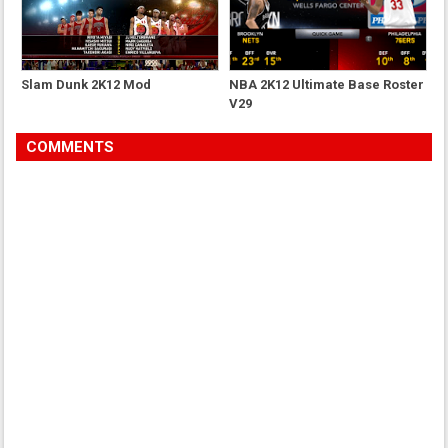
Slam Dunk 2K12 Mod
NBA 2K12 Ultimate Base Roster
V29
COMMENTS