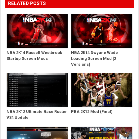
RELATED POSTS
NBA 2K14 Russell Westbrook
NBA 2K14 Dwyane Wade
Startup Screen Mods
Loading Screen Mod [2
Versions]
NBA 2K12 Ultimate Base Roster
PBA 2K12 Mod (Final)
V34 Update