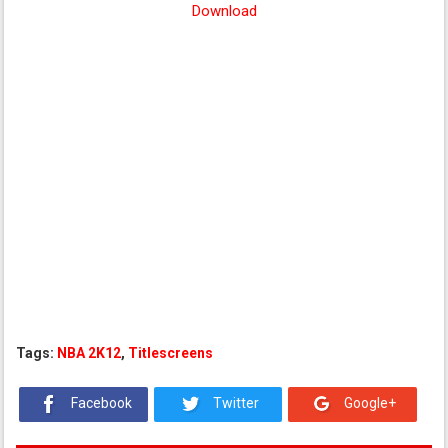
Download
Tags:
NBA 2K12
,
Titlescreens
Facebook
Twitter
Google+