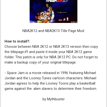
NBA2K12 and NBA2K13 Title Page Mod.
How to install?:
Choose between NBA 2K12 or NBA 2K13 version then copy
the titlepage.iff and paste it inside your NBA 2K12 game
folder. This patch is only for NBA 2K12 PC. Do not forget to
make a backup copy of your original titlepage.
- Space Jam is a movie released in 1996 featuring Michael
Jordan and the Looney Tunes cartoon characters. Michael
Jordan agrees to help the Looney Toons play a basketball
game against the. alien slavers to determine their freedom.
by Mythbuster