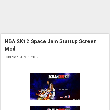
NBA 2K12 Space Jam Startup Screen
Mod
Published: July 01, 2012