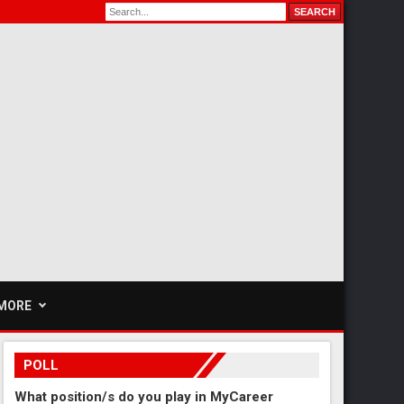
MORE
POLL
What position/s do you play in MyCareer