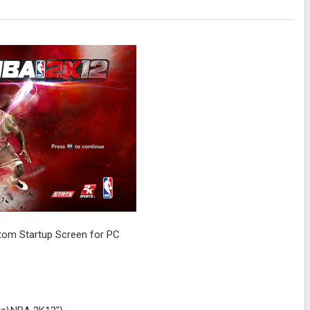
om Startup Screen for PC