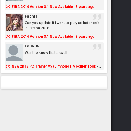
FIBA 2K14 Version 3.1 Now Available
8 years ago
·
Fachri
Can you update it i want to play as Indonesia
ini seaba 2018
FIBA 2K14 Version 3.1 Now Available
8 years ago
·
LeBRON
Want to know that aswell
NBA 2K18 PC Trainer v5 (Limnono's Modifier Tool)
8 years ago
·