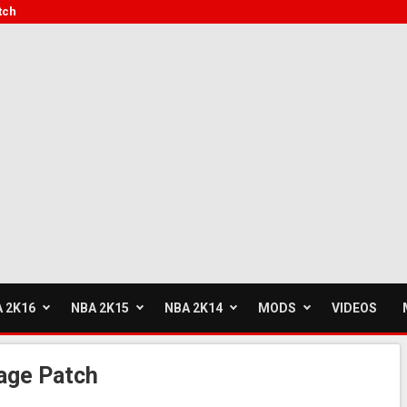
tch
 2K16
NBA 2K15
NBA 2K14
MODS
VIDEOS
age Patch