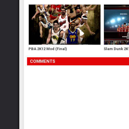
PBA 2K12 Mod (Final)
Slam Dunk 2K
COMMENTS