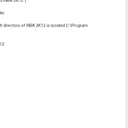
rts\NBA 2K12")
er.
lt directory of NBA 2K12 is located C:\Program
K12