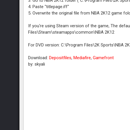
3. Go to NBA 2K12 folder ("C:\Program Files\2K Spo
4. Paste "titlepage.iff"
5. Overwrite the original file from NBA 2K12 game fold
If you're using Steam version of the game, The defau
Files\Steam\steamapps\common\NBA 2K12
For DVD version: C:\Program Files\2K Sports\NBA 2
Download:
Depositfiles
,
Mediafire
,
Gamefront
by: skyali