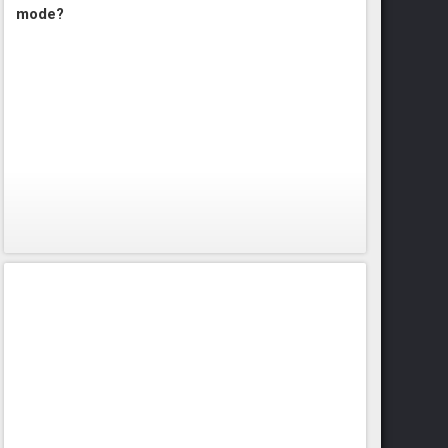
mode?