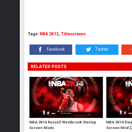
Tags:
NBA 2K12
,
Titlescreens
Facebook
Twitter
RELATED POSTS
NBA 2K14 Russell Westbrook Startup
NBA 2K14 Dwy
Screen Mods
Screen Mod [2