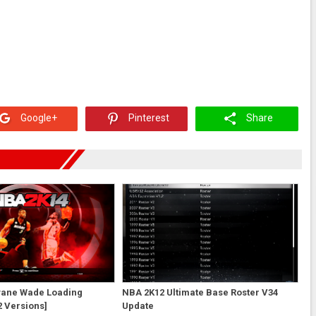
Google+
Pinterest
Share
ane Wade Loading
NBA 2K12 Ultimate Base Roster V34
 Versions]
Update