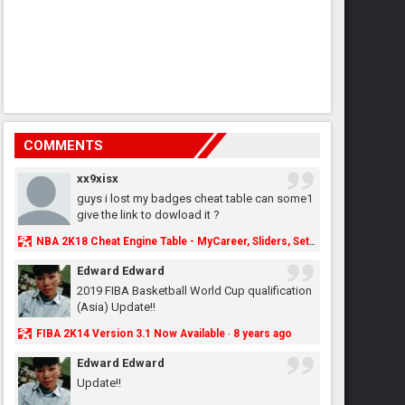
COMMENTS
xx9xisx
guys i lost my badges cheat table can some1
give the link to dowload it ?
NBA 2K18 Cheat Engine Table - MyCareer, Sliders, Settings, MyLeague, MyGM & More - NBA2K.ORG
Edward Edward
2019 FIBA Basketball World Cup qualification
(Asia) Update!!
FIBA 2K14 Version 3.1 Now Available
8 years ago
·
Edward Edward
Update!!