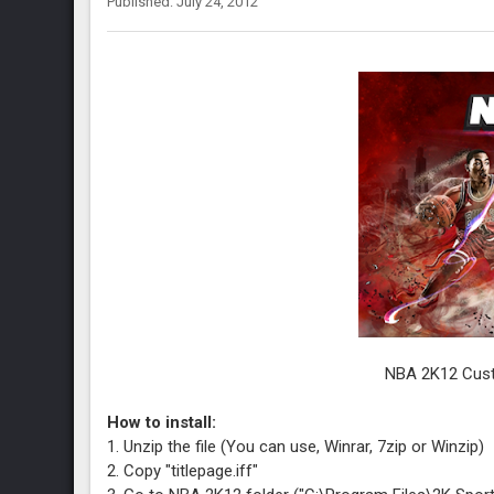
Published: July 24, 2012
NBA 2K12 Cust
How to install:
1. Unzip the file (You can use, Winrar, 7zip or Winzip)
2. Copy "titlepage.iff"