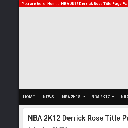
You are here:
Home
›
NBA 2K12 Derrick Rose Title Page Pa
HOME
NEWS
NBA 2K18
NBA 2K17
NBA
NBA 2K12 Derrick Rose Title P