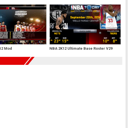
12 Mod
NBA 2K12 Ultimate Base Roster V29