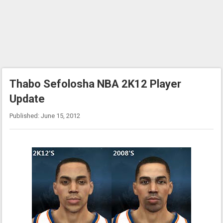
Thabo Sefolosha NBA 2K12 Player
Update
Published: June 15, 2012