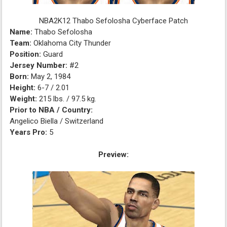
NBA2K12 Thabo Sefolosha Cyberface Patch
Name:
Thabo Sefolosha
Team:
Oklahoma City Thunder
Position:
Guard
Jersey Number:
#2
Born:
May 2, 1984
Height:
6-7 / 2.01
Weight:
215 lbs. / 97.5 kg.
Prior to NBA / Country:
Angelico Biella / Switzerland
Years Pro:
5
Preview: