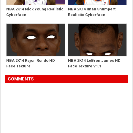
NBA 2K14 Nick Young Realistic
NBA 2K14 Iman Shumpert
Cyberface
Realistic Cyberface
NBA 2K14 Rajon Rondo HD
NBA 2K14 LeBron James HD
Face Texture
Face Texture V1.1
COMMENTS