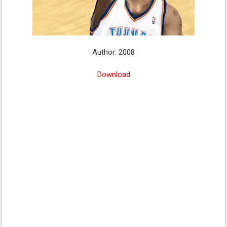
Author: 2008
Download