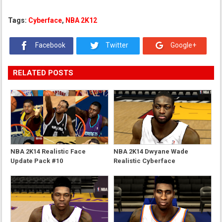
Tags:
Cyberface
,
NBA 2K12
Facebook
Twitter
Google+
RELATED POSTS
NBA 2K14 Realistic Face
NBA 2K14 Dwyane Wade
Update Pack #10
Realistic Cyberface