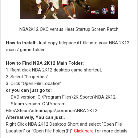
NBA2K12 OKC versus Heat Startup Screen Patch
How to Install:
Just copy titlepage.iff file into your NBA 2K12
main / game folder.
How to Find NBA 2K12 Main Folder:
1. Right click NBA 2K12 desktop game shortcut.
2. Select "Properties".
3. Click "Open File Location"
or you can just go to:
DVD version: C:\Program Files\2K Sports\NBA 2K12
Steam version: C:\Program
Files\Steam\steamapps\common\NBA 2K12
Alternatively, You can just..
Right Click NBA 2K12 Desktop Short and select "Open File
Location" or "Open File Folder(F)"
Click here
for more details.