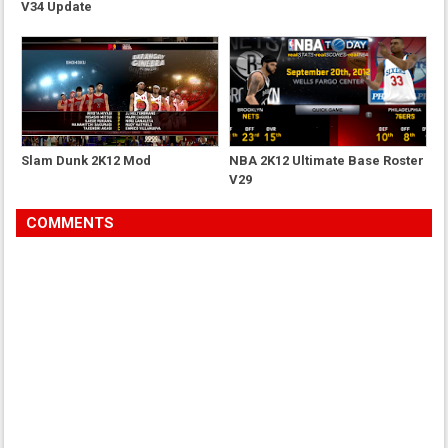
V34 Update
Slam Dunk 2K12 Mod
NBA 2K12 Ultimate Base Roster
V29
COMMENTS