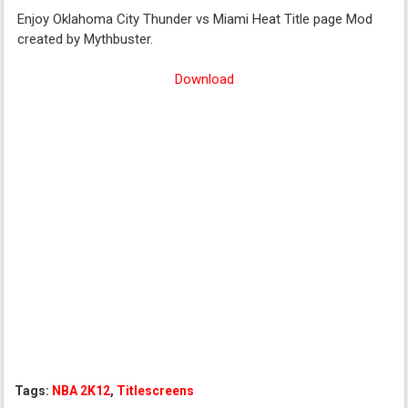
Enjoy Oklahoma City Thunder vs Miami Heat Title page Mod
created by Mythbuster.
Download
Tags:
NBA 2K12
,
Titlescreens