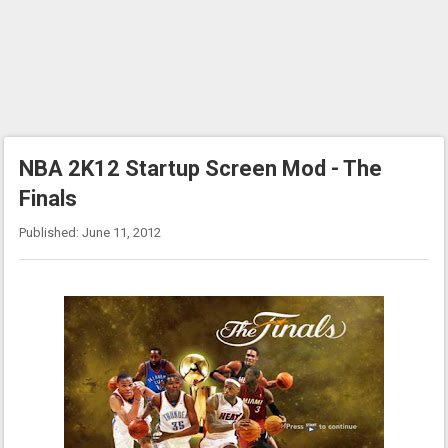
NBA 2K12 Startup Screen Mod - The
Finals
Published: June 11, 2012