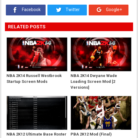
Facebook
Twitter
Google+
RELATED POSTS
NBA 2K14 Russell Westbrook
NBA 2K14 Dwyane Wade
Startup Screen Mods
Loading Screen Mod [2
Versions]
NBA 2K12 Ultimate Base Roster
PBA 2K12 Mod (Final)