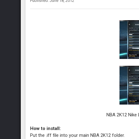
Published: June 18, 2012
NBA 2K12 Nike L
How to install:
Put the .iff file into your main NBA 2K12 folder.