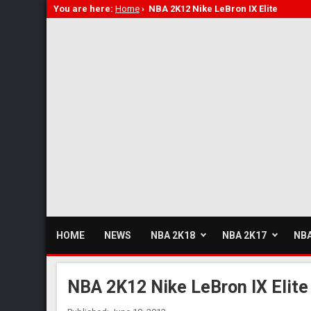
You are here:
Home
›
NBA 2K12 Nike LeBron IX Elite
HOME
NEWS
NBA 2K18
NBA 2K17
NBA
NBA 2K12 Nike LeBron IX Elite