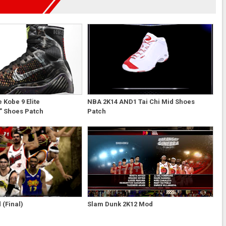
 Kobe 9 Elite
NBA 2K14 AND1 Tai Chi Mid Shoes
” Shoes Patch
Patch
(Final)
Slam Dunk 2K12 Mod