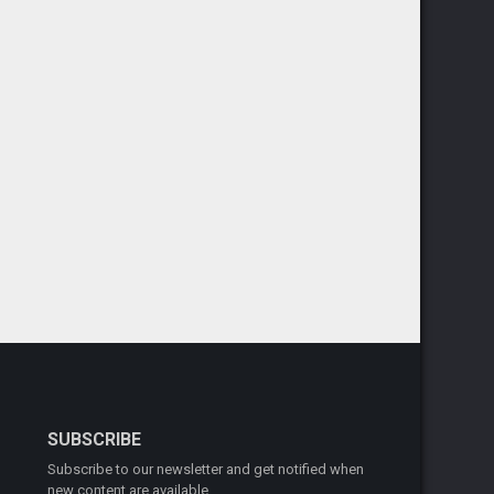
SUBSCRIBE
Subscribe to our newsletter and get notified when
new content are available.