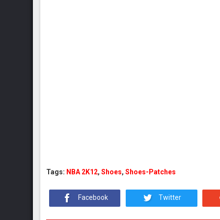
Tags:
NBA 2K12
,
Shoes
,
Shoes-Patches
Facebook
Twitter