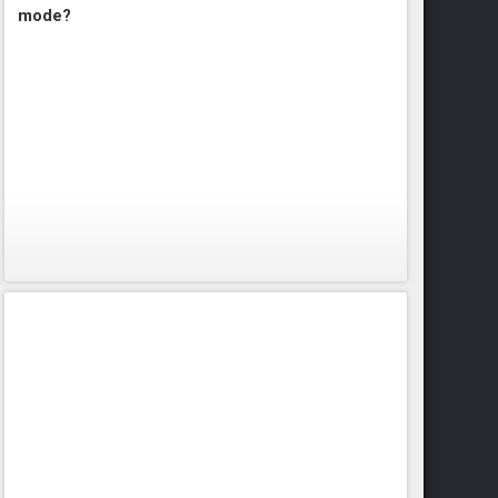
mode?