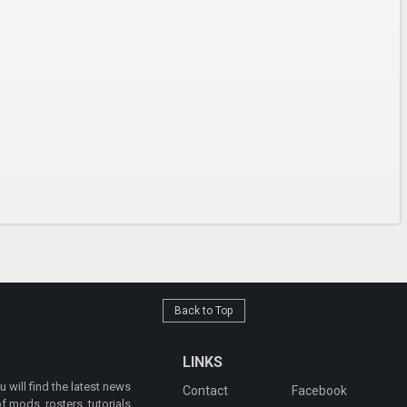
Back to Top
LINKS
will find the latest news
Contact
Facebook
 mods, rosters, tutorials,