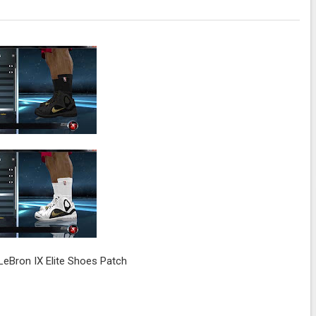
eBron IX Elite Shoes Patch