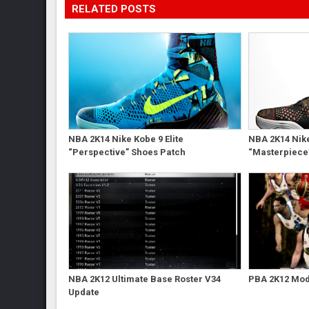
RELATED POSTS
NBA 2K14 Nike Kobe 9 Elite
NBA 2K14 Nike
“Perspective” Shoes Patch
“Masterpiece
NBA 2K12 Ultimate Base Roster V34
PBA 2K12 Mod 
Update