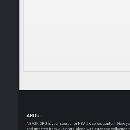
ABOUT
NBA2K.ORG is your source for NBA 2K series content. Here you 
and updates from 2K Sports, along with extensive collection of