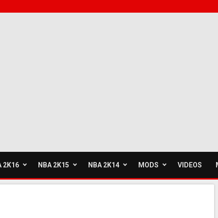
 2K16
NBA 2K15
NBA 2K14
MODS
VIDEOS