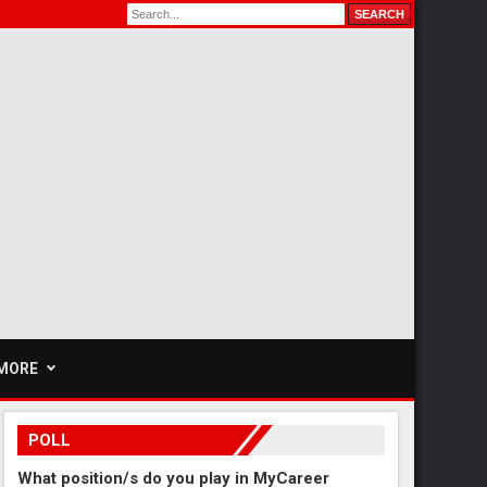
MORE
POLL
What position/s do you play in MyCareer