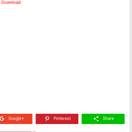
Download
Google+
Pinterest
Share