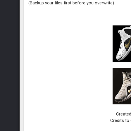
(Backup your files first before you overwrite)
Created
Credits to