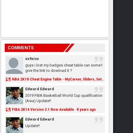
COMMENTS
xx9xisx
guys i lost my badges cheat table can some1
give the link to dowload it ?
NBA 2K18 Cheat Engine Table - MyCareer, Sliders, Settings, MyLeague, MyGM & More - NBA2K.ORG
Edward Edward
2019 FIBA Basketball World Cup qualification
(Asia) Update!!
FIBA 2K14 Version 3.1 Now Available
8 years ago
·
Edward Edward
Update!!