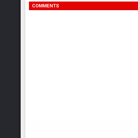
COMMENTS