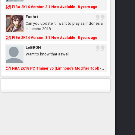
FIBA 2K14 Version 3.1 Now Available
8 years ago
·
Fachri
Can you update it i want to play as Indonesia
ini seaba 2018
FIBA 2K14 Version 3.1 Now Available
8 years ago
·
LeBRON
Want to know that aswell
NBA 2K18 PC Trainer v5 (Limnono's Modifier Tool)
8 years ago
·