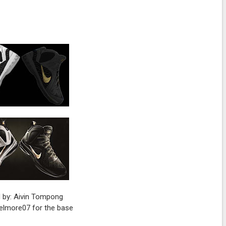
 by: Aivin Tompong
 elmore07 for the base