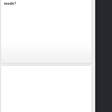
mode?