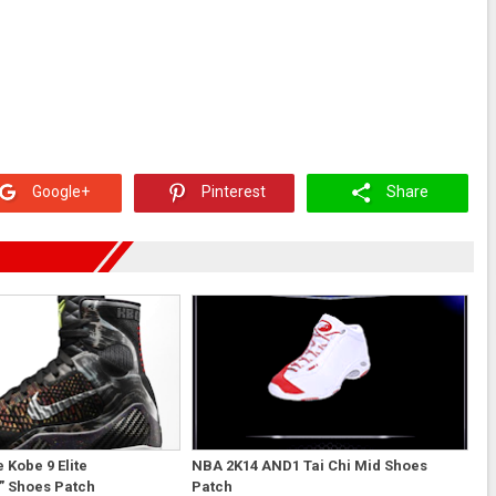
Google+
Pinterest
Share
 Kobe 9 Elite
NBA 2K14 AND1 Tai Chi Mid Shoes
” Shoes Patch
Patch