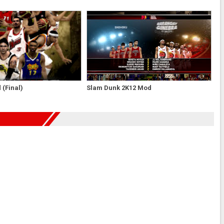
(Final)
Slam Dunk 2K12 Mod