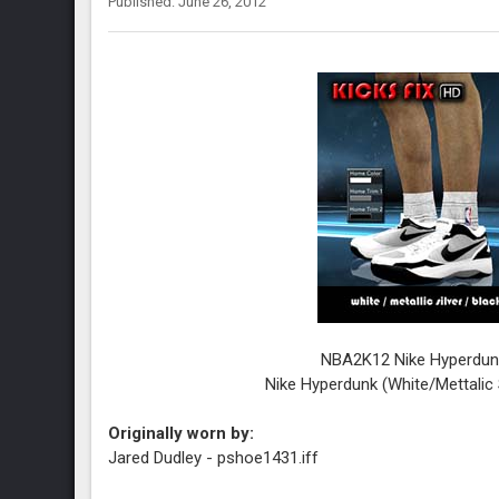
Published: June 26, 2012
NBA2K12 Nike Hyperdun
Nike Hyperdunk
(White/Mettalic 
Originally worn by:
Jared Dudley - pshoe1431.iff