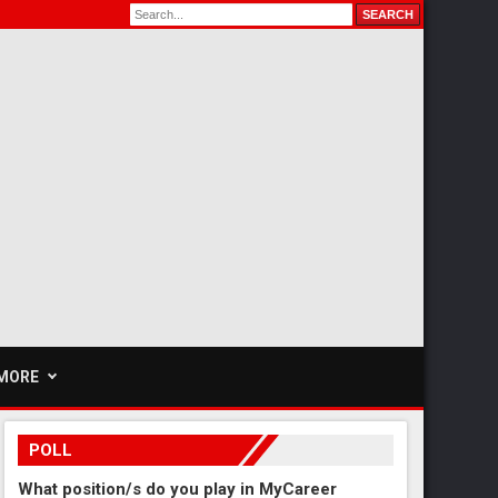
MORE
POLL
What position/s do you play in MyCareer