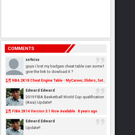
COMMENTS
xx9xisx
guys i lost my badges cheat table can some1
give the link to dowload it ?
NBA 2K18 Cheat Engine Table - MyCareer, Sliders, Settings, MyLeague, MyGM & More - NBA2K.ORG
Edward Edward
2019 FIBA Basketball World Cup qualification
(Asia) Update!!
FIBA 2K14 Version 3.1 Now Available
8 years ago
·
Edward Edward
Update!!