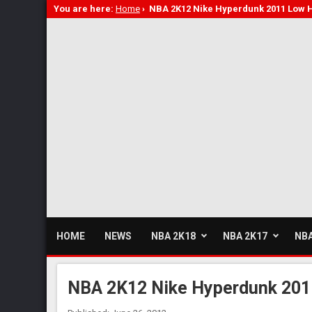
You are here:
Home
›
NBA 2K12 Nike Hyperdunk 2011 Low 
HOME
NEWS
NBA 2K18
NBA 2K17
NBA
NBA 2K12 Nike Hyperdunk 201