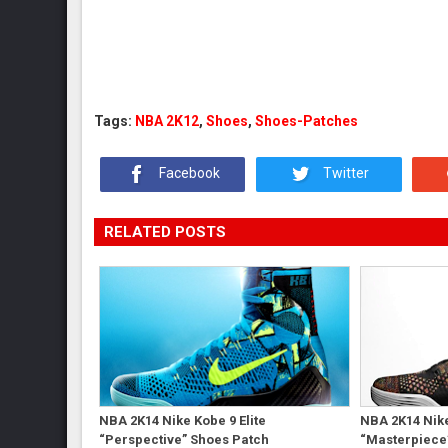
Tags:
NBA 2K12
,
Shoes
,
Shoes-Patches
Facebook
Twitter
RELATED POSTS
NBA 2K14 Nike Kobe 9 Elite
NBA 2K14 Nike
“Perspective” Shoes Patch
“Masterpiece