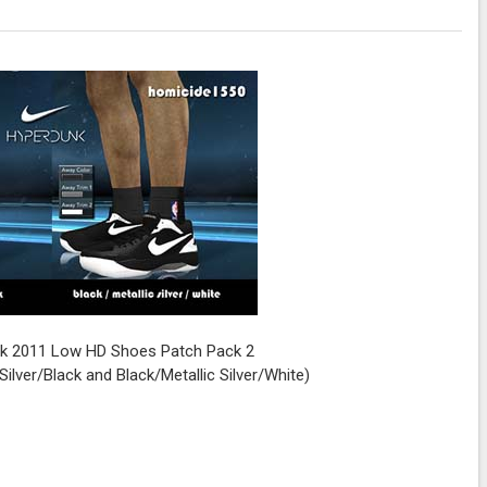
k 2011 Low HD Shoes Patch Pack 2
Silver/Black and Black/Metallic Silver/White)