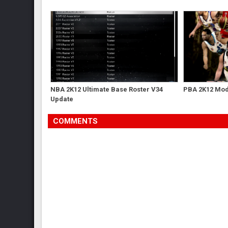
NBA 2K12 Ultimate Base Roster V34
PBA 2K12 Mod 
Update
COMMENTS