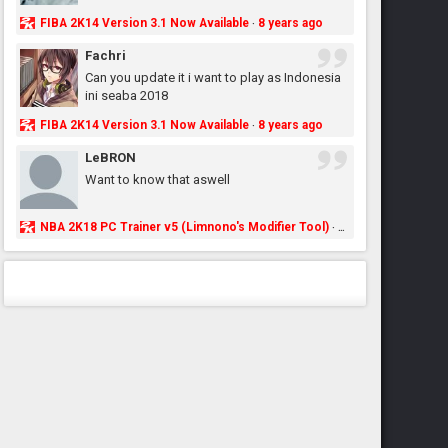
FIBA 2K14 Version 3.1 Now Available
8 years ago
·
Fachri
Can you update it i want to play as Indonesia
ini seaba 2018
FIBA 2K14 Version 3.1 Now Available
8 years ago
·
LeBRON
Want to know that aswell
NBA 2K18 PC Trainer v5 (Limnono's Modifier Tool)
8 years ago
·