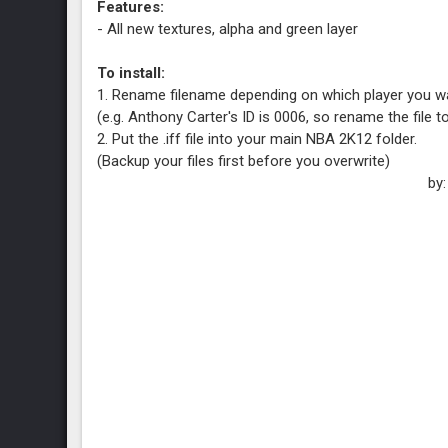
Features:
- All new textures, alpha and green layer
To install:
1. Rename filename depending on which player you wa
(e.g. Anthony Carter's ID is 0006, so rename the file 
2. Put the .iff file into your main NBA 2K12 folder.
(Backup your files first before you overwrite)
by