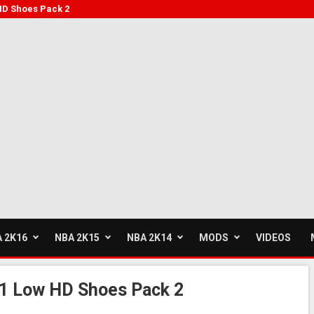
HD Shoes Pack 2
 2K16
NBA 2K15
NBA 2K14
MODS
VIDEOS
1 Low HD Shoes Pack 2