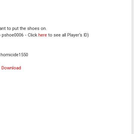
nt to put the shoes on.
to pshoe0006 - Click
here
to see all Player's ID)
: homicide1550
Download