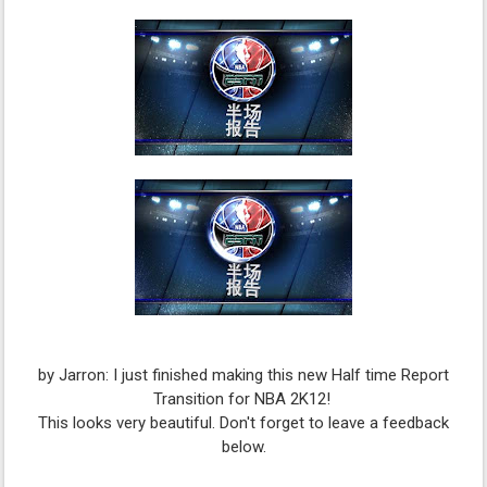
by Jarron: I just finished making this new Half time Report
Transition for NBA 2K12!
This looks very beautiful. Don't forget to leave a feedback
below.