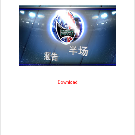
Download