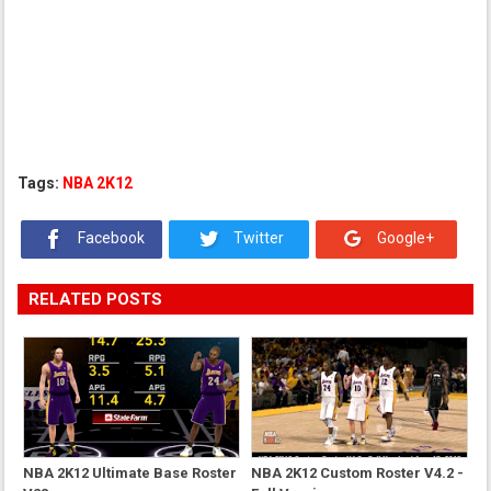
Tags:
NBA 2K12
Facebook
Twitter
Google+
RELATED POSTS
NBA 2K12 Ultimate Base Roster
NBA 2K12 Custom Roster V4.2 -