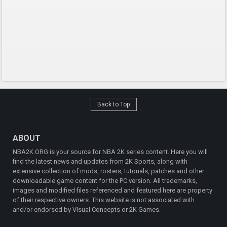
Back to Top
ABOUT
NBA2K.ORG is your source for NBA 2K series content. Here you will
find the latest news and updates from 2K Sports, along with
extensive collection of mods, rosters, tutorials, patches and other
downloadable game content for the PC version. All trademarks,
images and modified files referenced and featured here are property
of their respective owners. This website is not associated with
and/or endorsed by Visual Concepts or 2K Games.