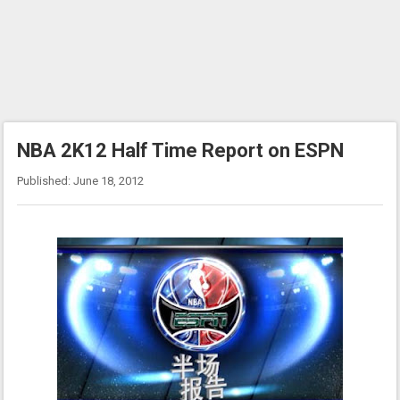
NBA 2K12 Half Time Report on ESPN
Published: June 18, 2012