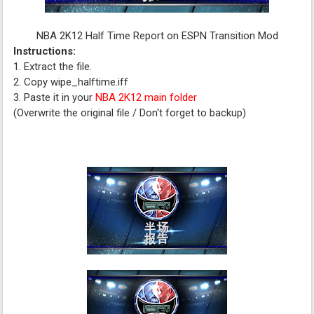
NBA 2K12 Half Time Report on ESPN Transition Mod
Instructions:
1. Extract the file.
2. Copy wipe_halftime.iff
3. Paste it in your
NBA 2K12 main folder
(Overwrite the original file / Don't forget to backup)