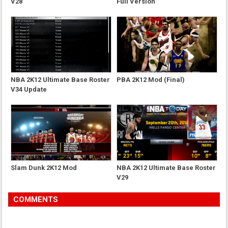
V28
Full Version
NBA 2K12 Ultimate Base Roster
PBA 2K12 Mod (Final)
V34 Update
Slam Dunk 2K12 Mod
NBA 2K12 Ultimate Base Roster
V29
COMMENTS