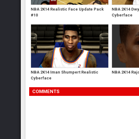
NBA 2K14 Realistic Face Update Pack
NBA 2K14 Dwy
#10
Cyberface
NBA 2K14 Iman Shumpert Realistic
NBA 2K14 Raj
Cyberface
COMMENTS