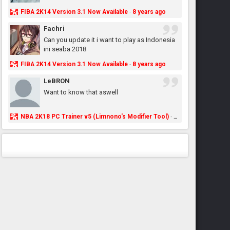
FIBA 2K14 Version 3.1 Now Available
8 years ago
·
Fachri
Can you update it i want to play as Indonesia
ini seaba 2018
FIBA 2K14 Version 3.1 Now Available
8 years ago
·
LeBRON
Want to know that aswell
NBA 2K18 PC Trainer v5 (Limnono's Modifier Tool)
8 years ago
·