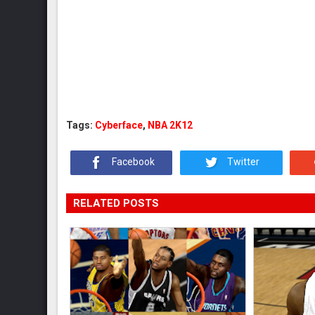
Tags:
Cyberface
,
NBA 2K12
Facebook
Twitter
RELATED POSTS