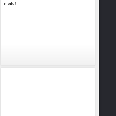
mode?