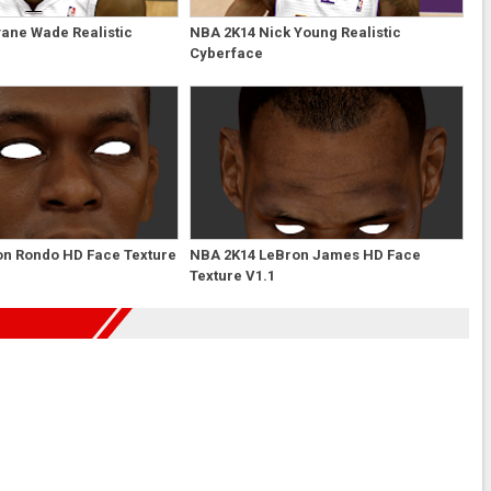
ane Wade Realistic
NBA 2K14 Nick Young Realistic
Cyberface
on Rondo HD Face Texture
NBA 2K14 LeBron James HD Face
Texture V1.1