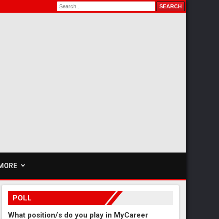
MORE
POLL
What position/s do you play in MyCareer