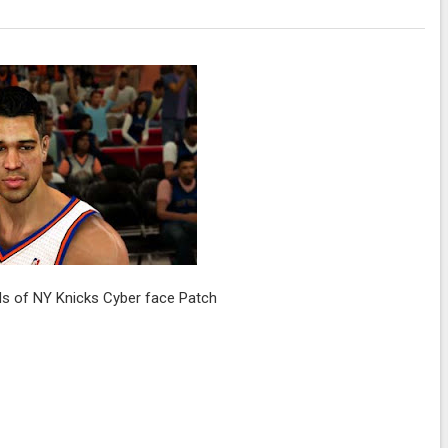
s of NY Knicks Cyber face Patch