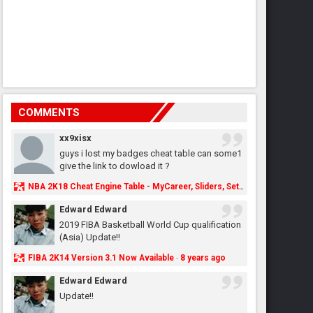
COMMENTS
xx9xisx
guys i lost my badges cheat table can some1
give the link to dowload it ?
NBA 2K18 Cheat Engine Table - MyCareer, Sliders, Settings, MyLeague, MyGM & More - NBA2K.ORG
Edward Edward
2019 FIBA Basketball World Cup qualification
(Asia) Update!!
FIBA 2K14 Version 3.1 Now Available
8 years ago
·
Edward Edward
Update!!