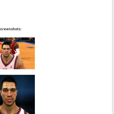
creenshots: