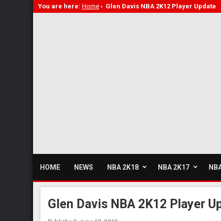
You are here:
Home
›
Glen Davis NBA 2K12 Player Update
HOME
NEWS
NBA 2K18
NBA 2K17
NBA
Glen Davis NBA 2K12 Player U