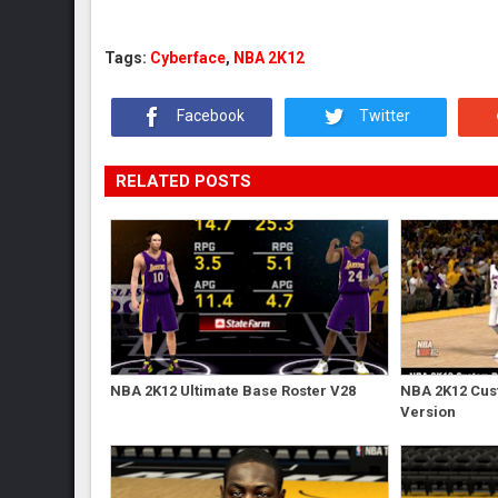
Tags:
Cyberface
,
NBA 2K12
Facebook
Twitter
RELATED POSTS
NBA 2K12 Ultimate Base Roster V28
NBA 2K12 Cust
Version