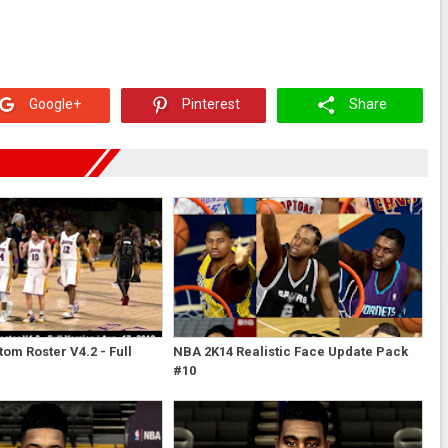
Google+
Pinterest
Share
om Roster V4.2 - Full
NBA 2K14 Realistic Face Update Pack
#10