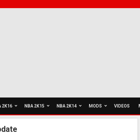
 2K16
NBA 2K15
NBA 2K14
MODS
VIDEOS
pdate