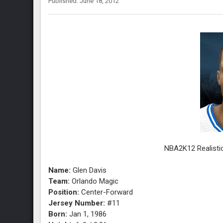
Published: June 18, 2012
NBA2K12 Realistic
Name:
Glen Davis
Team:
Orlando Magic
Position:
Center-Forward
Jersey Number:
#11
Born:
Jan 1, 1986