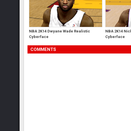
NBA 2K14 Dwyane Wade Realistic
NBA 2K14 Nick
Cyberface
Cyberface
COMMENTS