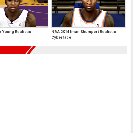
 Young Realistic
NBA 2K14 Iman Shumpert Realistic
Cyberface