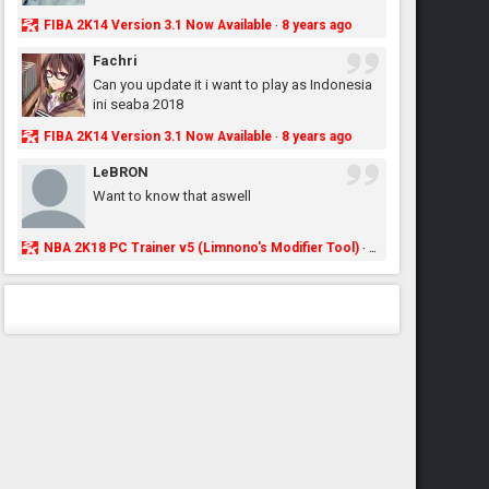
FIBA 2K14 Version 3.1 Now Available
8 years ago
·
Fachri
Can you update it i want to play as Indonesia
ini seaba 2018
FIBA 2K14 Version 3.1 Now Available
8 years ago
·
LeBRON
Want to know that aswell
NBA 2K18 PC Trainer v5 (Limnono's Modifier Tool)
8 years ago
·