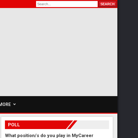
MORE
POLL
What position/s do you play in MyCareer