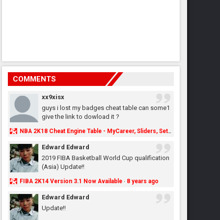
COMMENTS
xx9xisx
guys i lost my badges cheat table can some1
give the link to dowload it ?
NBA 2K18 Cheat Engine Table - MyCareer, Sliders, Settings, MyLeague, MyGM & More - NBA2K.ORG
Edward Edward
2019 FIBA Basketball World Cup qualification
(Asia) Update!!
FIBA 2K14 Version 3.1 Now Available
8 years ago
·
Edward Edward
Update!!