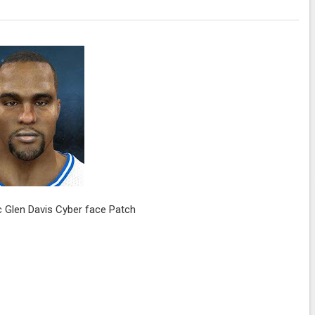
 Glen Davis Cyber face Patch