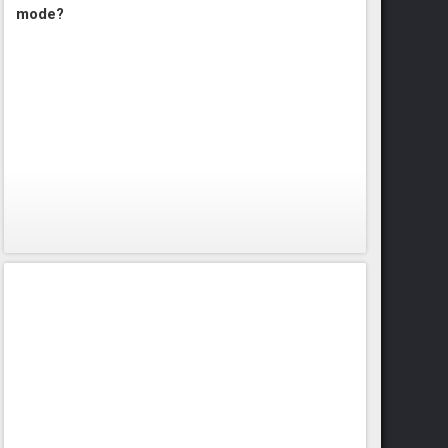
mode?