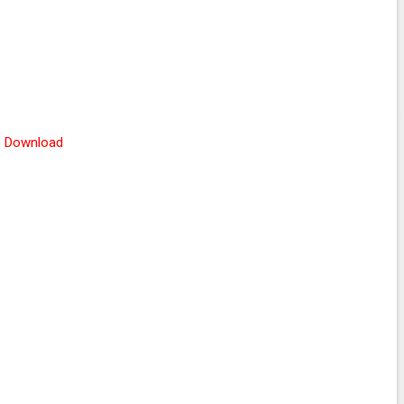
Download