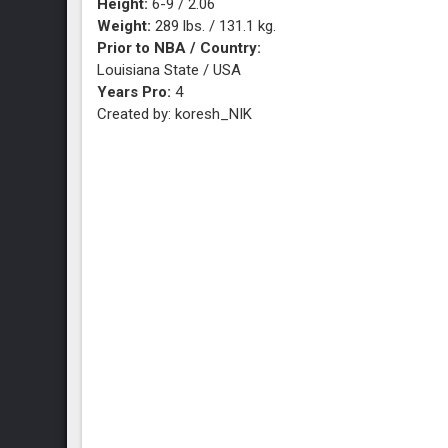
Height:
6-9 / 2.06
Weight:
289 lbs. / 131.1 kg.
Prior to NBA / Country:
Louisiana State / USA
Years Pro:
4
Created by: koresh_NIK