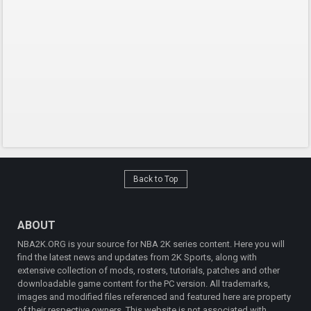
Back to Top
ABOUT
NBA2K.ORG is your source for NBA 2K series content. Here you will
find the latest news and updates from 2K Sports, along with
extensive collection of mods, rosters, tutorials, patches and other
downloadable game content for the PC version. All trademarks,
images and modified files referenced and featured here are property
of their respective owners. This website is not associated with