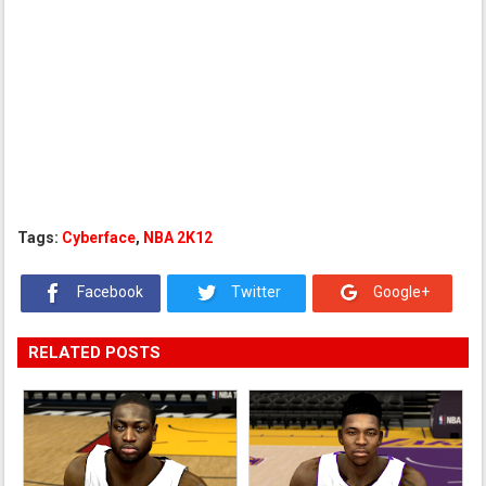
Tags:
Cyberface
,
NBA 2K12
Facebook
Twitter
Google+
RELATED POSTS