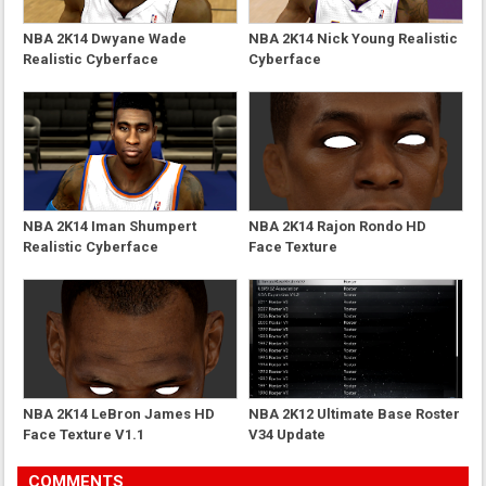
NBA 2K14 Dwyane Wade
NBA 2K14 Nick Young Realistic
Realistic Cyberface
Cyberface
NBA 2K14 Iman Shumpert
NBA 2K14 Rajon Rondo HD
Realistic Cyberface
Face Texture
NBA 2K14 LeBron James HD
NBA 2K12 Ultimate Base Roster
Face Texture V1.1
V34 Update
COMMENTS