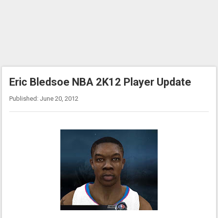
Eric Bledsoe NBA 2K12 Player Update
Published: June 20, 2012