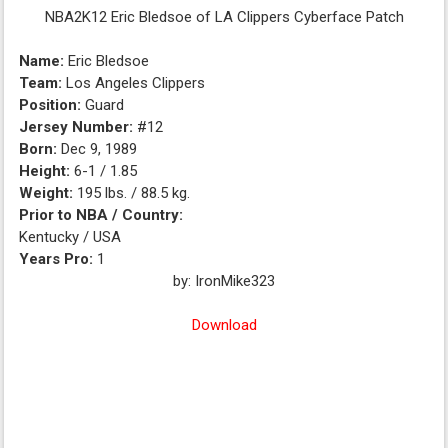
NBA2K12 Eric Bledsoe of LA Clippers Cyberface Patch
Name:
Eric Bledsoe
Team:
Los Angeles Clippers
Position:
Guard
Jersey Number:
#12
Born:
Dec 9, 1989
Height:
6-1 / 1.85
Weight:
195 lbs. / 88.5 kg.
Prior to NBA / Country:
Kentucky / USA
Years Pro:
1
by:
IronMike323
Download