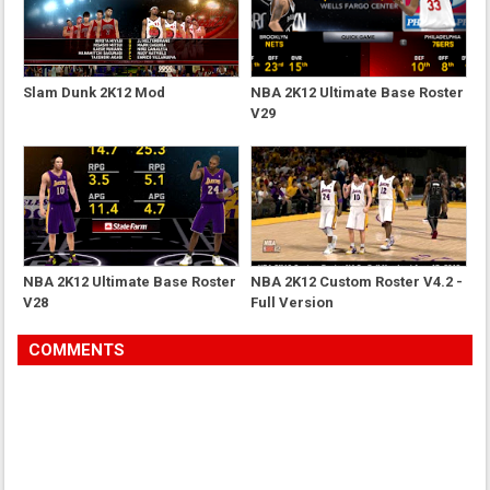
Slam Dunk 2K12 Mod
NBA 2K12 Ultimate Base Roster
V29
NBA 2K12 Ultimate Base Roster
NBA 2K12 Custom Roster V4.2 -
V28
Full Version
COMMENTS