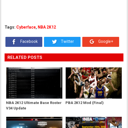
Tags:
Cyberface
,
NBA 2K12
Facebook
Twitter
Google+
RELATED POSTS
NBA 2K12 Ultimate Base Roster
PBA 2K12 Mod (Final)
V34 Update