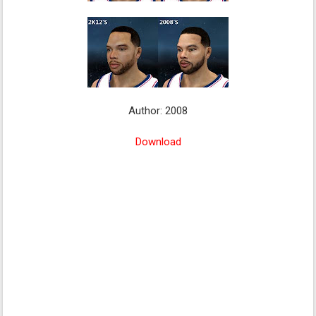
Author: 2008
Download