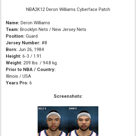
NBA2K12 Deron Williams Cyberface Patch
Name:
Deron Williams
Team:
Brooklyn Nets / New Jersey Nets
Position:
Guard
Jersey Number:
#8
Born:
Jun 26, 1984
Height:
6-3 / 1.91
Weight:
209 lbs. / 94.8 kg.
Prior to NBA / Country:
Illinois / USA
Years Pro:
6
Screenshots: