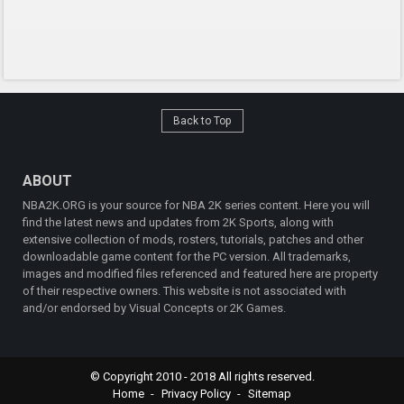
Back to Top
ABOUT
NBA2K.ORG is your source for NBA 2K series content. Here you will
find the latest news and updates from 2K Sports, along with
extensive collection of mods, rosters, tutorials, patches and other
downloadable game content for the PC version. All trademarks,
images and modified files referenced and featured here are property
of their respective owners. This website is not associated with
and/or endorsed by Visual Concepts or 2K Games.
© Copyright 2010 - 2018 All rights reserved.
Home
Privacy Policy
Sitemap