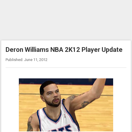
Deron Williams NBA 2K12 Player Update
Published: June 11, 2012