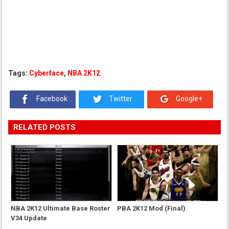
Tags:
Cyberface
,
NBA 2K12
Facebook
Twitter
Google+
RELATED POSTS
NBA 2K12 Ultimate Base Roster
PBA 2K12 Mod (Final)
V34 Update