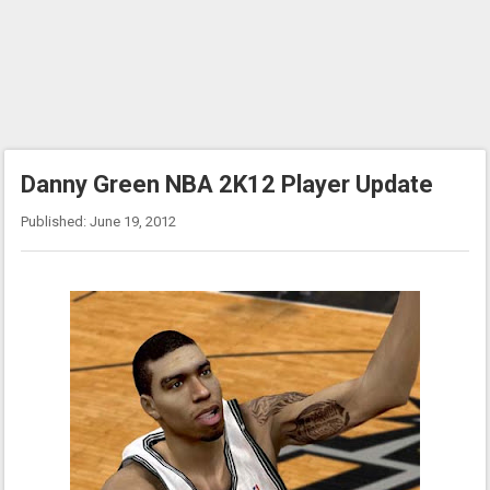
Danny Green NBA 2K12 Player Update
Published: June 19, 2012