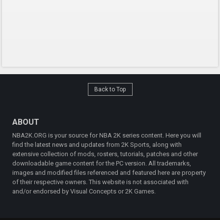
Back to Top
ABOUT
NBA2K.ORG is your source for NBA 2K series content. Here you will
find the latest news and updates from 2K Sports, along with
extensive collection of mods, rosters, tutorials, patches and other
downloadable game content for the PC version. All trademarks,
images and modified files referenced and featured here are property
of their respective owners. This website is not associated with
and/or endorsed by Visual Concepts or 2K Games.