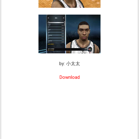
by: 小太太
Download