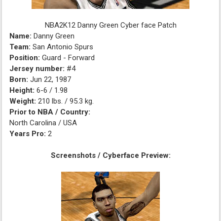
NBA2K12 Danny Green Cyber face Patch
Name:
Danny Green
Team:
San Antonio Spurs
Position:
Guard - Forward
Jersey number:
#4
Born:
Jun 22, 1987
Height:
6-6 / 1.98
Weight:
210 lbs. / 95.3 kg.
Prior to NBA / Country:
North Carolina / USA
Years Pro:
2
Screenshots / Cyberface Preview: