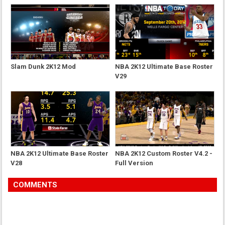
Slam Dunk 2K12 Mod
NBA 2K12 Ultimate Base Roster
V29
NBA 2K12 Ultimate Base Roster
NBA 2K12 Custom Roster V4.2 -
V28
Full Version
COMMENTS