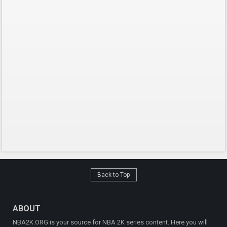
Back to Top
ABOUT
NBA2K.ORG is your source for NBA 2K series content. Here you will