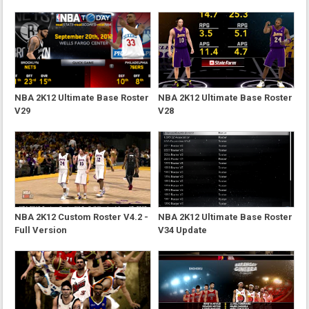
NBA 2K12 Ultimate Base Roster
NBA 2K12 Ultimate Base Roster
V29
V28
NBA 2K12 Custom Roster V4.2 -
NBA 2K12 Ultimate Base Roster
Full Version
V34 Update