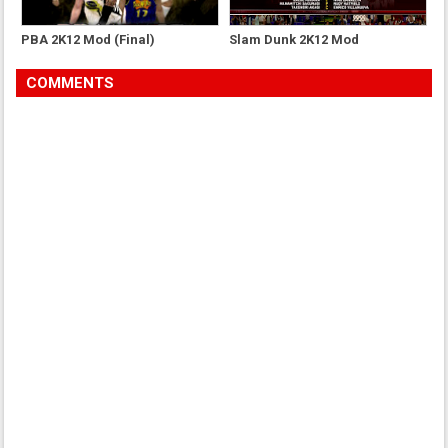
PBA 2K12 Mod (Final)
Slam Dunk 2K12 Mod
COMMENTS