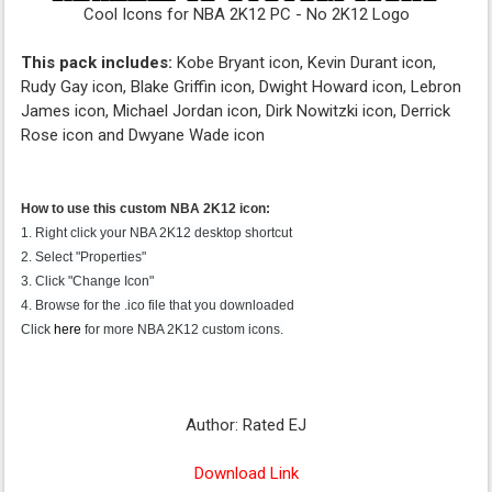
Cool Icons for NBA 2K12 PC - No 2K12 Logo
This pack includes:
Kobe Bryant icon, Kevin Durant icon,
Rudy Gay icon, Blake Griffin icon, Dwight Howard icon, Lebron
James icon, Michael Jordan icon, Dirk Nowitzki icon, Derrick
Rose icon and Dwyane Wade icon
How to use this custom NBA 2K12 icon:
1. Right click your NBA 2K12 desktop shortcut
2. Select "Properties"
3. Click "Change Icon"
4. Browse for the .ico file that you downloaded
Click
here
for more NBA 2K12 custom icons.
Author: Rated EJ
Download Link