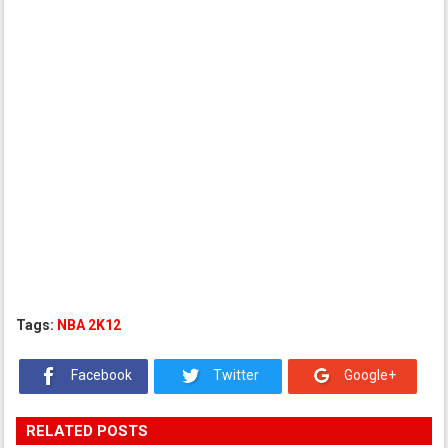
Tags:
NBA 2K12
Facebook
Twitter
Google+
RELATED POSTS