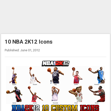
10 NBA 2K12 Icons
Published: June 01, 2012