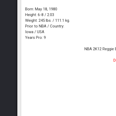
Born: May 18, 1980
Height: 6-8 / 2.03
Weight: 245 lbs. / 111.1 kg.
Prior to NBA / Country:
Iowa / USA
Years Pro: 9
NBA 2K12 Reggie 
D