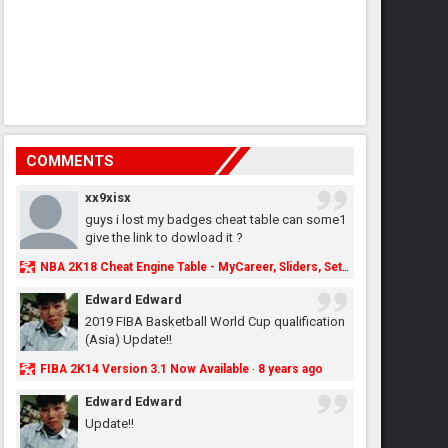
COMMENTS
xx9xisx
guys i lost my badges cheat table can some1
give the link to dowload it ?
NBA 2K18 Cheat Engine Table - MyCareer, Sliders, Settings, MyLeague, MyGM & More - NBA2K.ORG
Edward Edward
2019 FIBA Basketball World Cup qualification
(Asia) Update!!
FIBA 2K14 Version 3.1 Now Available
8 years ago
·
Edward Edward
Update!!