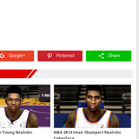
Google+
Pinterest
Share
 Young Realistic
NBA 2K14 Iman Shumpert Realistic
Cyberface