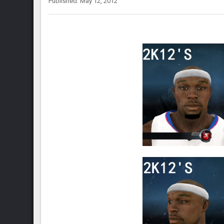
Published: May 12, 2012