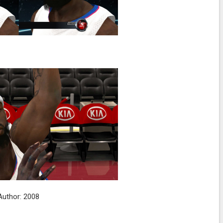
Author: 2008