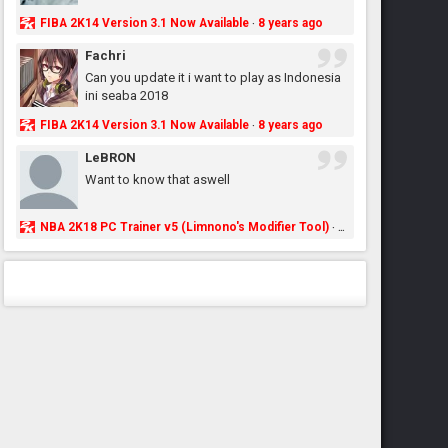
FIBA 2K14 Version 3.1 Now Available
8 years ago
·
Fachri
Can you update it i want to play as Indonesia
ini seaba 2018
FIBA 2K14 Version 3.1 Now Available
8 years ago
·
LeBRON
Want to know that aswell
NBA 2K18 PC Trainer v5 (Limnono's Modifier Tool)
8 years ago
·