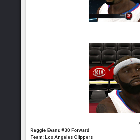
Reggie Evans #30 Forward
Team: Los Angeles Clippers