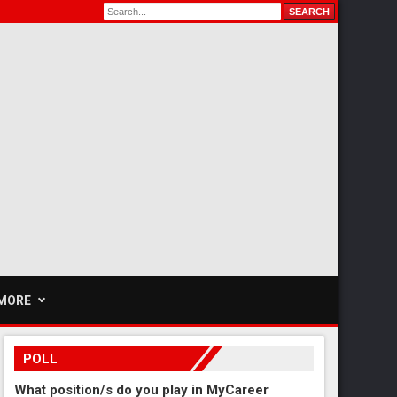
MORE
POLL
What position/s do you play in MyCareer