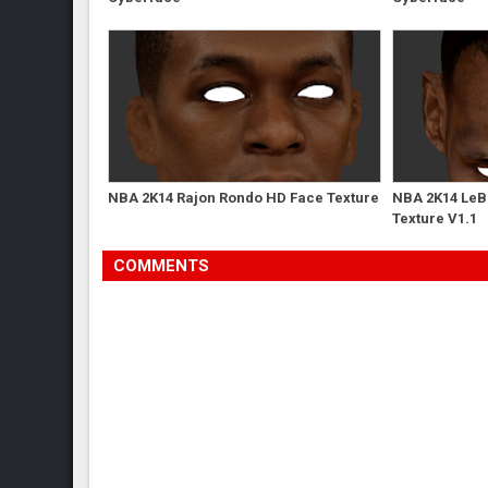
NBA 2K14 Rajon Rondo HD Face Texture
NBA 2K14 LeB
Texture V1.1
COMMENTS