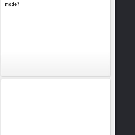
mode?