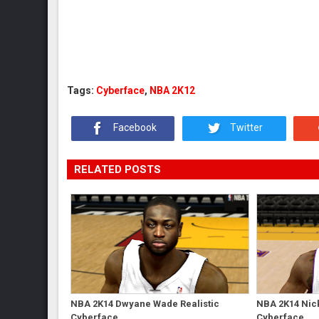
Tags:
Cyberface
,
NBA 2K12
Facebook
Twitter
RELATED POSTS
NBA 2K14 Dwyane Wade Realistic
NBA 2K14 Nick
Cyberface
Cyberface