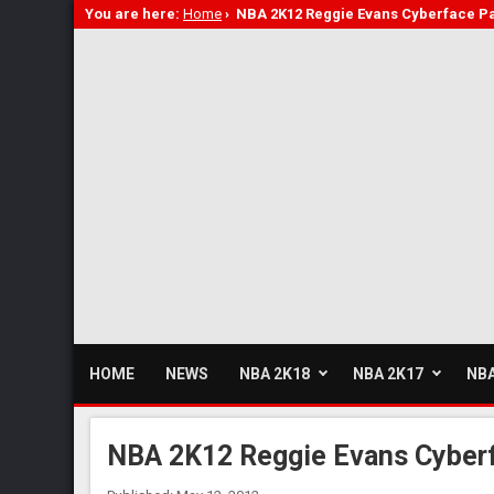
You are here:
Home
›
NBA 2K12 Reggie Evans Cyberface P
HOME
NEWS
NBA 2K18
NBA 2K17
NBA
NBA 2K12 Reggie Evans Cyber