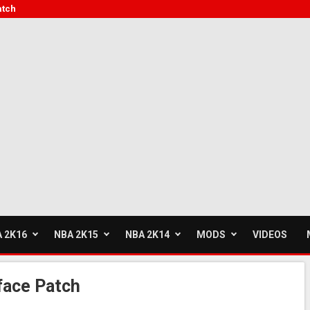
atch
 2K16
NBA 2K15
NBA 2K14
MODS
VIDEOS
face Patch