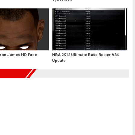
ron James HD Face
NBA 2K12 Ultimate Base Roster V34
Update