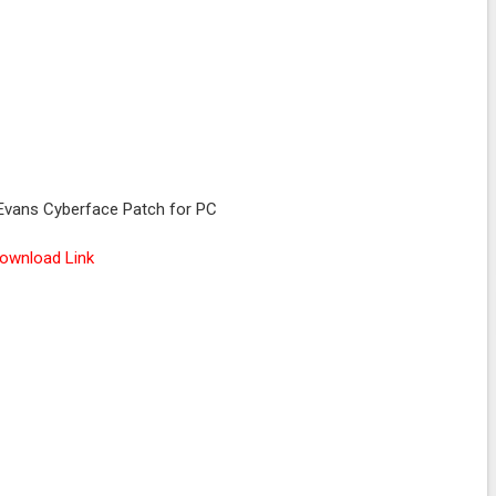
Evans Cyberface Patch for PC
ownload Link