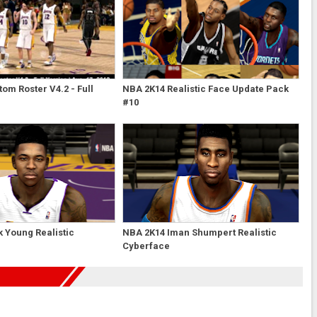
om Roster V4.2 - Full
NBA 2K14 Realistic Face Update Pack
#10
 Young Realistic
NBA 2K14 Iman Shumpert Realistic
Cyberface