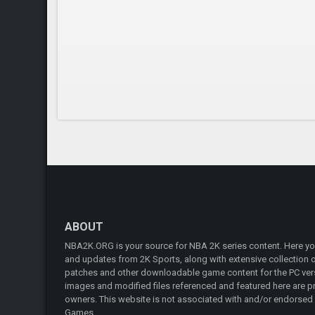
ABOUT
NBA2K.ORG is your source for NBA 2K series content. Here you 
and updates from 2K Sports, along with extensive collection of
patches and other downloadable game content for the PC vers
images and modified files referenced and featured here are pr
owners. This website is not associated with and/or endorsed
Games.