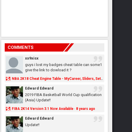
COMMENTS
xx9xisx
guys i lost my badges cheat table can some1
give the link to dowload it ?
NBA 2K18 Cheat Engine Table - MyCareer, Sliders, Settings, MyLeague, MyGM & More - NBA2K.ORG
Edward Edward
2019 FIBA Basketball World Cup qualification
(Asia) Update!!
FIBA 2K14 Version 3.1 Now Available
8 years ago
·
Edward Edward
Update!!