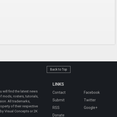
Back to Top
LINKS
will find the latest news
Contact
Facebook
 mods, rosters, tutorials,
Submit
Twitter
ion. All trademarks,
operty of their respective
RSS
Google+
 by Visual Concepts or 2K
Donate