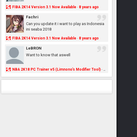
FIBA 2K14 Version 3.1 Now Available
8 years ago
·
Fachri
Can you update it i want to play as Indonesia
ini seaba 2018
FIBA 2K14 Version 3.1 Now Available
8 years ago
·
LeBRON
Want to know that aswell
NBA 2K18 PC Trainer v5 (Limnono's Modifier Tool)
8 years ago
·