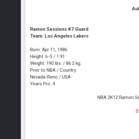
Aut
Ramon Sessions #7 Guard
Team: Los Angeles Lakers
Born: Apr 11, 1986
Height: 6-3 / 1.91
Weight: 190 lbs. / 86.2 kg.
Prior to NBA / Country:
Nevada-Reno / USA
Years Pro: 4
NBA 2K12 Ramon Ses
D