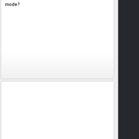
mode?