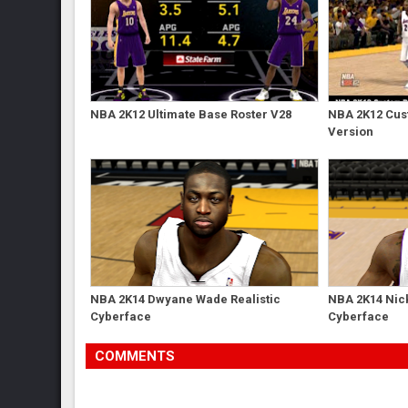
NBA 2K12 Ultimate Base Roster V28
NBA 2K12 Cust
Version
NBA 2K14 Dwyane Wade Realistic
NBA 2K14 Nick
Cyberface
Cyberface
COMMENTS