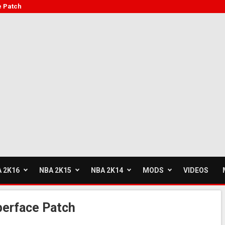
e Patch
 2K16
NBA 2K15
NBA 2K14
MODS
VIDEOS
erface Patch