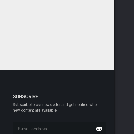
SUBSCRIBE
Subscribe to our newsletter and get notified when
new content are available.