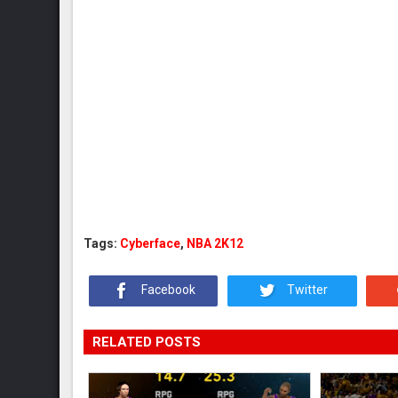
Tags:
Cyberface
,
NBA 2K12
Facebook
Twitter
RELATED POSTS