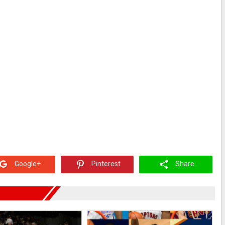
Google+
Pinterest
Share