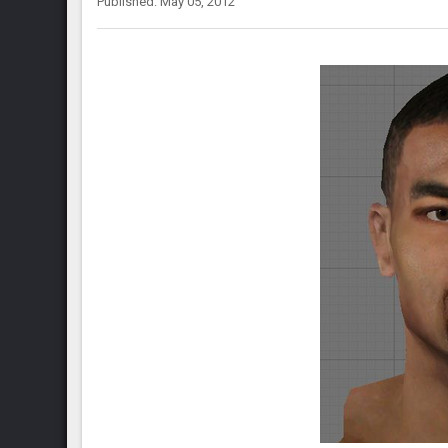
Published: May 05, 2012