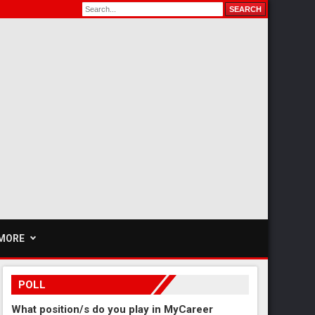
MORE
POLL
What position/s do you play in MyCareer