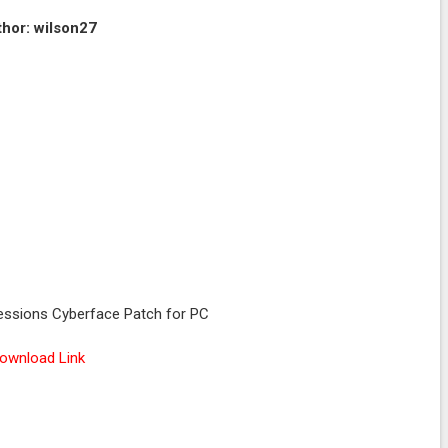
hor: wilson27
sions Cyberface Patch for PC
ownload Link