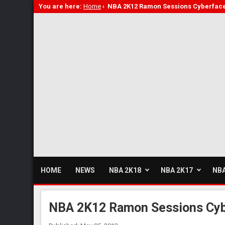
You are here:
Home
›
NBA 2K12 Ramon Sessions Cyberfac
HOME
NEWS
NBA 2K18
NBA 2K17
NBA
NBA 2K12 Ramon Sessions Cyb