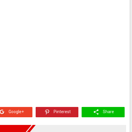
Google+
Pinterest
Share