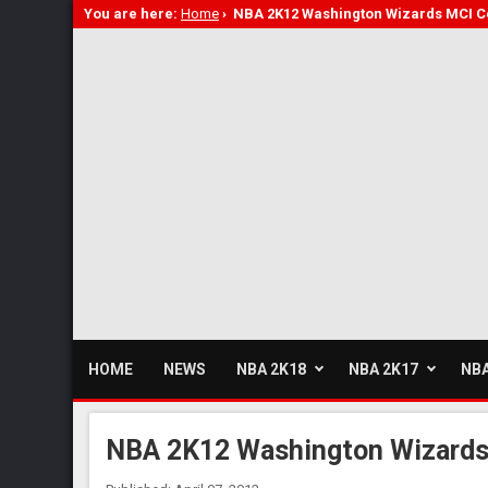
You are here:
Home
›
NBA 2K12 Washington Wizards MCI C
HOME
NEWS
NBA 2K18
NBA 2K17
NBA
NBA 2K12 Washington Wizards