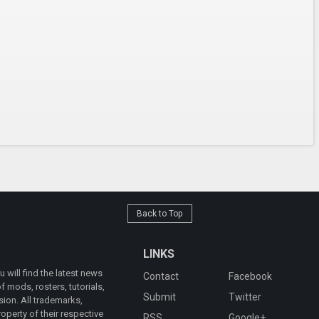
Back to Top
LINKS
will find the latest news
Contact
Facebook
 mods, rosters, tutorials,
Submit
Twitter
ion. All trademarks,
operty of their respective
RSS
Google+