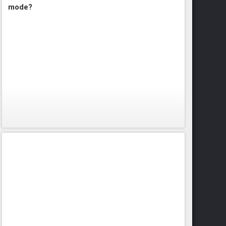
mode?