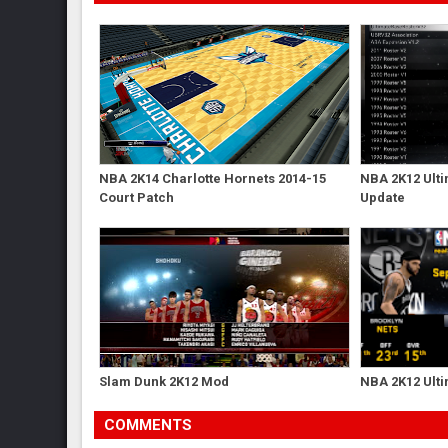
NBA 2K14 Charlotte Hornets 2014-15
NBA 2K12 Ulti
Court Patch
Update
Slam Dunk 2K12 Mod
NBA 2K12 Ulti
COMMENTS