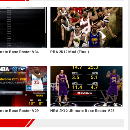
mate Base Roster V34
PBA 2K12 Mod (Final)
mate Base Roster V29
NBA 2K12 Ultimate Base Roster V28