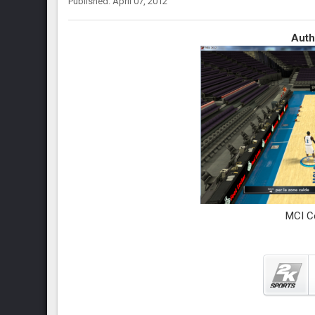
Published: April 07, 2012
Auth
MCI C