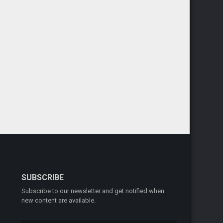
SUBSCRIBE
Subscribe to our newsletter and get notified when
new content are available.