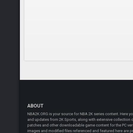
ABOUT
NBA2K.ORG is your source for NBA 2K series content. Here you 
and updates from 2K Sports, along with extensive collection of
patches and other downloadable game content for the PC vers
images and modified files referenced and featured here are pr