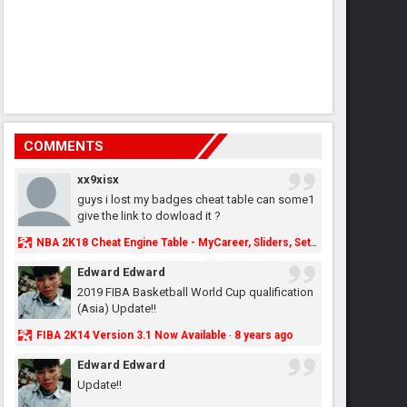
COMMENTS
xx9xisx
guys i lost my badges cheat table can some1
give the link to dowload it ?
NBA 2K18 Cheat Engine Table - MyCareer, Sliders, Settings, MyLeague, MyGM & More - NBA2K.ORG
Edward Edward
2019 FIBA Basketball World Cup qualification
(Asia) Update!!
FIBA 2K14 Version 3.1 Now Available
8 years ago
·
Edward Edward
Update!!