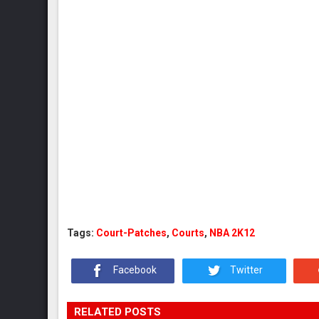
Tags:
Court-Patches
,
Courts
,
NBA 2K12
Facebook
Twitter
RELATED POSTS