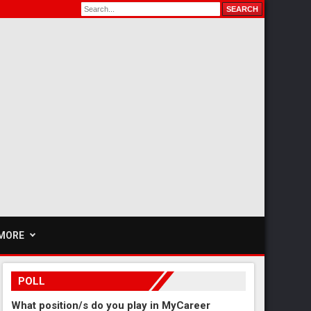
MORE
POLL
What position/s do you play in MyCareer