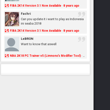
FIBA 2K14 Version 3.1 Now Available
8 years ago
·
Fachri
Can you update it i want to play as Indonesia
ini seaba 2018
FIBA 2K14 Version 3.1 Now Available
8 years ago
·
LeBRON
Want to know that aswell
NBA 2K18 PC Trainer v5 (Limnono's Modifier Tool)
8 years ago
·