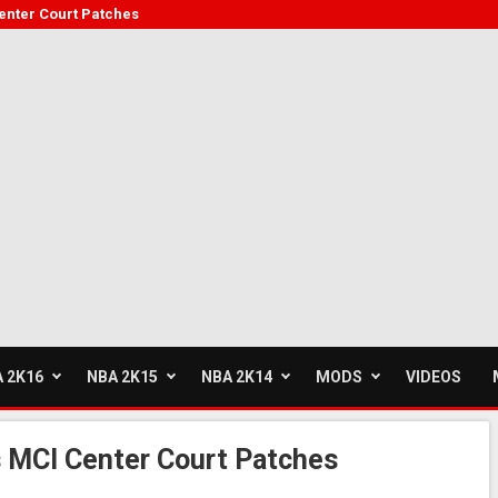
enter Court Patches
 2K16
NBA 2K15
NBA 2K14
MODS
VIDEOS
 MCI Center Court Patches