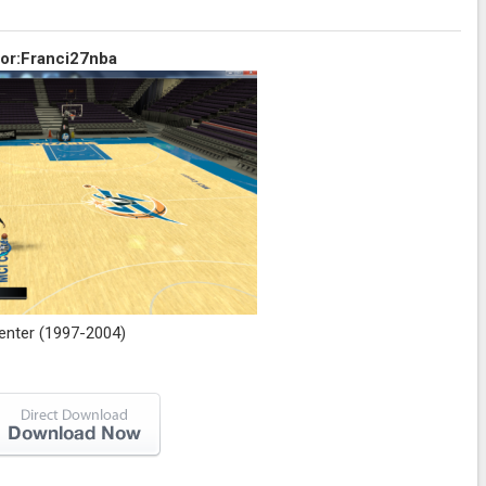
or:Franci27nba
enter (1997-2004)