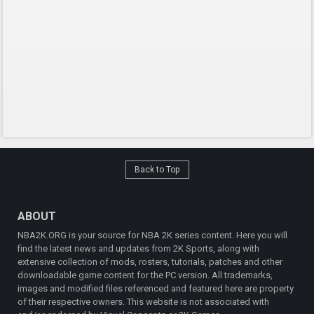
Back to Top
ABOUT
NBA2K.ORG is your source for NBA 2K series content. Here you will
find the latest news and updates from 2K Sports, along with
extensive collection of mods, rosters, tutorials, patches and other
downloadable game content for the PC version. All trademarks,
images and modified files referenced and featured here are property
of their respective owners. This website is not associated with