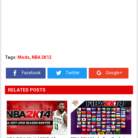
Tags:
Mods
,
NBA 2K12
Facebook
Twitter
Google+
RELATED POSTS