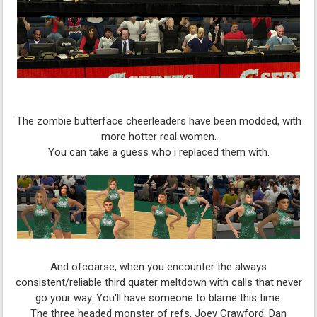
The zombie butterface cheerleaders have been modded, with
more hotter real women.
You can take a guess who i replaced them with.
And ofcoarse, when you encounter the always
consistent/reliable third quater meltdown with calls that never
go your way. You'll have someone to blame this time.
The three headed monster of refs, Joey Crawford, Dan