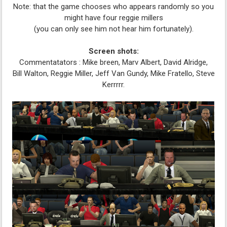
Note: that the game chooses who appears randomly so you
might have four reggie millers
(you can only see him not hear him fortunately).
Screen shots:
Commentatators : Mike breen, Marv Albert, David Alridge,
Bill Walton, Reggie Miller, Jeff Van Gundy, Mike Fratello, Steve
Kerrrrr.