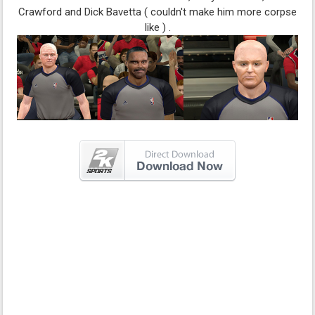
Crawford and Dick Bavetta ( couldn't make him more corpse
like ) .