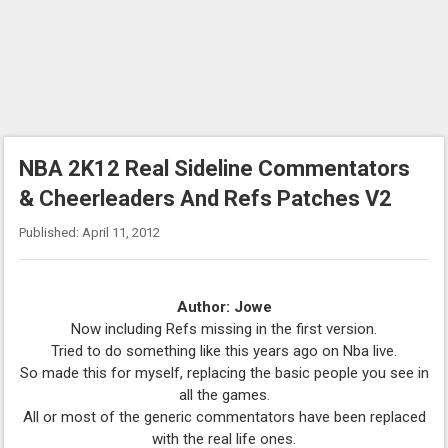
NBA 2K12 Real Sideline Commentators
& Cheerleaders And Refs Patches V2
Published: April 11, 2012
Author: Jowe
Now including Refs missing in the first version.
Tried to do something like this years ago on Nba live.
So made this for myself, replacing the basic people you see in
all the games.
All or most of the generic commentators have been replaced
with the real life ones.