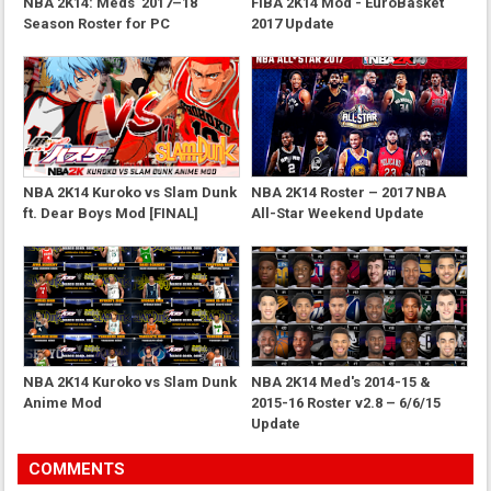
NBA 2K14: Meds' 2017–18
FIBA 2K14 Mod - EuroBasket
Season Roster for PC
2017 Update
NBA 2K14 Kuroko vs Slam Dunk
NBA 2K14 Roster – 2017 NBA
ft. Dear Boys Mod [FINAL]
All-Star Weekend Update
NBA 2K14 Kuroko vs Slam Dunk
NBA 2K14 Med's 2014-15 &
Anime Mod
2015-16 Roster v2.8 – 6/6/15
Update
COMMENTS