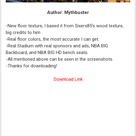
Author: Mythbuster
-New floor texture, I based it from Sixers85's wood texture,
big credits to him
-Real floor colors, the most accurate I can get.
-Real Stadium with real sponsors and ads, NBA BIG
Backboard, and NBA BIG HD bench seats.
-All mentioned above can be seen in the screenshots.
-Thanks for downloading!
Download Link