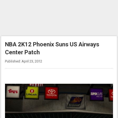
NBA 2K12 Phoenix Suns US Airways
Center Patch
Published: April 23, 2012