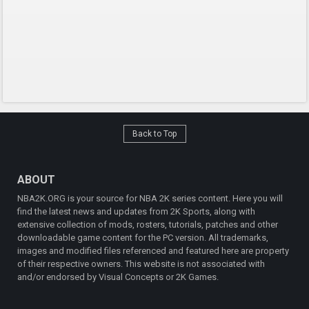
Back to Top
ABOUT
NBA2K.ORG is your source for NBA 2K series content. Here you will
find the latest news and updates from 2K Sports, along with
extensive collection of mods, rosters, tutorials, patches and other
downloadable game content for the PC version. All trademarks,
images and modified files referenced and featured here are property
of their respective owners. This website is not associated with
and/or endorsed by Visual Concepts or 2K Games.