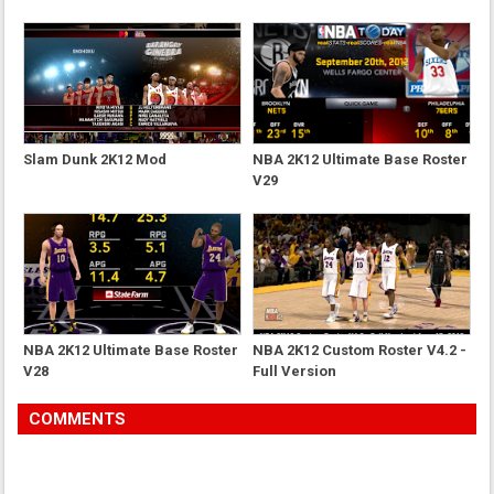
Slam Dunk 2K12 Mod
NBA 2K12 Ultimate Base Roster
V29
NBA 2K12 Ultimate Base Roster
NBA 2K12 Custom Roster V4.2 -
V28
Full Version
COMMENTS