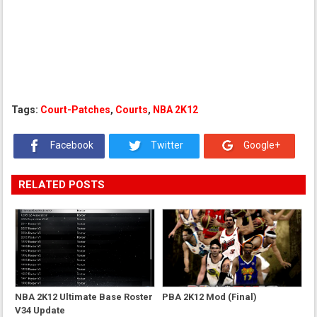
Tags:
Court-Patches
,
Courts
,
NBA 2K12
Facebook
Twitter
Google+
RELATED POSTS
NBA 2K12 Ultimate Base Roster
PBA 2K12 Mod (Final)
V34 Update