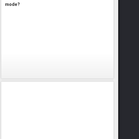
mode?