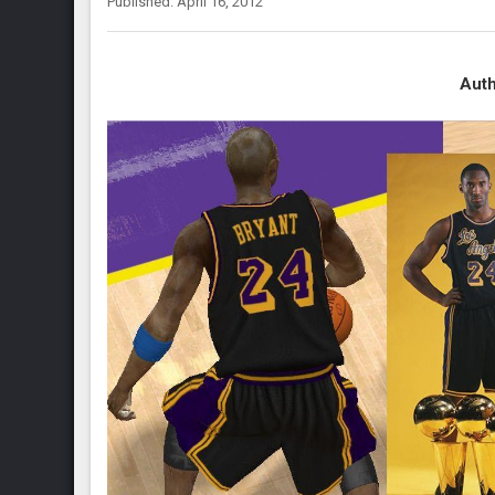
Published: April 16, 2012
Auth