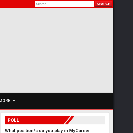
MORE
POLL
What position/s do you play in MyCareer