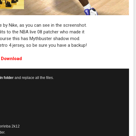
e by Nike, as you can see in the screenshot.
dits to the NBA live 08 patcher who made it
 course this has Mythbuster shadow mod.
 retro 4 jersey, so be sure you have a backup!
Download
n folder
and replace all the files.
on\nba 2k12
der.