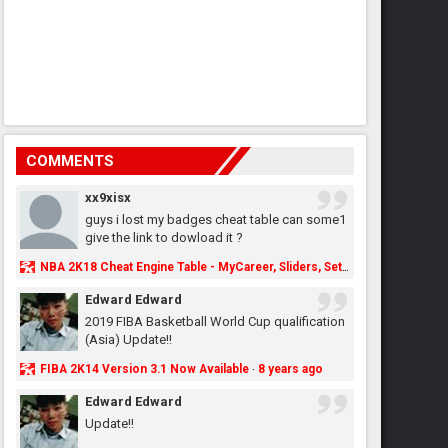
COMMENTS
xx9xisx
guys i lost my badges cheat table can some1
give the link to dowload it ?
NBA 2K18 Cheat Engine Table - MyCareer, Sliders, Settings, MyLeague, MyGM & More - NBA2K.ORG
Edward Edward
2019 FIBA Basketball World Cup qualification
(Asia) Update!!
FIBA 2K14 Version 3.1 Now Available
8 years ago
·
Edward Edward
Update!!