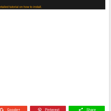
etailed tutorial on how to install.
Google+
Pinterest
Share