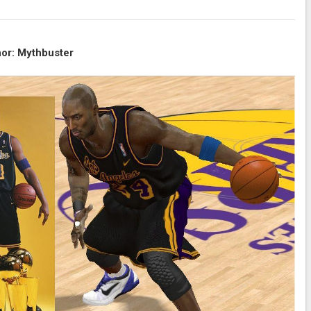
or: Mythbuster