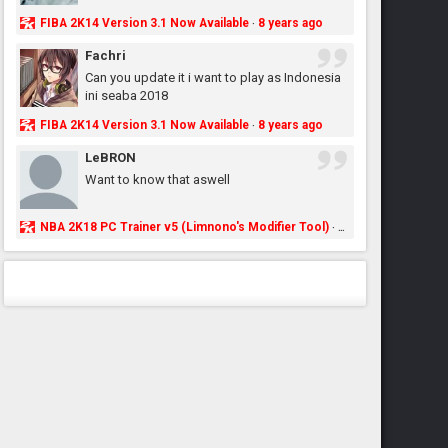
FIBA 2K14 Version 3.1 Now Available
8 years ago
·
Fachri
Can you update it i want to play as Indonesia
ini seaba 2018
FIBA 2K14 Version 3.1 Now Available
8 years ago
·
LeBRON
Want to know that aswell
NBA 2K18 PC Trainer v5 (Limnono's Modifier Tool)
8 years ago
·