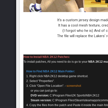
It's a custom jersey design mad
It has a cool mesh texture, cre
(I forgot who he is) And of
The file will replace the Lakers'
How to Install NBA 2K12 Patches:
To install patches, All you need to do is go to your
NBA 2K12 mai
How to Find NBA 2K12 Main Folder:
1. Right click NBA 2K12 desktop game shortcut.
2. Select "Properties".
3. Click "Open File Location". -
screenshot
or you can just go to:
DVD version:
C:\Program Files\2K Sports\NBA 2K12
Steam version:
C:\Program Files\Steam\steamapps\comm
4. Copy the files from the patch and Paste it inside the main fol