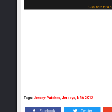
Click here for a d
Tags:
Jersey-Patches
,
Jerseys
,
NBA 2K12
Facebook
Twitter