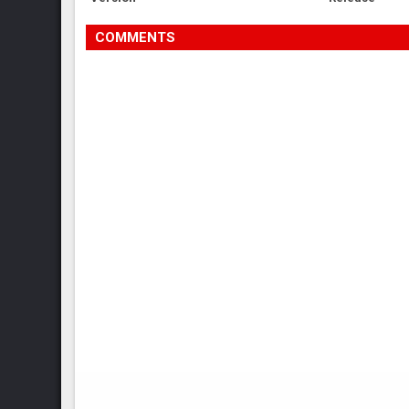
COMMENTS