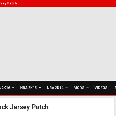
rsey Patch
 2K16
NBA 2K15
NBA 2K14
MODS
VIDEOS
ack Jersey Patch