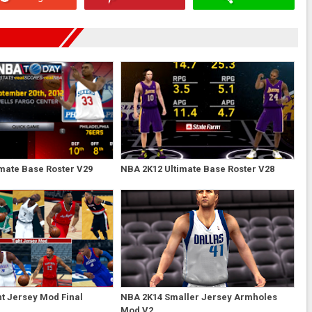
mate Base Roster V29
NBA 2K12 Ultimate Base Roster V28
t Jersey Mod Final
NBA 2K14 Smaller Jersey Armholes
Mod V2