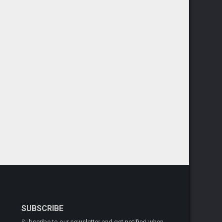
SUBSCRIBE
Subscribe to our newsletter and get notified when