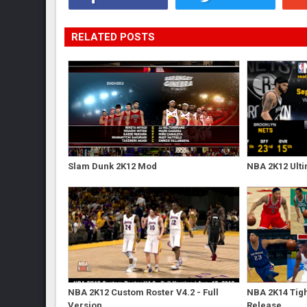
RELATED POSTS
Slam Dunk 2K12 Mod
NBA 2K12 Ulti
NBA 2K12 Custom Roster V4.2 - Full
NBA 2K14 Tigh
Version
Release