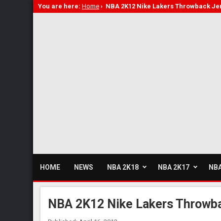
You are here:
Home
›
NBA 2K12 Nike Lakers Throwback Je
HOME
NEWS
NBA 2K18
NBA 2K17
NBA
NBA 2K12 Nike Lakers Throwb