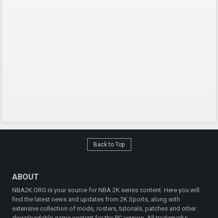
Back to Top
ABOUT
NBA2K.ORG is your source for NBA 2K series content. Here you will
find the latest news and updates from 2K Sports, along with
extensive collection of mods, rosters, tutorials, patches and other
downloadable game content for the PC version. All trademarks,