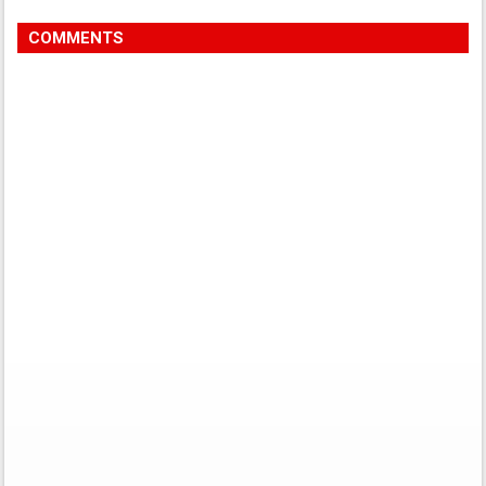
COMMENTS