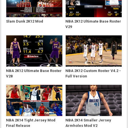
Slam Dunk 2K12 Mod
NBA 2K12 Ultimate Base Roster
V29
NBA 2K12 Ultimate Base Roster
NBA 2K12 Custom Roster V4.2 -
V28
Full Version
NBA 2K14 Tight Jersey Mod
NBA 2K14 Smaller Jersey
Final Release
Armholes Mod V2