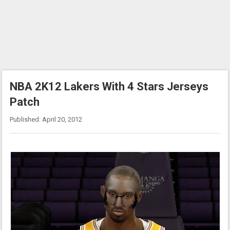
NBA 2K12 Lakers With 4 Stars Jerseys
Patch
Published: April 20, 2012