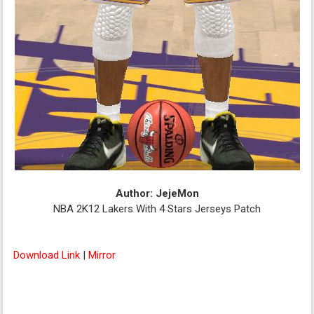
Author: JejeMon
NBA 2K12 Lakers With 4 Stars Jerseys Patch
Download Link
|
Mirror