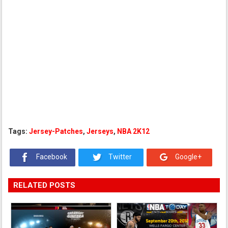
Tags:
Jersey-Patches
,
Jerseys
,
NBA 2K12
Facebook
Twitter
Google+
RELATED POSTS