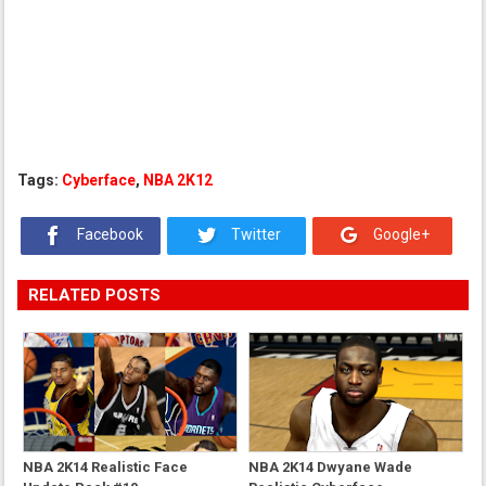
Tags:
Cyberface
,
NBA 2K12
Facebook
Twitter
Google+
RELATED POSTS
NBA 2K14 Realistic Face
NBA 2K14 Dwyane Wade