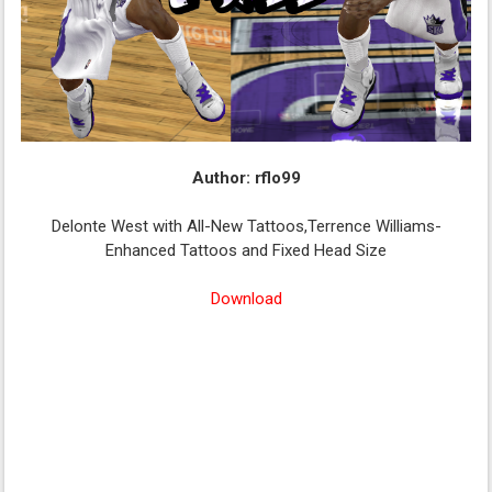
Author: rflo99
Delonte West with All-New Tattoos,Terrence Williams-
Enhanced Tattoos and Fixed Head Size
Download