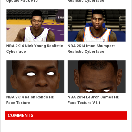
Update Pack #10
Realistic Cyberface
NBA 2K14 Nick Young Realistic
NBA 2K14 Iman Shumpert
Cyberface
Realistic Cyberface
NBA 2K14 Rajon Rondo HD
NBA 2K14 LeBron James HD
Face Texture
Face Texture V1.1
COMMENTS