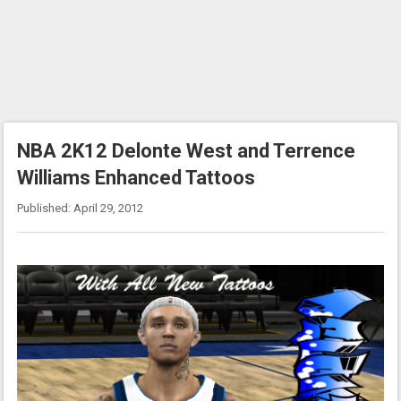
NBA 2K12 Delonte West and Terrence
Williams Enhanced Tattoos
Published: April 29, 2012