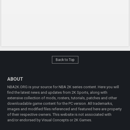
Back to Top
ABOUT
NBA2K.ORG is your source for NBA 2K series content. Here you will
find the latest news and updates from 2K Sports, along with
extensive collection of mods, rosters, tutorials, patches and other
downloadable game content for the PC version. All trademarks,
images and modified files referenced and featured here are property
of their respective owners. This website is not associated with
and/or endorsed by Visual Concepts or 2K Games.