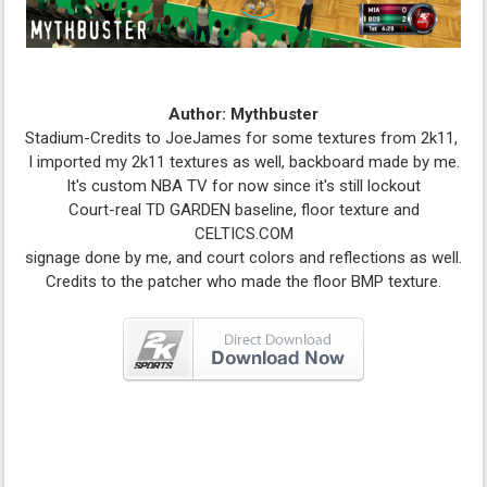
Author: Mythbuster
Stadium-Credits to JoeJames for some textures from 2k11,
I imported my 2k11 textures as well, backboard made by me.
It's custom NBA TV for now since it's still lockout
Court-real TD GARDEN baseline, floor texture and
CELTICS.COM
signage done by me, and court colors and reflections as well.
Credits to the patcher who made the floor BMP texture.