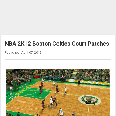
NBA 2K12 Boston Celtics Court Patches
Published: April 07, 2012