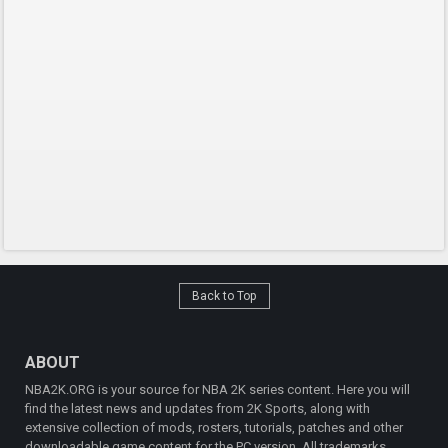
Back to Top
ABOUT
NBA2K.ORG is your source for NBA 2K series content. Here you will
find the latest news and updates from 2K Sports, along with
extensive collection of mods, rosters, tutorials, patches and other
downloadable game content for the PC version. All trademarks,