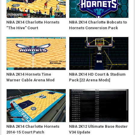
NBA 2K14 Charlotte Hornets
NBA 2K14 Charlotte Bobcats to
“The Hive” Court
Hornets Conversion Pack
NBA 2K14 Hornets Time
NBA 2K14 HD Court & Stadium
Warner Cable Arena Mod
Pack [22 Arena Mods]
NBA 2K14 Charlotte Hornets
NBA 2K12 Ultimate Base Roster
2014-15 Court Patch
V34 Update