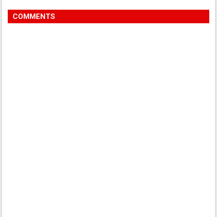
COMMENTS