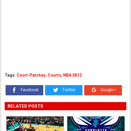
Tags:
Court-Patches
,
Courts
,
NBA 2K12
Facebook
Twitter
Google+
RELATED POSTS