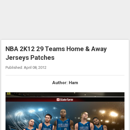
NBA 2K12 29 Teams Home & Away
Jerseys Patches
Published: April 08, 2012
Author: Ham