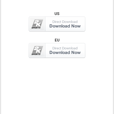
US
EU