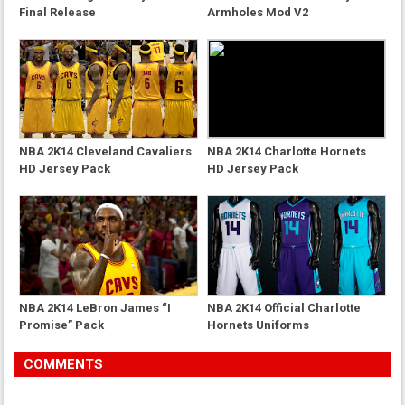
Final Release
Armholes Mod V2
NBA 2K14 Cleveland Cavaliers
NBA 2K14 Charlotte Hornets
HD Jersey Pack
HD Jersey Pack
NBA 2K14 LeBron James “I
NBA 2K14 Official Charlotte
Promise” Pack
Hornets Uniforms
COMMENTS