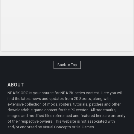
Back to Top
ABOUT
NBA2K.ORG is your source for NBA 2K series content. Here you will
find the latest news and updates from 2K Sports, along with
extensive collection of mods, rosters, tutorials, patches and other
downloadable game content for the PC version. All trademarks,
images and modified files referenced and featured here are property
of their respective owners. This website is not associated with
and/or endorsed by Visual Concepts or 2K Games.