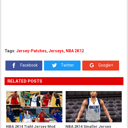
Tags:
Jersey-Patches
,
Jerseys
,
NBA 2K12
Facebook
Twitter
Google+
RELATED POSTS
NBA 2K14 Tight Jersey Mod
NBA 2K14 Smaller Jersey