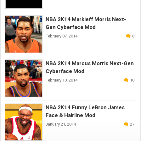
NBA 2K14 Markieff Morris Next-
Gen Cyberface Mod
February 07, 2014
8
NBA 2K14 Marcus Morris Next-Gen
Cyberface Mod
February 10, 2014
10
NBA 2K14 Funny LeBron James
Face & Hairline Mod
January 21, 2014
27