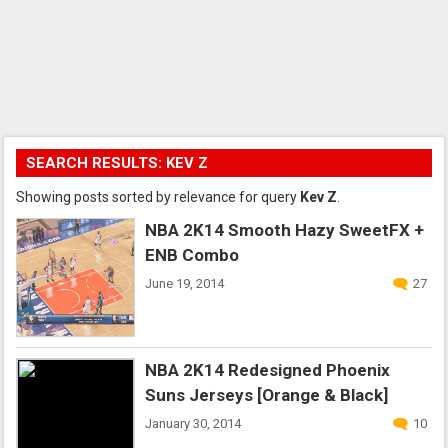
SEARCH RESULTS: KEV Z
Showing posts sorted by relevance for query
Kev Z
.
NBA 2K14 Smooth Hazy SweetFX +
ENB Combo
June 19, 2014
27
NBA 2K14 Redesigned Phoenix
Suns Jerseys [Orange & Black]
January 30, 2014
10