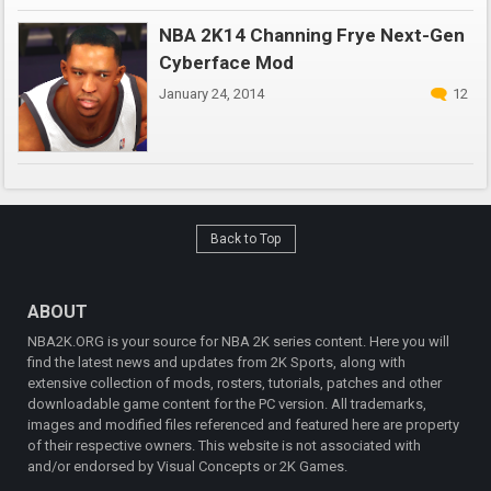
NBA 2K14 Channing Frye Next-Gen
Cyberface Mod
January 24, 2014
12
Back to Top
ABOUT
NBA2K.ORG is your source for NBA 2K series content. Here you will
find the latest news and updates from 2K Sports, along with
extensive collection of mods, rosters, tutorials, patches and other
downloadable game content for the PC version. All trademarks,
images and modified files referenced and featured here are property
of their respective owners. This website is not associated with
and/or endorsed by Visual Concepts or 2K Games.