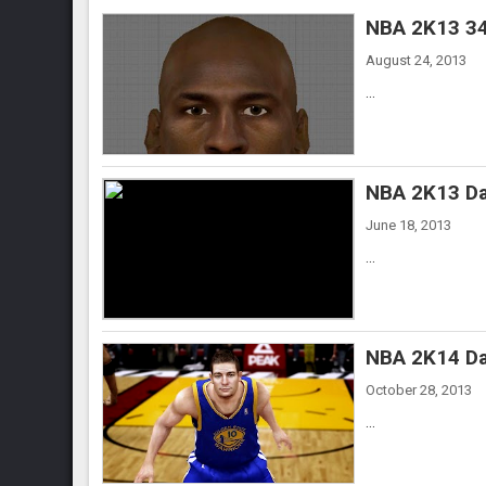
NBA 2K13 34
August 24, 2013
...
NBA 2K13 Da
June 18, 2013
...
NBA 2K14 Da
October 28, 2013
...