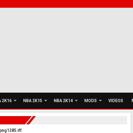
 2K16
NBA 2K15
NBA 2K14
MODS
VIDEOS
png1285.iff
.