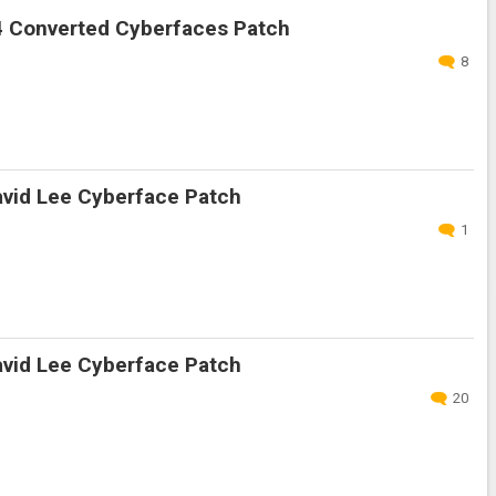
 Converted Cyberfaces Patch
8
vid Lee Cyberface Patch
1
vid Lee Cyberface Patch
20