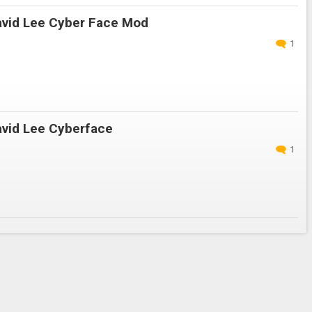
vid Lee Cyber Face Mod
1
vid Lee Cyberface
1