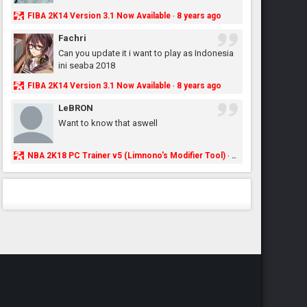
FIBA 2K14 Version 3.1 Now Available
8 years ago
·
Fachri
Can you update it i want to play as Indonesia
ini seaba 2018
FIBA 2K14 Version 3.1 Now Available
8 years ago
·
LeBRON
Want to know that aswell
NBA 2K18 PC Trainer v5 (Limnono's Modifier Tool)
8 years ago
·