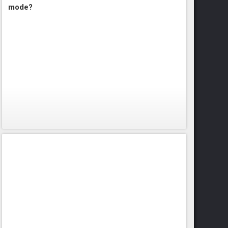
mode?