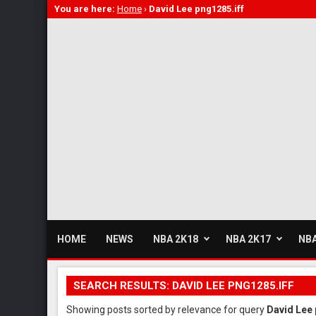
You are here:
Home
›
David Lee png1285.iff
HOME
NEWS
NBA 2K18
NBA 2K17
NBA
SEARCH RESULTS: DAVID LEE PNG1285.IFF
Showing posts sorted by relevance for query
David Lee 