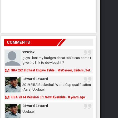
COMMENTS
xx9xisx
guys i lost my badges cheat table can some1
give the link to dowload it ?
NBA 2K18 Cheat Engine Table - MyCareer, Sliders, Settings, MyLeague, MyGM & More - NBA2K.ORG
Edward Edward
2019 FIBA Basketball World Cup qualification
(Asia) Update!!
FIBA 2K14 Version 3.1 Now Available
8 years ago
·
Edward Edward
Update!!