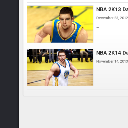
NBA 2K13 Da
December 23, 2012
...
NBA 2K14 Da
November 14, 2013
...