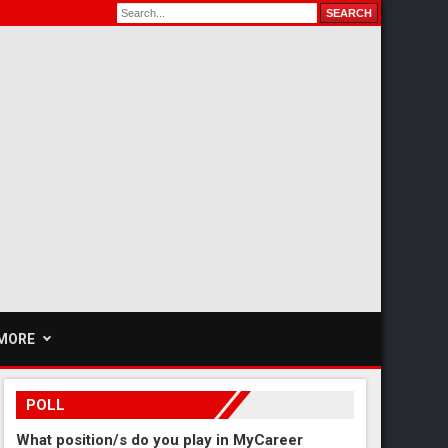
MORE
POLL
What position/s do you play in MyCareer