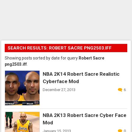
SEARCH RESULTS: ROBERT SACRE PNG2503.IFF
Showing posts sorted by date for query
Robert Sacre
png2503.iff
.
NBA 2K14 Robert Sacre Realistic
Cyberface Mod
December 27, 2013
6
NBA 2K13 Robert Sacre Cyber Face
Mod
January 15, 2013
0