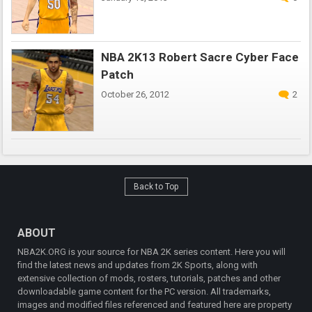
NBA 2K13 Robert Sacre Cyber Face
Patch
October 26, 2012
2
Back to Top
ABOUT
NBA2K.ORG is your source for NBA 2K series content. Here you will
find the latest news and updates from 2K Sports, along with
extensive collection of mods, rosters, tutorials, patches and other
downloadable game content for the PC version. All trademarks,
images and modified files referenced and featured here are property